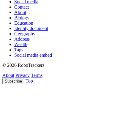
Social media
Contact
About
Biology
Education
Identity document
Geography
Address
Wealth
Tags
Social media embed
© 2026 RoboTrackers
About
Privacy
Terms
Top
Subscribe