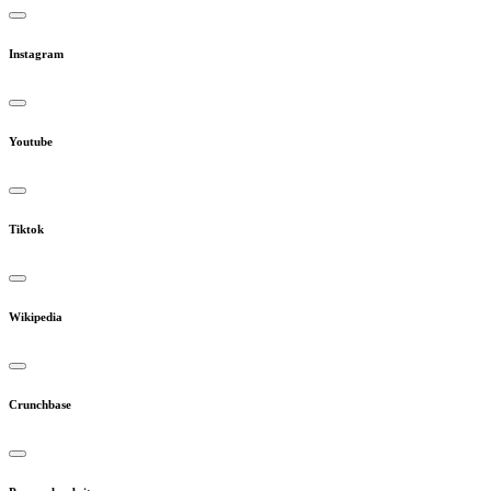
Instagram
Youtube
Tiktok
Wikipedia
Crunchbase