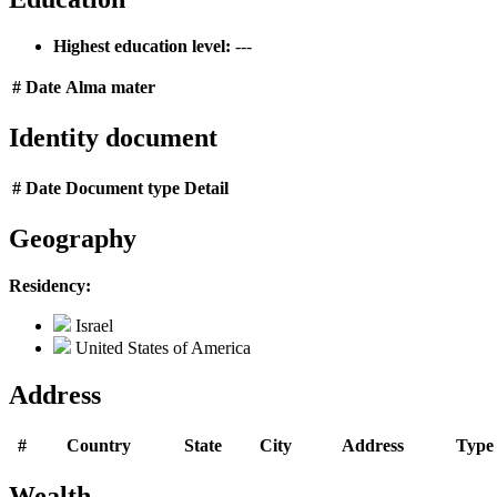
Highest education level:
---
#
Date
Alma mater
Identity document
#
Date
Document type
Detail
Geography
Residency:
Israel
United States of America
Address
#
Country
State
City
Address
Type
Wealth