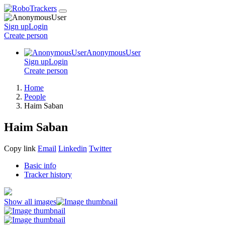
Sign up
Login
Create
person
AnonymousUser
Sign up
Login
Create
person
Home
People
Haim Saban
Haim Saban
Copy link
Email
Linkedin
Twitter
Basic info
Tracker history
Show all images