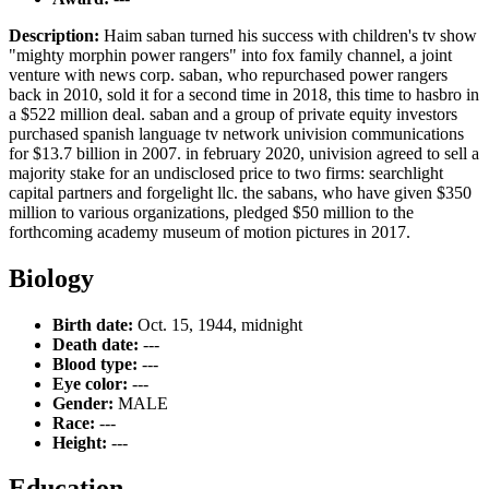
Description:
Haim saban turned his success with children's tv show
"mighty morphin power rangers" into fox family channel, a joint
venture with news corp. saban, who repurchased power rangers
back in 2010, sold it for a second time in 2018, this time to hasbro in
a $522 million deal. saban and a group of private equity investors
purchased spanish language tv network univision communications
for $13.7 billion in 2007. in february 2020, univision agreed to sell a
majority stake for an undisclosed price to two firms: searchlight
capital partners and forgelight llc. the sabans, who have given $350
million to various organizations, pledged $50 million to the
forthcoming academy museum of motion pictures in 2017.
Biology
Birth date:
Oct. 15, 1944, midnight
Death date:
---
Blood type:
---
Eye color:
---
Gender:
MALE
Race:
---
Height:
---
Education