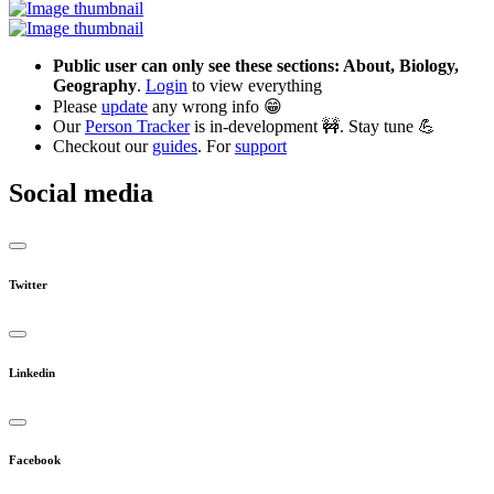
Public user can only see these sections: About, Biology,
Geography
.
Login
to view everything
Please
update
any wrong info 😁
Our
Person Tracker
is in-development 🚧. Stay tune 💪
Checkout our
guides
. For
support
Social media
Twitter
Linkedin
Facebook