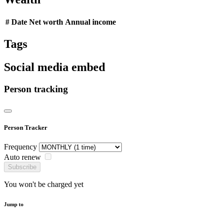
#
Date
Net worth
Annual income
Tags
Social media embed
Person tracking
Person Tracker
Frequency
Auto renew
Subscribe
You won't be charged yet
Jump to