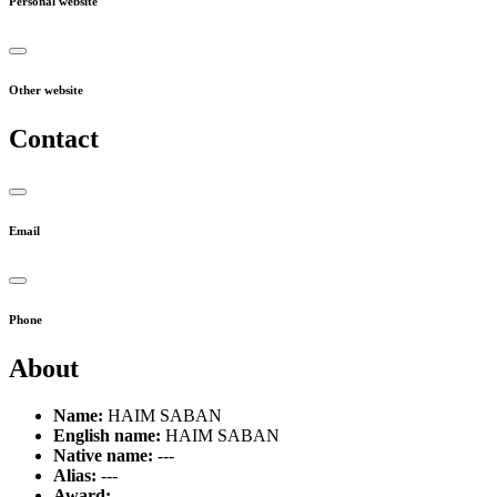
Personal website
Other website
Contact
Email
Phone
About
Name:
HAIM SABAN
English name:
HAIM SABAN
Native name:
---
Alias:
---
Award:
---