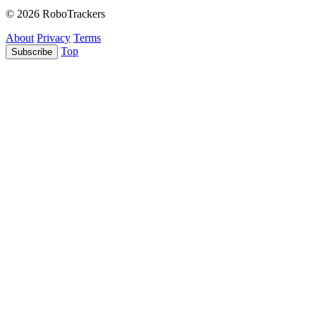
© 2026 RoboTrackers
About
Privacy
Terms
Top
Subscribe