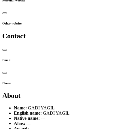
Personal website
Other website
Contact
Email
Phone
About
Name:
GADI YAGIL
English name:
GADI YAGIL
Native name:
---
Alias:
---
Award:
---