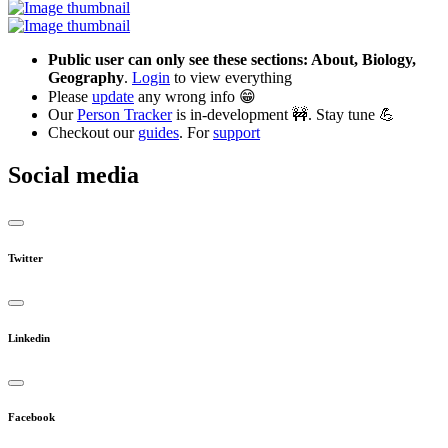
Public user can only see these sections: About, Biology,
Geography
.
Login
to view everything
Please
update
any wrong info 😁
Our
Person Tracker
is in-development 🚧. Stay tune 💪
Checkout our
guides
. For
support
Social media
Twitter
Linkedin
Facebook