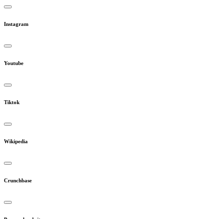
Instagram
Youtube
Tiktok
Wikipedia
Crunchbase