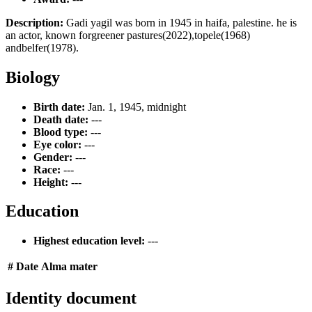
Description:
Gadi yagil was born in 1945 in haifa, palestine. he is
an actor, known forgreener pastures(2022),topele(1968)
andbelfer(1978).
Biology
Birth date:
Jan. 1, 1945, midnight
Death date:
---
Blood type:
---
Eye color:
---
Gender:
---
Race:
---
Height:
---
Education
Highest education level:
---
#
Date
Alma mater
Identity document