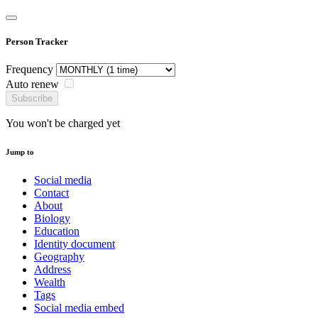
Person Tracker
Frequency
Auto renew
Subscribe
You won't be charged yet
Jump to
Social media
Contact
About
Biology
Education
Identity document
Geography
Address
Wealth
Tags
Social media embed