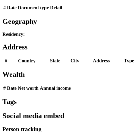
#
Date
Document type
Detail
Geography
Residency:
Address
#
Country
State
City
Address
Type
Wealth
#
Date
Net worth
Annual income
Tags
Social media embed
Person tracking