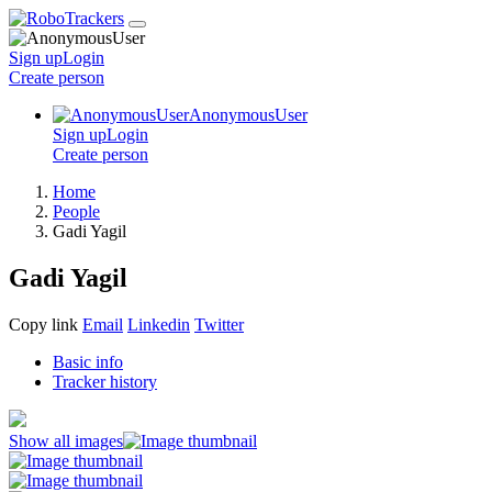
Sign up
Login
Create
person
AnonymousUser
Sign up
Login
Create
person
Home
People
Gadi Yagil
Gadi Yagil
Copy link
Email
Linkedin
Twitter
Basic info
Tracker history
Show all images