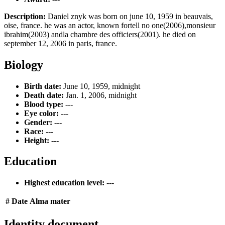
Description:
Daniel znyk was born on june 10, 1959 in beauvais,
oise, france. he was an actor, known fortell no one(2006),monsieur
ibrahim(2003) andla chambre des officiers(2001). he died on
september 12, 2006 in paris, france.
Biology
Birth date:
June 10, 1959, midnight
Death date:
Jan. 1, 2006, midnight
Blood type:
---
Eye color:
---
Gender:
---
Race:
---
Height:
---
Education
Highest education level:
---
#
Date
Alma mater
Identity document