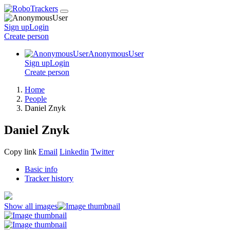
Sign up
Login
Create
person
AnonymousUser
Sign up
Login
Create
person
Home
People
Daniel Znyk
Daniel Znyk
Copy link
Email
Linkedin
Twitter
Basic info
Tracker history
Show all images