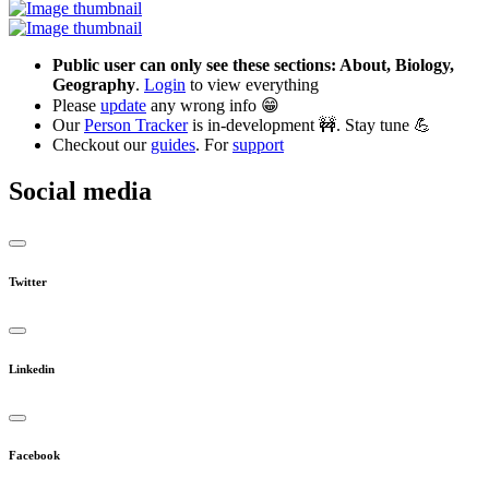
Public user can only see these sections: About, Biology,
Geography
.
Login
to view everything
Please
update
any wrong info 😁
Our
Person Tracker
is in-development 🚧. Stay tune 💪
Checkout our
guides
. For
support
Social media
Twitter
Linkedin
Facebook