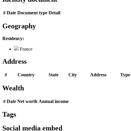
#
Date
Document type
Detail
Geography
Residency:
France
Address
#
Country
State
City
Address
Type
Wealth
#
Date
Net worth
Annual income
Tags
Social media embed