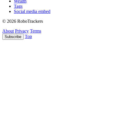
Wealth
Tags
Social media embed
© 2026 RoboTrackers
About
Privacy
Terms
Top
Subscribe