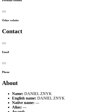
Personal website
Other website
Contact
Email
Phone
About
Name:
DANIEL ZNYK
English name:
DANIEL ZNYK
Native name:
---
Alias:
---
Award:
---