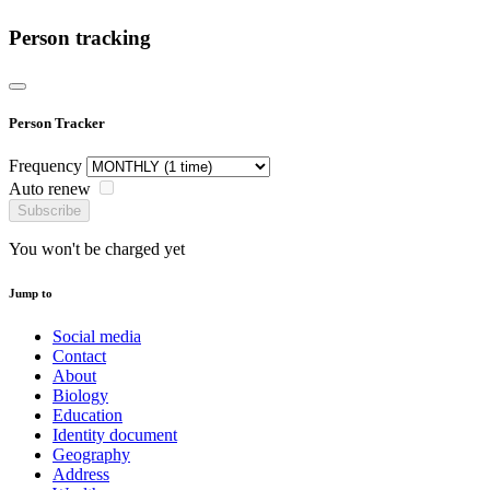
Person tracking
Person Tracker
Frequency
Auto renew
Subscribe
You won't be charged yet
Jump to
Social media
Contact
About
Biology
Education
Identity document
Geography
Address