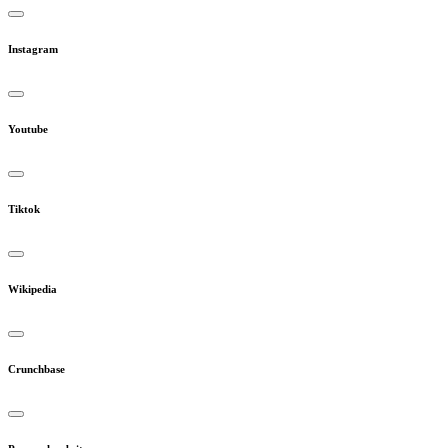
Instagram
Youtube
Tiktok
Wikipedia
Crunchbase