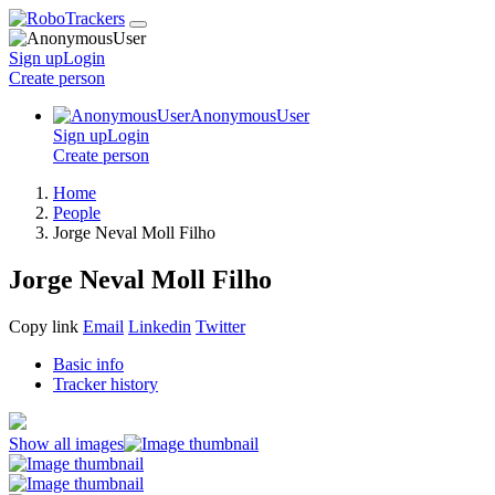
Sign up
Login
Create
person
AnonymousUser
Sign up
Login
Create
person
Home
People
Jorge Neval Moll Filho
Jorge Neval Moll Filho
Copy link
Email
Linkedin
Twitter
Basic info
Tracker history
Show all images