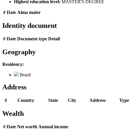
Highest education level:
MASTER'S DEGREE
#
Date
Alma mater
Identity document
#
Date
Document type
Detail
Geography
Residency:
Brazil
Address
#
Country
State
City
Address
Type
Wealth
#
Date
Net worth
Annual income