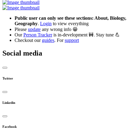
Public user can only see these sections: About, Biology,
Geography
.
Login
to view everything
Please
update
any wrong info 😁
Our
Person Tracker
is in-development 🚧. Stay tune 💪
Checkout our
guides
. For
support
Social media
Twitter
Linkedin
Facebook