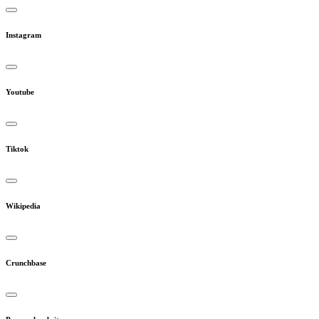
Instagram
Youtube
Tiktok
Wikipedia
Crunchbase