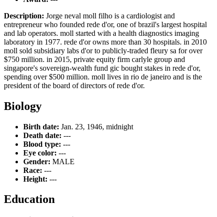
Description:
Jorge neval moll filho is a cardiologist and
entrepreneur who founded rede d'or, one of brazil's largest hospital
and lab operators. moll started with a health diagnostics imaging
laboratory in 1977. rede d'or owns more than 30 hospitals. in 2010
moll sold subsidiary labs d'or to publicly-traded fleury sa for over
$750 million. in 2015, private equity firm carlyle group and
singapore's sovereign-wealth fund gic bought stakes in rede d'or,
spending over $500 million. moll lives in rio de janeiro and is the
president of the board of directors of rede d'or.
Biology
Birth date:
Jan. 23, 1946, midnight
Death date:
---
Blood type:
---
Eye color:
---
Gender:
MALE
Race:
---
Height:
---
Education