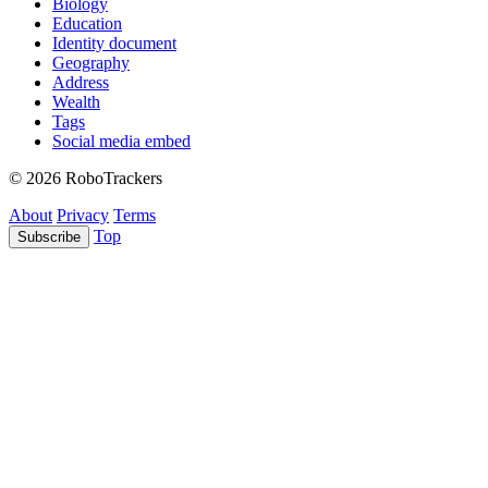
Biology
Education
Identity document
Geography
Address
Wealth
Tags
Social media embed
© 2026 RoboTrackers
About
Privacy
Terms
Top
Subscribe