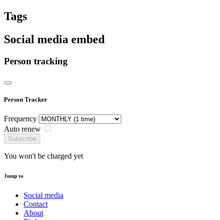
Tags
Social media embed
Person tracking
Person Tracker
Frequency
Auto renew
Subscribe
You won't be charged yet
Jump to
Social media
Contact
About