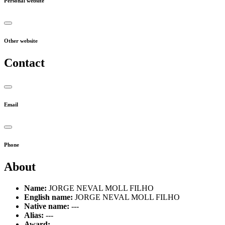
Personal website
Other website
Contact
Email
Phone
About
Name:
JORGE NEVAL MOLL FILHO
English name:
JORGE NEVAL MOLL FILHO
Native name:
---
Alias:
---
Award:
---