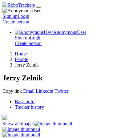
Sign up
Login
Create
person
AnonymousUser
Sign up
Login
Create
person
Home
People
Jerzy Zelnik
Jerzy Zelnik
Copy link
Email
Linkedin
Twitter
Basic info
Tracker history
Show all images