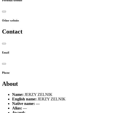
Personal website
Other website
Contact
Email
Phone
About
Name:
JERZY ZELNIK
English name:
JERZY ZELNIK
Native name:
---
Alias:
---
Award:
---