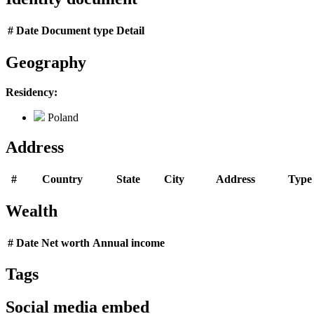
#
Date
Document type
Detail
Geography
Residency:
Poland
Address
#
Country
State
City
Address
Type
Wealth
#
Date
Net worth
Annual income
Tags
Social media embed