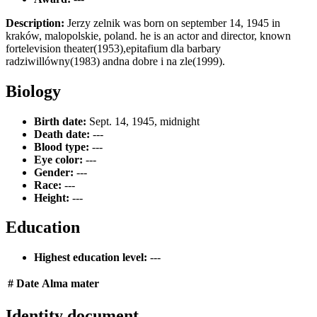
Description:
Jerzy zelnik was born on september 14, 1945 in
kraków, malopolskie, poland. he is an actor and director, known
fortelevision theater(1953),epitafium dla barbary
radziwillówny(1983) andna dobre i na zle(1999).
Biology
Birth date:
Sept. 14, 1945, midnight
Death date:
---
Blood type:
---
Eye color:
---
Gender:
---
Race:
---
Height:
---
Education
Highest education level:
---
#
Date
Alma mater
Identity document