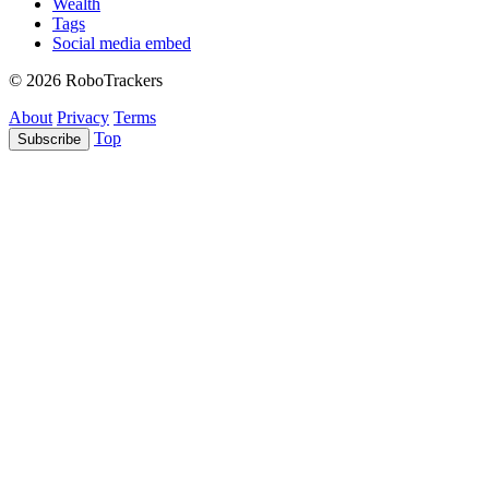
Wealth
Tags
Social media embed
© 2026 RoboTrackers
About
Privacy
Terms
Top
Subscribe