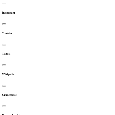
Instagram
Youtube
Tiktok
Wikipedia
Crunchbase