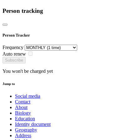
Person tracking
Person Tracker
Frequency
Auto renew
Subscribe
You won't be charged yet
Jump to
Social media
Contact
About
Biology
Education
Identity document
Geography
Address