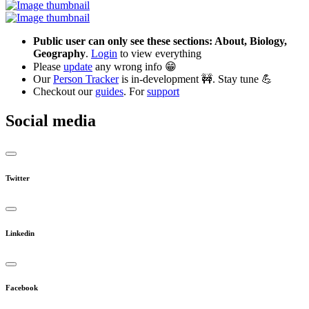
Public user can only see these sections: About, Biology,
Geography
.
Login
to view everything
Please
update
any wrong info 😁
Our
Person Tracker
is in-development 🚧. Stay tune 💪
Checkout our
guides
. For
support
Social media
Twitter
Linkedin
Facebook