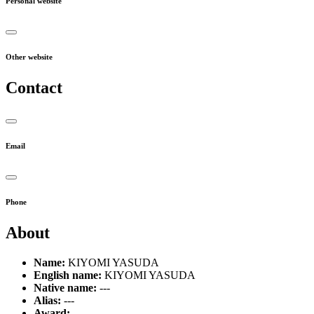
Personal website
Other website
Contact
Email
Phone
About
Name:
KIYOMI YASUDA
English name:
KIYOMI YASUDA
Native name:
---
Alias:
---
Award:
---