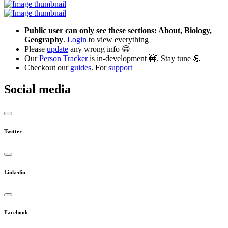
Public user can only see these sections: About, Biology,
Geography
.
Login
to view everything
Please
update
any wrong info 😁
Our
Person Tracker
is in-development 🚧. Stay tune 💪
Checkout our
guides
. For
support
Social media
Twitter
Linkedin
Facebook