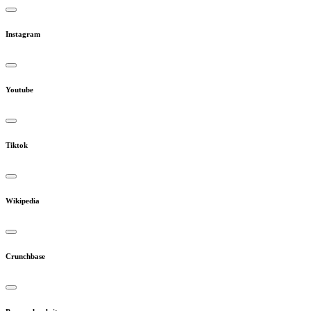
Instagram
Youtube
Tiktok
Wikipedia
Crunchbase