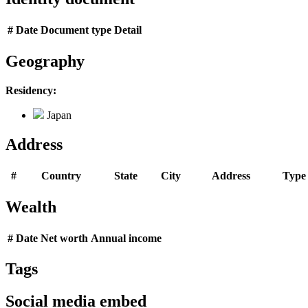
#
Date
Document type
Detail
Geography
Residency:
Japan
Address
#
Country
State
City
Address
Type
Wealth
#
Date
Net worth
Annual income
Tags
Social media embed