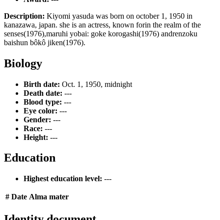
Description:
Kiyomi yasuda was born on october 1, 1950 in
kanazawa, japan. she is an actress, known forin the realm of the
senses(1976),maruhi yobai: goke korogashi(1976) andrenzoku
baishun bôkô jiken(1976).
Biology
Birth date:
Oct. 1, 1950, midnight
Death date:
---
Blood type:
---
Eye color:
---
Gender:
---
Race:
---
Height:
---
Education
Highest education level:
---
#
Date
Alma mater
Identity document