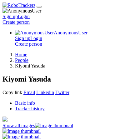
Sign up
Login
Create
person
AnonymousUser
Sign up
Login
Create
person
Home
People
Kiyomi Yasuda
Kiyomi Yasuda
Copy link
Email
Linkedin
Twitter
Basic info
Tracker history
Show all images