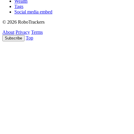
Wealth
Tags
Social media embed
© 2026 RoboTrackers
About
Privacy
Terms
Top
Subscribe