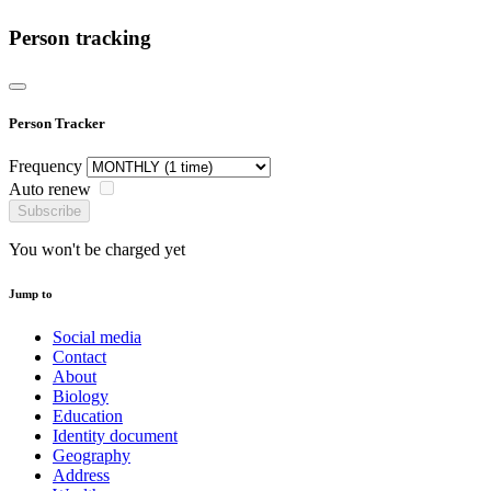
Person tracking
Person Tracker
Frequency
Auto renew
Subscribe
You won't be charged yet
Jump to
Social media
Contact
About
Biology
Education
Identity document
Geography
Address