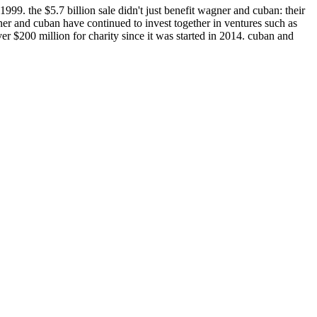
999. the $5.7 billion sale didn't just benefit wagner and cuban: their
er and cuban have continued to invest together in ventures such as
er $200 million for charity since it was started in 2014. cuban and