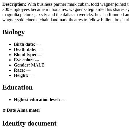
Description:
With business partner mark cuban, todd wagner joined the 
300 employees became millionaires. wagner safeguarded his shares aga
magnolia pictures, axs tv and the dallas mavericks. he also founded an
wagner sold cinema chain landmark theatres to fellow billionaire charl
Biology
Birth date:
---
Death date:
---
Blood type:
---
Eye color:
---
Gender:
MALE
Race:
---
Height:
---
Education
Highest education level:
---
#
Date
Alma mater
Identity document