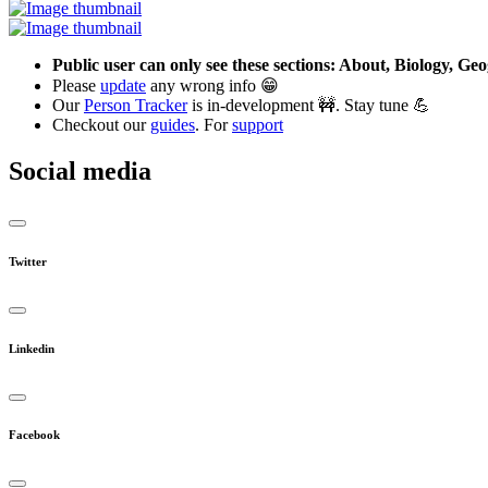
Public user can only see these sections: About, Biology, G
Please
update
any wrong info 😁
Our
Person Tracker
is in-development 🚧. Stay tune 💪
Checkout our
guides
. For
support
Social media
Twitter
Linkedin
Facebook