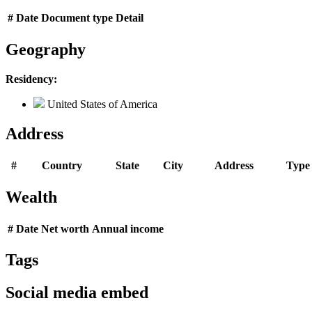
#
Date
Document type
Detail
Geography
Residency:
United States of America
Address
#
Country
State
City
Address
Type
Wealth
#
Date
Net worth
Annual income
Tags
Social media embed