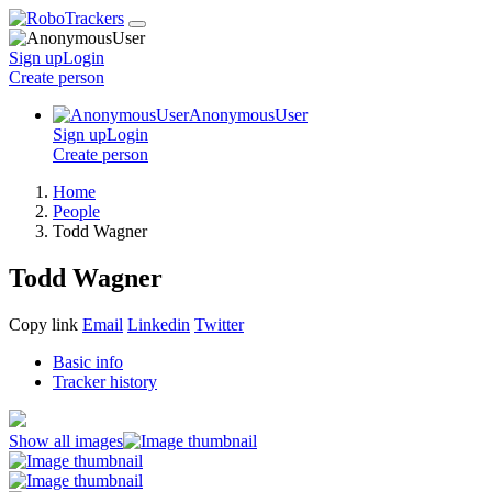
Sign up
Login
Create
person
AnonymousUser
Sign up
Login
Create
person
Home
People
Todd Wagner
Todd Wagner
Copy link
Email
Linkedin
Twitter
Basic info
Tracker history
Show all images