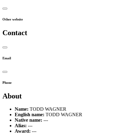
Other website
Contact
Email
Phone
About
Name:
TODD WAGNER
English name:
TODD WAGNER
Native name:
---
Alias:
---
Award:
---