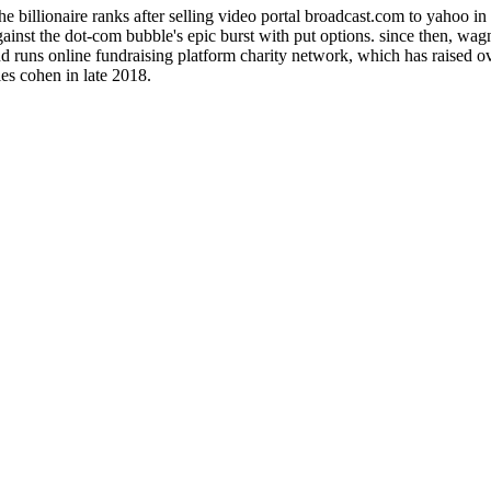
billionaire ranks after selling video portal broadcast.com to yahoo in 1
inst the dot-com bubble's epic burst with put options. since then, wagn
d runs online fundraising platform charity network, which has raised ov
es cohen in late 2018.