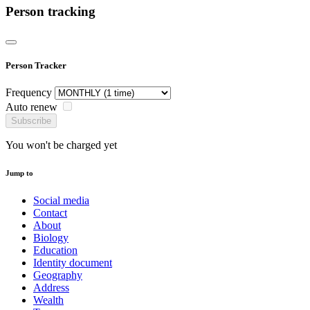
Person tracking
Person Tracker
Frequency
Auto renew
Subscribe
You won't be charged yet
Jump to
Social media
Contact
About
Biology
Education
Identity document
Geography
Address
Wealth