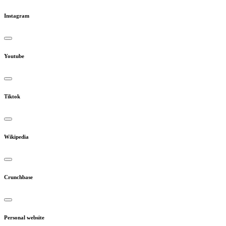
Instagram
Youtube
Tiktok
Wikipedia
Crunchbase
Personal website