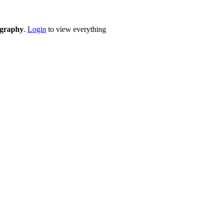
eography
.
Login
to view everything