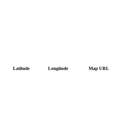
Latitude
Longitude
Map URL