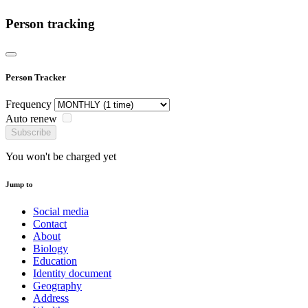
Person tracking
Person Tracker
Frequency
Auto renew
Subscribe
You won't be charged yet
Jump to
Social media
Contact
About
Biology
Education
Identity document
Geography
Address