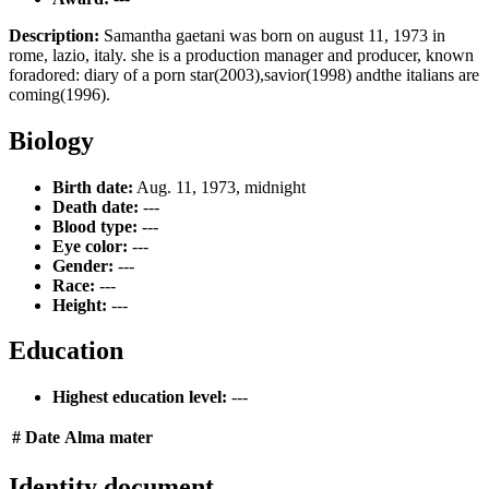
Description:
Samantha gaetani was born on august 11, 1973 in
rome, lazio, italy. she is a production manager and producer, known
foradored: diary of a porn star(2003),savior(1998) andthe italians are
coming(1996).
Biology
Birth date:
Aug. 11, 1973, midnight
Death date:
---
Blood type:
---
Eye color:
---
Gender:
---
Race:
---
Height:
---
Education
Highest education level:
---
#
Date
Alma mater
Identity document