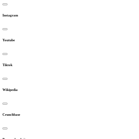
Instagram
Youtube
Tiktok
Wikipedia
Crunchbase