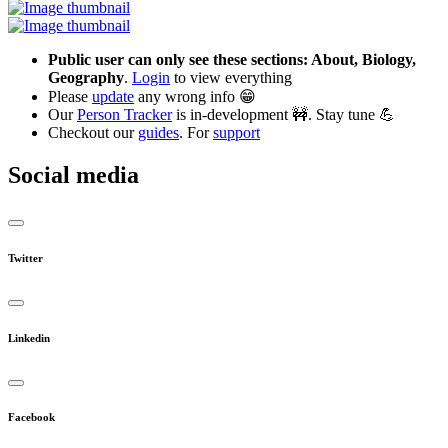
Public user can only see these sections: About, Biology,
Geography
.
Login
to view everything
Please
update
any wrong info 😁
Our
Person Tracker
is in-development 🚧. Stay tune 💪
Checkout our
guides
. For
support
Social media
Twitter
Linkedin
Facebook