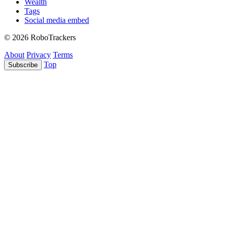
Wealth
Tags
Social media embed
© 2026 RoboTrackers
About
Privacy
Terms
Top
Subscribe