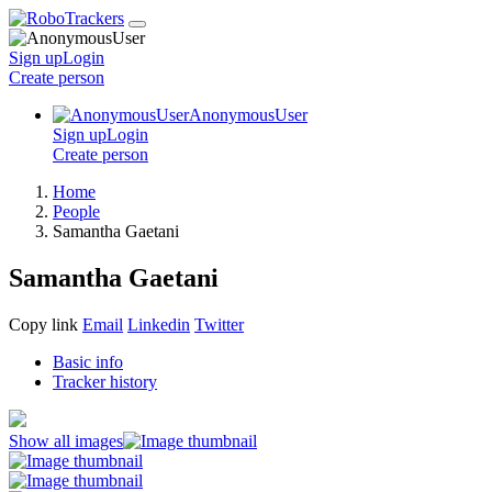
Sign up
Login
Create
person
AnonymousUser
Sign up
Login
Create
person
Home
People
Samantha Gaetani
Samantha Gaetani
Copy link
Email
Linkedin
Twitter
Basic info
Tracker history
Show all images