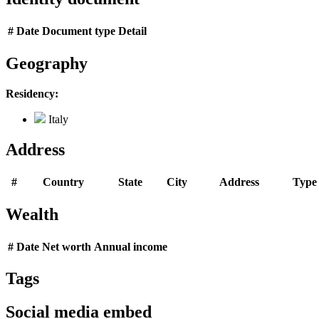
#
Date
Document type
Detail
Geography
Residency:
Italy
Address
#
Country
State
City
Address
Type
Wealth
#
Date
Net worth
Annual income
Tags
Social media embed