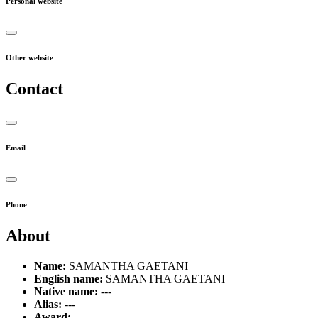
Personal website
Other website
Contact
Email
Phone
About
Name:
SAMANTHA GAETANI
English name:
SAMANTHA GAETANI
Native name:
---
Alias:
---
Award:
---