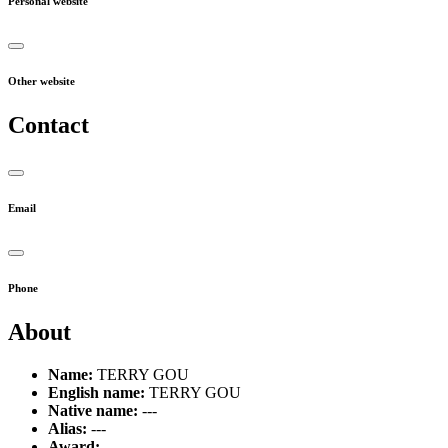
Personal website
Other website
Contact
Email
Phone
About
Name:
TERRY GOU
English name:
TERRY GOU
Native name:
---
Alias:
---
Award:
---