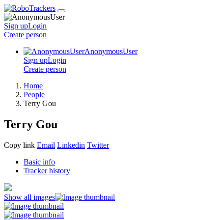
Sign up
Login
Create
person
AnonymousUser
Sign up
Login
Create
person
Home
People
Terry Gou
Terry Gou
Copy link
Email
Linkedin
Twitter
Basic info
Tracker history
Show all images