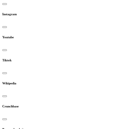
Instagram
Youtube
Tiktok
Wikipedia
Crunchbase