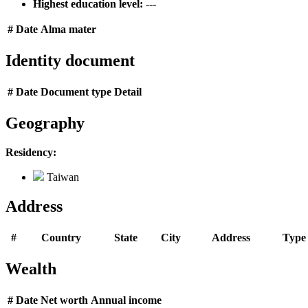
Highest education level:
---
#
Date
Alma mater
Identity document
#
Date
Document type
Detail
Geography
Residency:
Taiwan
Address
#
Country
State
City
Address
Type
Wealth
#
Date
Net worth
Annual income