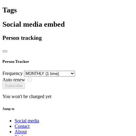
Tags
Social media embed
Person tracking
Person Tracker
Frequency
Auto renew
Subscribe
You won't be charged yet
Jump to
Social media
Contact
About