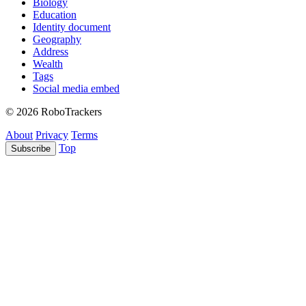
Biology
Education
Identity document
Geography
Address
Wealth
Tags
Social media embed
© 2026 RoboTrackers
About
Privacy
Terms
Top
Subscribe