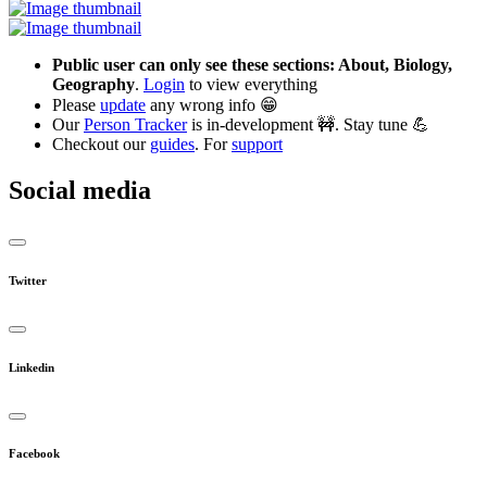
Public user can only see these sections: About, Biology,
Geography
.
Login
to view everything
Please
update
any wrong info 😁
Our
Person Tracker
is in-development 🚧. Stay tune 💪
Checkout our
guides
. For
support
Social media
Twitter
Linkedin
Facebook