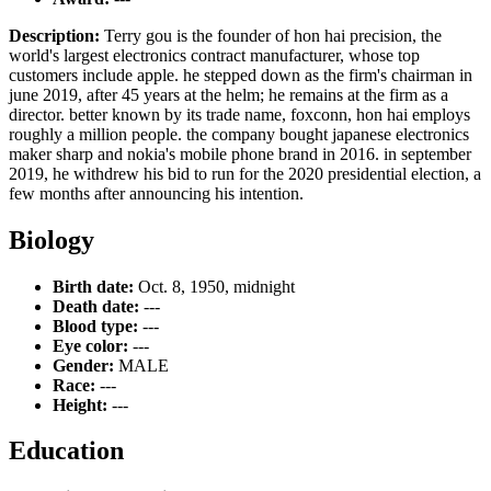
Description:
Terry gou is the founder of hon hai precision, the
world's largest electronics contract manufacturer, whose top
customers include apple. he stepped down as the firm's chairman in
june 2019, after 45 years at the helm; he remains at the firm as a
director. better known by its trade name, foxconn, hon hai employs
roughly a million people. the company bought japanese electronics
maker sharp and nokia's mobile phone brand in 2016. in september
2019, he withdrew his bid to run for the 2020 presidential election, a
few months after announcing his intention.
Biology
Birth date:
Oct. 8, 1950, midnight
Death date:
---
Blood type:
---
Eye color:
---
Gender:
MALE
Race:
---
Height:
---
Education