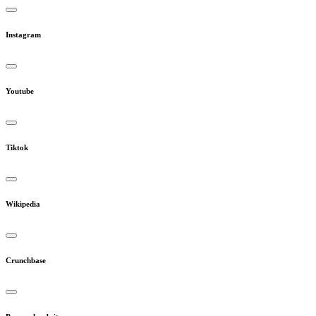
Instagram
Youtube
Tiktok
Wikipedia
Crunchbase