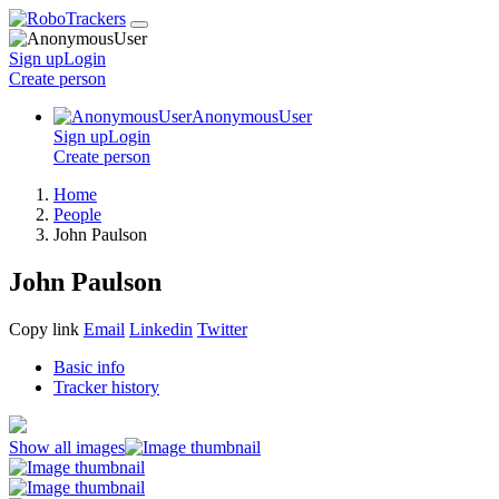
Sign up
Login
Create
person
AnonymousUser
Sign up
Login
Create
person
Home
People
John Paulson
John Paulson
Copy link
Email
Linkedin
Twitter
Basic info
Tracker history
Show all images