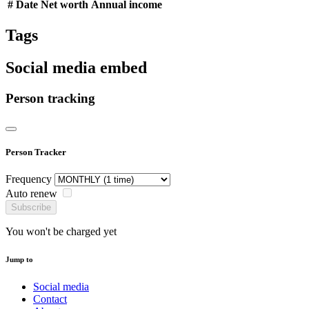
#
Date
Net worth
Annual income
Tags
Social media embed
Person tracking
Person Tracker
Frequency
Auto renew
Subscribe
You won't be charged yet
Jump to
Social media
Contact