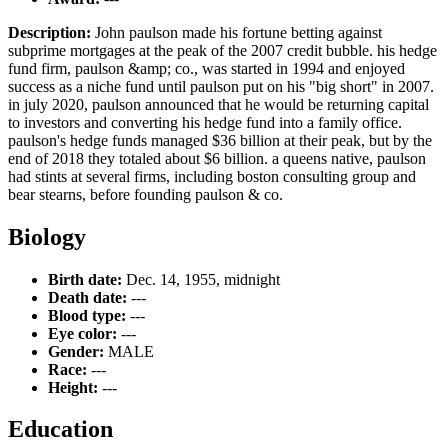
Description:
John paulson made his fortune betting against
subprime mortgages at the peak of the 2007 credit bubble. his hedge
fund firm, paulson &amp; co., was started in 1994 and enjoyed
success as a niche fund until paulson put on his "big short" in 2007.
in july 2020, paulson announced that he would be returning capital
to investors and converting his hedge fund into a family office.
paulson's hedge funds managed $36 billion at their peak, but by the
end of 2018 they totaled about $6 billion. a queens native, paulson
had stints at several firms, including boston consulting group and
bear stearns, before founding paulson & co.
Biology
Birth date:
Dec. 14, 1955, midnight
Death date:
---
Blood type:
---
Eye color:
---
Gender:
MALE
Race:
---
Height:
---
Education