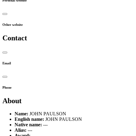
Personal website
Other website
Contact
Email
Phone
About
Name:
JOHN PAULSON
English name:
JOHN PAULSON
Native name:
---
Alias:
---
Award:
---