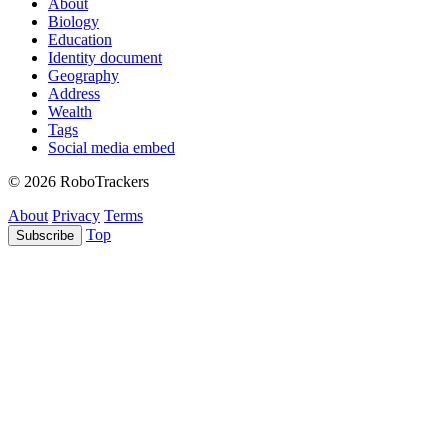
About
Biology
Education
Identity document
Geography
Address
Wealth
Tags
Social media embed
© 2026 RoboTrackers
About
Privacy
Terms
Top
Subscribe