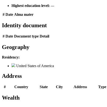
Highest education level:
---
#
Date
Alma mater
Identity document
#
Date
Document type
Detail
Geography
Residency:
United States of America
Address
#
Country
State
City
Address
Type
Wealth