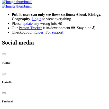
Public user can only see these sections: About, Biology,
Geography
.
Login
to view everything
Please
update
any wrong info 😁
Our
Person Tracker
is in-development 🚧. Stay tune 💪
Checkout our
guides
. For
support
Social media
Twitter
Linkedin
Facebook