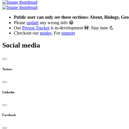
Public user can only see these sections: About, Biology, G
Please
update
any wrong info 😁
Our
Person Tracker
is in-development 🚧. Stay tune 💪
Checkout our
guides
. For
support
Social media
Twitter
Linkedin
Facebook