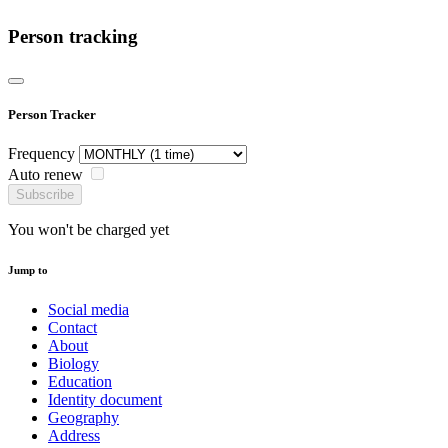
Person tracking
Person Tracker
Frequency
Auto renew
Subscribe
You won't be charged yet
Jump to
Social media
Contact
About
Biology
Education
Identity document
Geography
Address