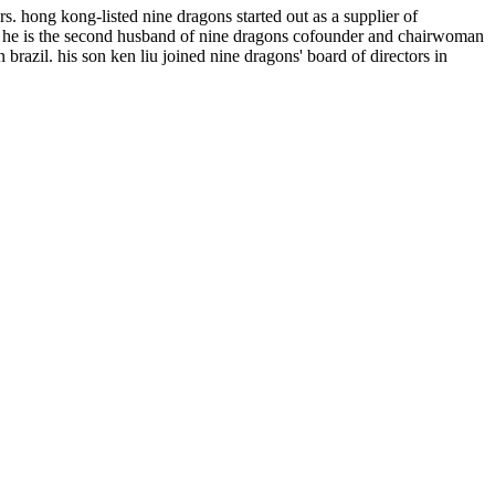
s. hong kong-listed nine dragons started out as a supplier of
s. he is the second husband of nine dragons cofounder and chairwoman
brazil. his son ken liu joined nine dragons' board of directors in