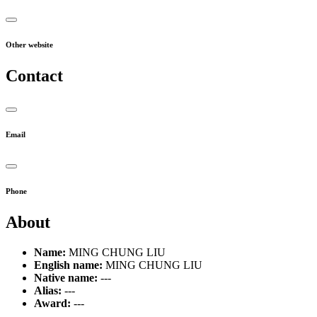
Other website
Contact
Email
Phone
About
Name:
MING CHUNG LIU
English name:
MING CHUNG LIU
Native name:
---
Alias:
---
Award:
---