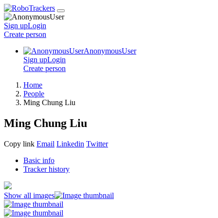
Sign up
Login
Create
person
AnonymousUser
Sign up
Login
Create
person
Home
People
Ming Chung Liu
Ming Chung Liu
Copy link
Email
Linkedin
Twitter
Basic info
Tracker history
Show all images