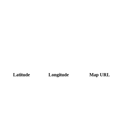
Latitude
Longitude
Map URL