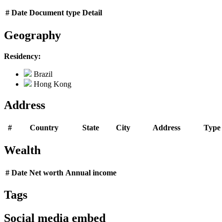
#
Date
Document type
Detail
Geography
Residency:
Brazil
Hong Kong
Address
#
Country
State
City
Address
Type
Wealth
#
Date
Net worth
Annual income
Tags
Social media embed