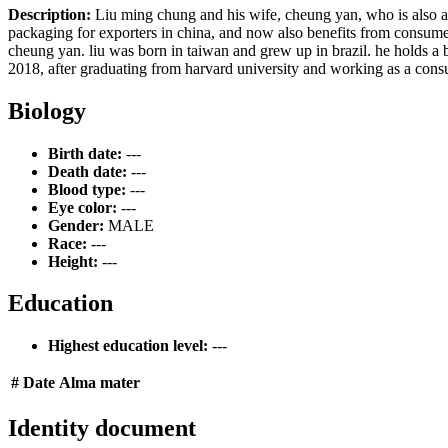
Description:
Liu ming chung and his wife, cheung yan, who is also a bi
packaging for exporters in china, and now also benefits from consum
cheung yan. liu was born in taiwan and grew up in brazil. he holds a ba
2018, after graduating from harvard university and working as a consu
Biology
Birth date:
---
Death date:
---
Blood type:
---
Eye color:
---
Gender:
MALE
Race:
---
Height:
---
Education
Highest education level:
---
#
Date
Alma mater
Identity document