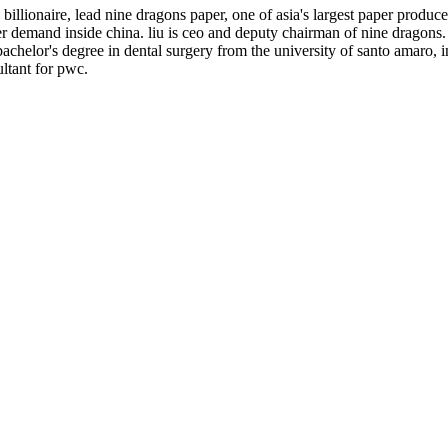
llionaire, lead nine dragons paper, one of asia's largest paper producer
er demand inside china. liu is ceo and deputy chairman of nine dragon
chelor's degree in dental surgery from the university of santo amaro, in 
ltant for pwc.