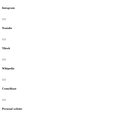
Instagram
Youtube
Tiktok
Wikipedia
Crunchbase
Personal website