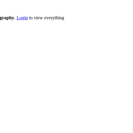
eography
.
Login
to view everything