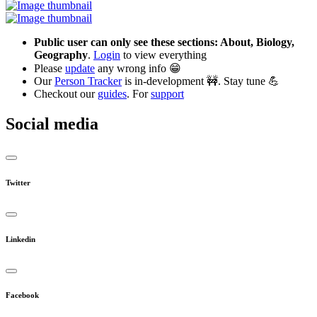
Public user can only see these sections: About, Biology,
Geography
.
Login
to view everything
Please
update
any wrong info 😁
Our
Person Tracker
is in-development 🚧. Stay tune 💪
Checkout our
guides
. For
support
Social media
Twitter
Linkedin
Facebook