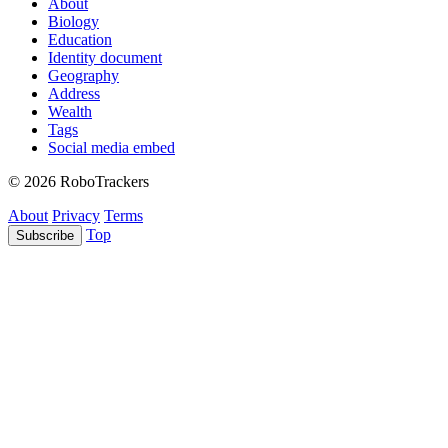
About
Biology
Education
Identity document
Geography
Address
Wealth
Tags
Social media embed
© 2026 RoboTrackers
About
Privacy
Terms
Top
Subscribe