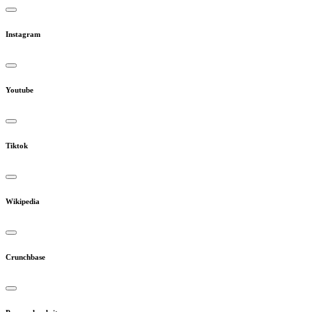
Instagram
Youtube
Tiktok
Wikipedia
Crunchbase