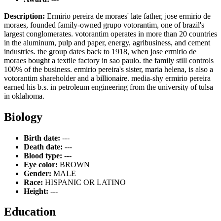
Description:
Ermirio pereira de moraes' late father, jose ermirio de
moraes, founded family-owned grupo votorantim, one of brazil's
largest conglomerates. votorantim operates in more than 20 countries
in the aluminum, pulp and paper, energy, agribusiness, and cement
industries. the group dates back to 1918, when jose ermirio de
moraes bought a textile factory in sao paulo. the family still controls
100% of the business. ermirio pereira's sister, maria helena, is also a
votorantim shareholder and a billionaire. media-shy ermirio pereira
earned his b.s. in petroleum engineering from the university of tulsa
in oklahoma.
Biology
Birth date:
---
Death date:
---
Blood type:
---
Eye color:
BROWN
Gender:
MALE
Race:
HISPANIC OR LATINO
Height:
---
Education