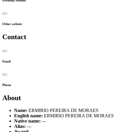
Personal website
Other website
Contact
Email
Phone
About
Name:
ERMIRIO PEREIRA DE MORAES
English name:
ERMIRIO PEREIRA DE MORAES
Native name:
---
Alias:
---
Award:
---