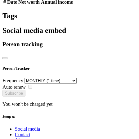
#
Date
Net worth
Annual income
Tags
Social media embed
Person tracking
Person Tracker
Frequency
Auto renew
Subscribe
You won't be charged yet
Jump to
Social media
Contact