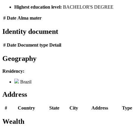
Highest education level:
BACHELOR'S DEGREE
#
Date
Alma mater
Identity document
#
Date
Document type
Detail
Geography
Residency:
Brazil
Address
#
Country
State
City
Address
Type
Wealth