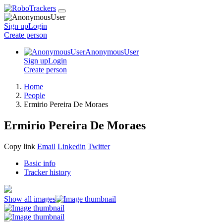
Sign up
Login
Create
person
AnonymousUser
Sign up
Login
Create
person
Home
People
Ermirio Pereira De Moraes
Ermirio Pereira De Moraes
Copy link
Email
Linkedin
Twitter
Basic info
Tracker history
Show all images