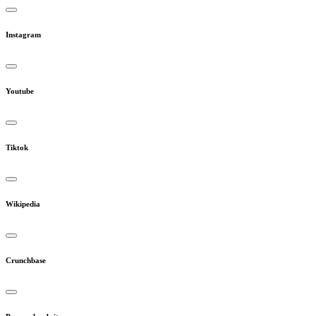
Instagram
Youtube
Tiktok
Wikipedia
Crunchbase