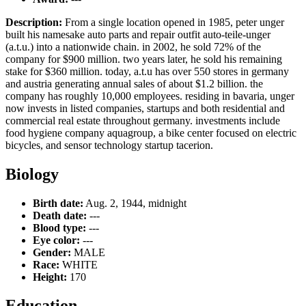
Description:
From a single location opened in 1985, peter unger
built his namesake auto parts and repair outfit auto-teile-unger
(a.t.u.) into a nationwide chain. in 2002, he sold 72% of the
company for $900 million. two years later, he sold his remaining
stake for $360 million. today, a.t.u has over 550 stores in germany
and austria generating annual sales of about $1.2 billion. the
company has roughly 10,000 employees. residing in bavaria, unger
now invests in listed companies, startups and both residential and
commercial real estate throughout germany. investments include
food hygiene company aquagroup, a bike center focused on electric
bicycles, and sensor technology startup tacerion.
Biology
Birth date:
Aug. 2, 1944, midnight
Death date:
---
Blood type:
---
Eye color:
---
Gender:
MALE
Race:
WHITE
Height:
170
Education