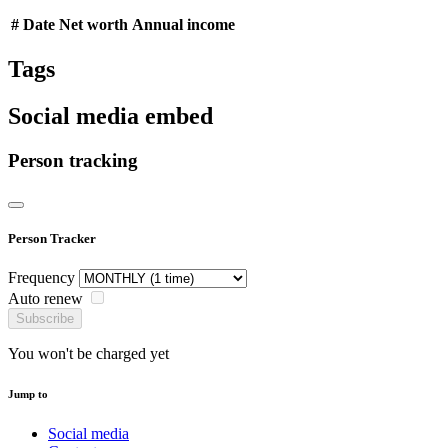
#
Date
Net worth
Annual income
Tags
Social media embed
Person tracking
Person Tracker
Frequency
Auto renew
Subscribe
You won't be charged yet
Jump to
Social media