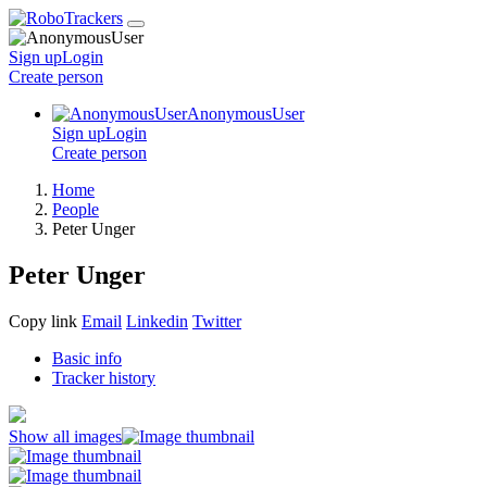
Sign up
Login
Create
person
AnonymousUser
Sign up
Login
Create
person
Home
People
Peter Unger
Peter Unger
Copy link
Email
Linkedin
Twitter
Basic info
Tracker history
Show all images