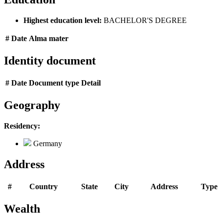
Highest education level:
BACHELOR'S DEGREE
#
Date
Alma mater
Identity document
#
Date
Document type
Detail
Geography
Residency:
Germany
Address
#
Country
State
City
Address
Type
Wealth