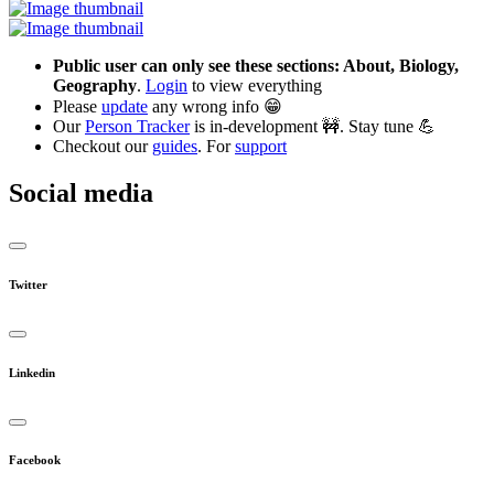
Public user can only see these sections: About, Biology,
Geography
.
Login
to view everything
Please
update
any wrong info 😁
Our
Person Tracker
is in-development 🚧. Stay tune 💪
Checkout our
guides
. For
support
Social media
Twitter
Linkedin
Facebook