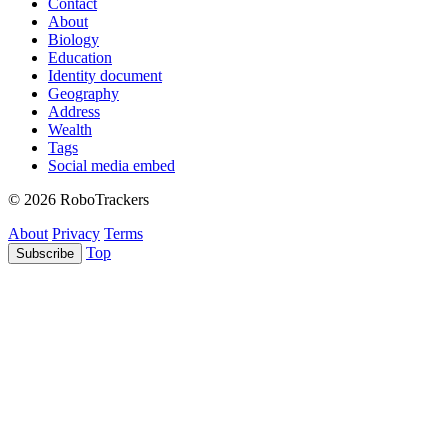
Contact
About
Biology
Education
Identity document
Geography
Address
Wealth
Tags
Social media embed
© 2026 RoboTrackers
About
Privacy
Terms
Top
Subscribe