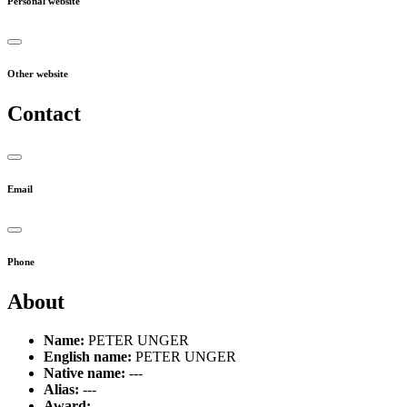
Personal website
Other website
Contact
Email
Phone
About
Name:
PETER UNGER
English name:
PETER UNGER
Native name:
---
Alias:
---
Award:
---