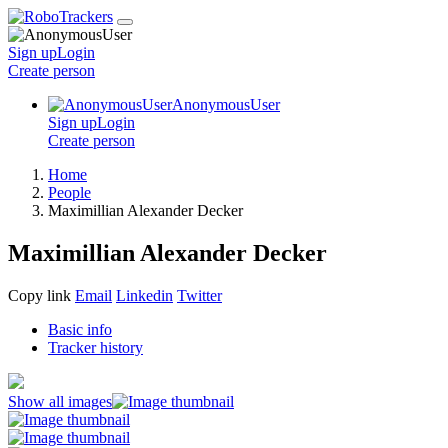
Sign up
Login
Create
person
AnonymousUser
Sign up
Login
Create
person
Home
People
Maximillian Alexander Decker
Maximillian Alexander Decker
Copy link
Email
Linkedin
Twitter
Basic info
Tracker history
Show all images