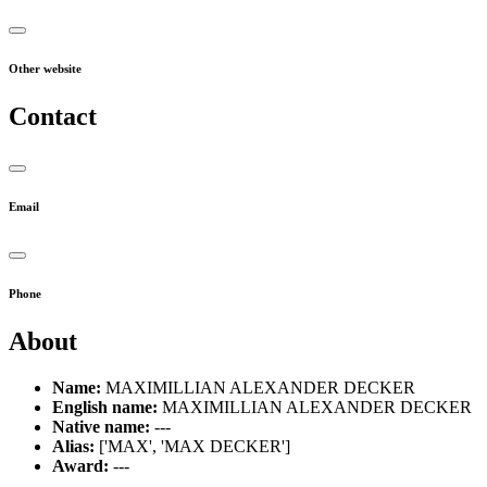
Other website
Contact
Email
Phone
About
Name:
MAXIMILLIAN ALEXANDER DECKER
English name:
MAXIMILLIAN ALEXANDER DECKER
Native name:
---
Alias:
['MAX', 'MAX DECKER']
Award:
---