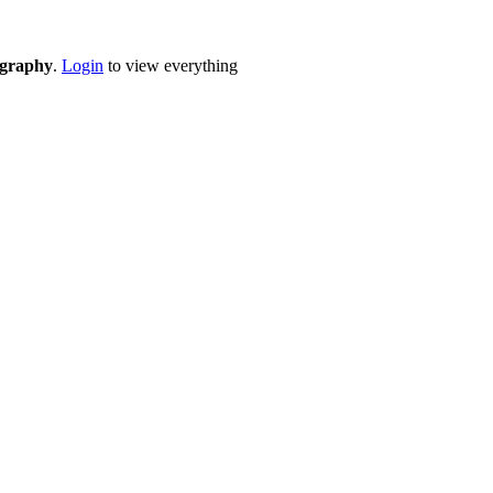
eography
.
Login
to view everything