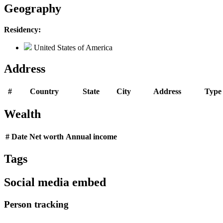
Geography
Residency:
United States of America
Address
#
Country
State
City
Address
Type
Wealth
#
Date
Net worth
Annual income
Tags
Social media embed
Person tracking