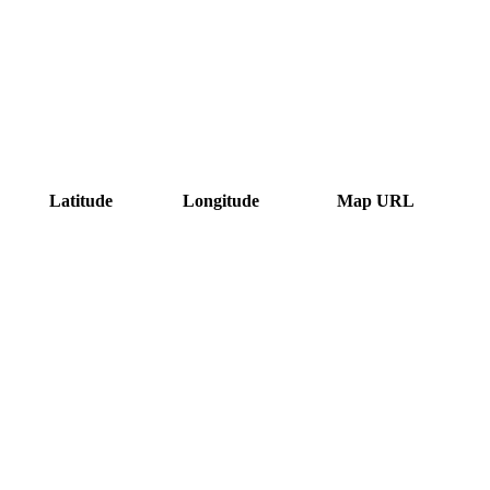
Latitude
Longitude
Map URL