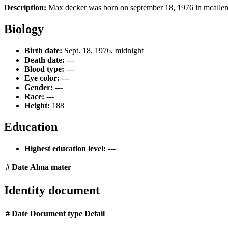
Description:
Max decker was born on september 18, 1976 in mcallen, 
Biology
Birth date:
Sept. 18, 1976, midnight
Death date:
---
Blood type:
---
Eye color:
---
Gender:
---
Race:
---
Height:
188
Education
Highest education level:
---
#
Date
Alma mater
Identity document
#
Date
Document type
Detail