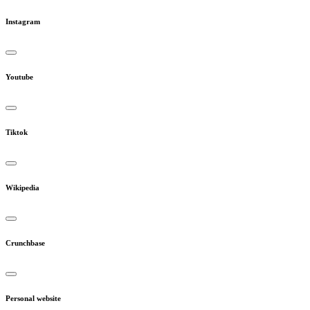
Instagram
Youtube
Tiktok
Wikipedia
Crunchbase
Personal website