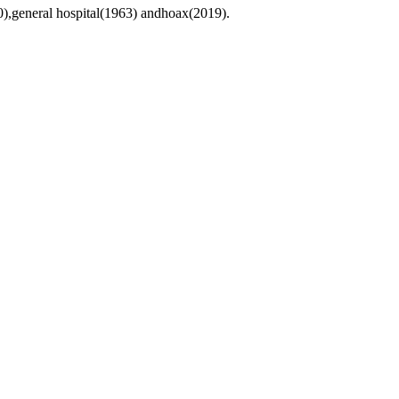
0),general hospital(1963) andhoax(2019).