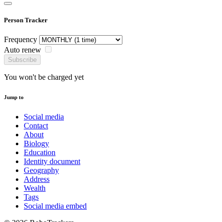
Person Tracker
Frequency
Auto renew
Subscribe
You won't be charged yet
Jump to
Social media
Contact
About
Biology
Education
Identity document
Geography
Address
Wealth
Tags
Social media embed