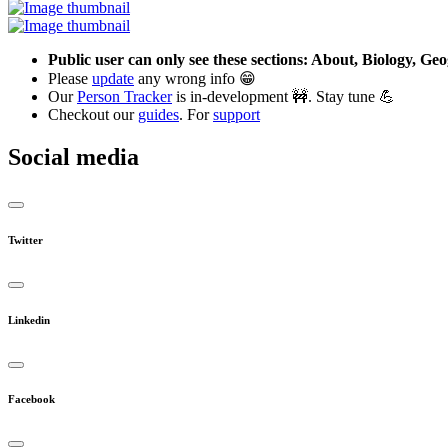
Public user can only see these sections: About, Biology, G
Please
update
any wrong info 😁
Our
Person Tracker
is in-development 🚧. Stay tune 💪
Checkout our
guides
. For
support
Social media
Twitter
Linkedin
Facebook