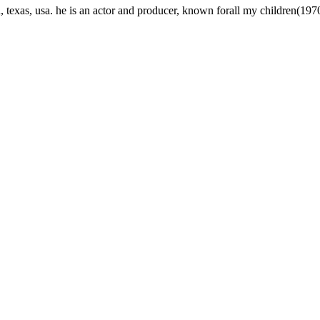
texas, usa. he is an actor and producer, known forall my children(197