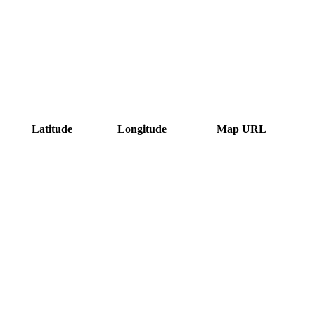
Latitude
Longitude
Map URL