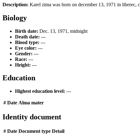
Description:
Karel zima was born on december 13, 1971 in liberec, cz
Biology
Birth date:
Dec. 13, 1971, midnight
Death date:
---
Blood type:
---
Eye color:
---
Gender:
---
Race:
---
Height:
---
Education
Highest education level:
---
#
Date
Alma mater
Identity document
#
Date
Document type
Detail