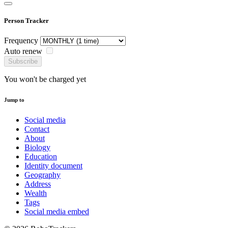
Person Tracker
Frequency
Auto renew
Subscribe
You won't be charged yet
Jump to
Social media
Contact
About
Biology
Education
Identity document
Geography
Address
Wealth
Tags
Social media embed