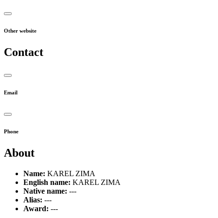
Other website
Contact
Email
Phone
About
Name:
KAREL ZIMA
English name:
KAREL ZIMA
Native name:
---
Alias:
---
Award:
---