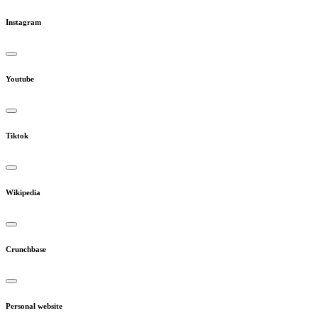
Instagram
Youtube
Tiktok
Wikipedia
Crunchbase
Personal website