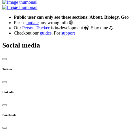
Public user can only see these sections: About, Biology, G
Please
update
any wrong info 😁
Our
Person Tracker
is in-development 🚧. Stay tune 💪
Checkout our
guides
. For
support
Social media
Twitter
Linkedin
Facebook