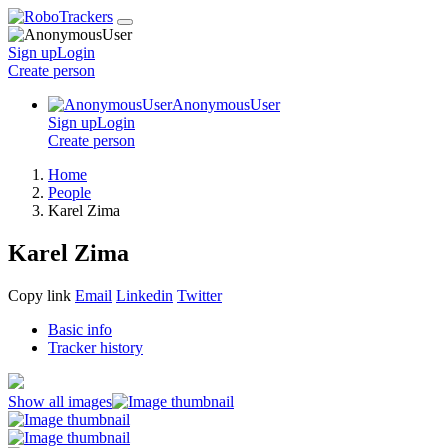
Sign up
Login
Create
person
AnonymousUser
Sign up
Login
Create
person
Home
People
Karel Zima
Karel Zima
Copy link
Email
Linkedin
Twitter
Basic info
Tracker history
Show all images