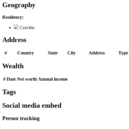
Geography
Residency:
Czechia
Address
#
Country
State
City
Address
Type
Wealth
#
Date
Net worth
Annual income
Tags
Social media embed
Person tracking