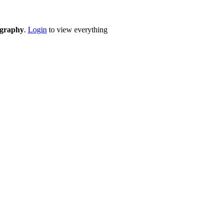
eography
.
Login
to view everything