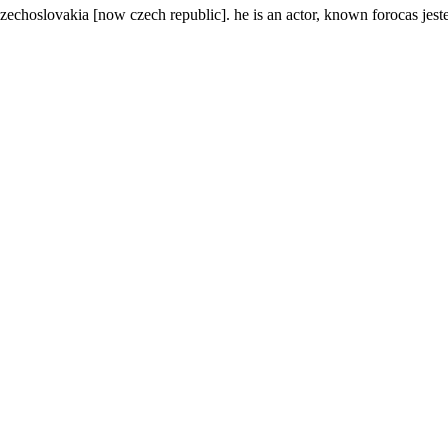
echoslovakia [now czech republic]. he is an actor, known forocas jeste