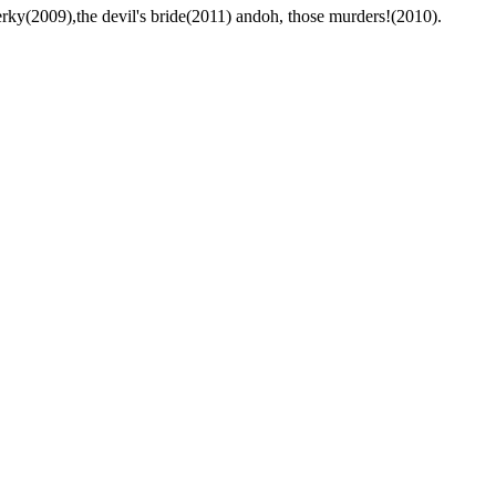
rky(2009),the devil's bride(2011) andoh, those murders!(2010).