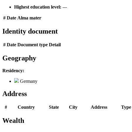
Highest education level:
---
#
Date
Alma mater
Identity document
#
Date
Document type
Detail
Geography
Residency:
Germany
Address
#
Country
State
City
Address
Type
Wealth