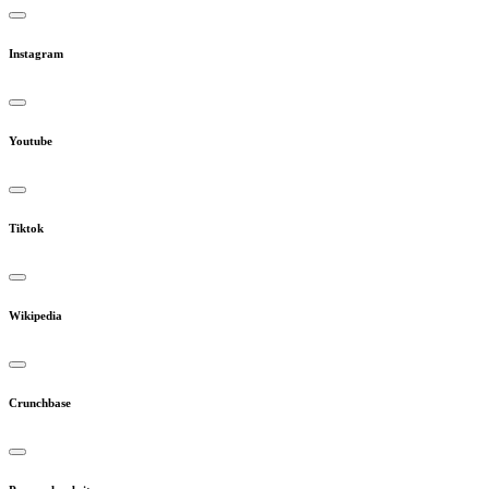
Instagram
Youtube
Tiktok
Wikipedia
Crunchbase