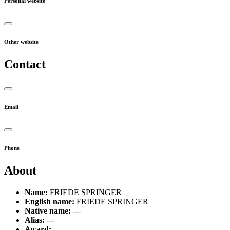
Personal website
Other website
Contact
Email
Phone
About
Name:
FRIEDE SPRINGER
English name:
FRIEDE SPRINGER
Native name:
---
Alias:
---
Award:
---