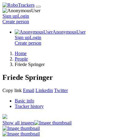
Sign up
Login
Create
person
AnonymousUser
Sign up
Login
Create
person
Home
People
Friede Springer
Friede Springer
Copy link
Email
Linkedin
Twitter
Basic info
Tracker history
Show all images