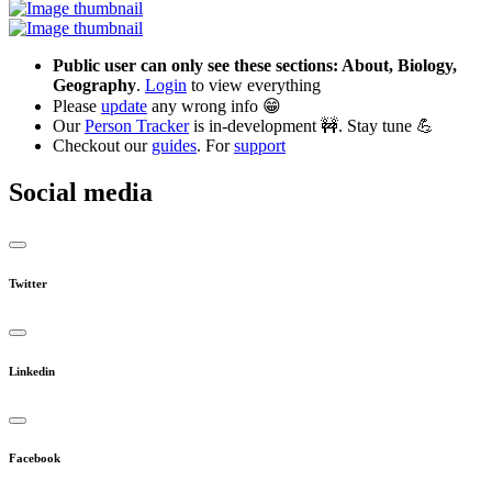
Public user can only see these sections: About, Biology,
Geography
.
Login
to view everything
Please
update
any wrong info 😁
Our
Person Tracker
is in-development 🚧. Stay tune 💪
Checkout our
guides
. For
support
Social media
Twitter
Linkedin
Facebook