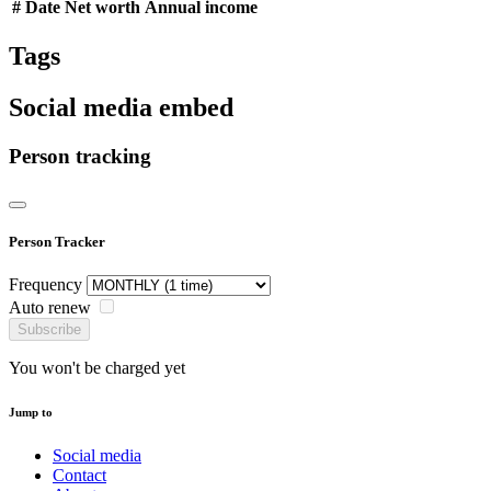
#
Date
Net worth
Annual income
Tags
Social media embed
Person tracking
Person Tracker
Frequency
Auto renew
Subscribe
You won't be charged yet
Jump to
Social media
Contact