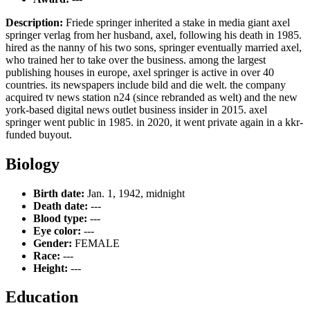
Description:
Friede springer inherited a stake in media giant axel
springer verlag from her husband, axel, following his death in 1985.
hired as the nanny of his two sons, springer eventually married axel,
who trained her to take over the business. among the largest
publishing houses in europe, axel springer is active in over 40
countries. its newspapers include bild and die welt. the company
acquired tv news station n24 (since rebranded as welt) and the new
york-based digital news outlet business insider in 2015. axel
springer went public in 1985. in 2020, it went private again in a kkr-
funded buyout.
Biology
Birth date:
Jan. 1, 1942, midnight
Death date:
---
Blood type:
---
Eye color:
---
Gender:
FEMALE
Race:
---
Height:
---
Education