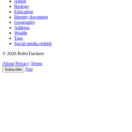
About
Biology
Education
Identity document
Geography
Address
Wealth
Tags
Social media embed
© 2026 RoboTrackers
About
Privacy
Terms
Top
Subscribe