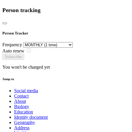
Person tracking
Person Tracker
Frequency
Auto renew
Subscribe
You won't be charged yet
Jump to
Social media
Contact
About
Biology
Education
Identity document
Geography
Address