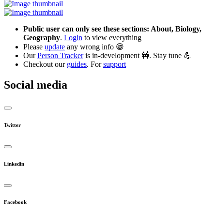
Public user can only see these sections: About, Biology,
Geography
.
Login
to view everything
Please
update
any wrong info 😁
Our
Person Tracker
is in-development 🚧. Stay tune 💪
Checkout our
guides
. For
support
Social media
Twitter
Linkedin
Facebook