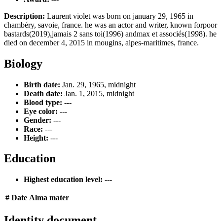
Description:
Laurent violet was born on january 29, 1965 in
chambéry, savoie, france. he was an actor and writer, known forpoor
bastards(2019),jamais 2 sans toi(1996) andmax et associés(1998). he
died on december 4, 2015 in mougins, alpes-maritimes, france.
Biology
Birth date:
Jan. 29, 1965, midnight
Death date:
Jan. 1, 2015, midnight
Blood type:
---
Eye color:
---
Gender:
---
Race:
---
Height:
---
Education
Highest education level:
---
#
Date
Alma mater
Identity document