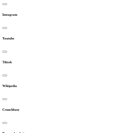
Instagram
Youtube
Tiktok
Wikipedia
Crunchbase