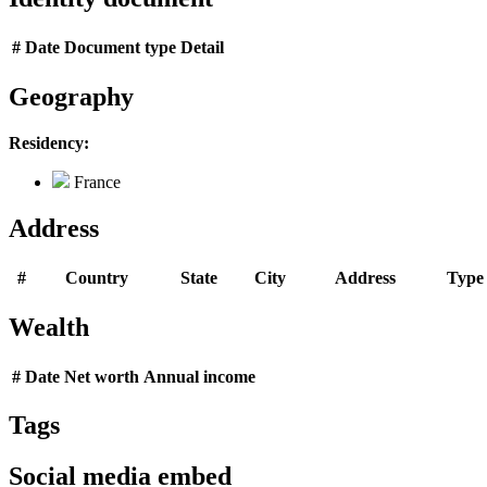
#
Date
Document type
Detail
Geography
Residency:
France
Address
#
Country
State
City
Address
Type
Wealth
#
Date
Net worth
Annual income
Tags
Social media embed