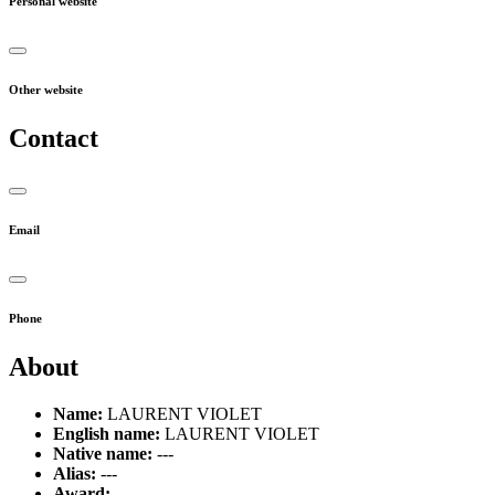
Personal website
Other website
Contact
Email
Phone
About
Name:
LAURENT VIOLET
English name:
LAURENT VIOLET
Native name:
---
Alias:
---
Award:
---