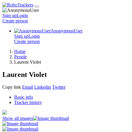
Sign up
Login
Create
person
AnonymousUser
Sign up
Login
Create
person
Home
People
Laurent Violet
Laurent Violet
Copy link
Email
Linkedin
Twitter
Basic info
Tracker history
Show all images