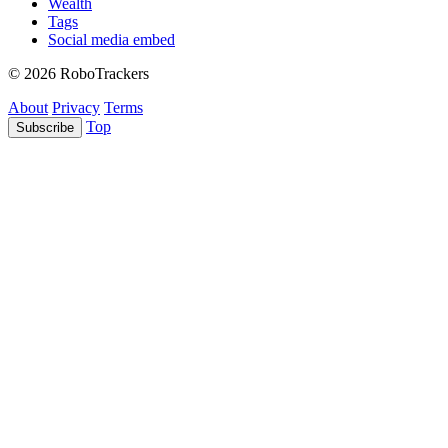
Wealth
Tags
Social media embed
© 2026 RoboTrackers
About
Privacy
Terms
Top
Subscribe