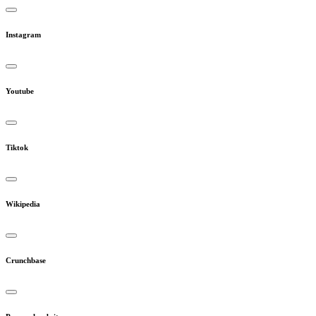
Instagram
Youtube
Tiktok
Wikipedia
Crunchbase