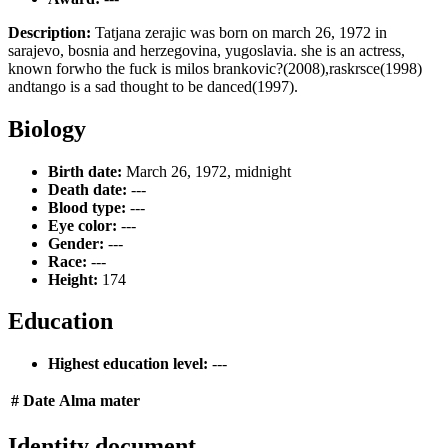
Description:
Tatjana zerajic was born on march 26, 1972 in
sarajevo, bosnia and herzegovina, yugoslavia. she is an actress,
known forwho the fuck is milos brankovic?(2008),raskrsce(1998)
andtango is a sad thought to be danced(1997).
Biology
Birth date:
March 26, 1972, midnight
Death date:
---
Blood type:
---
Eye color:
---
Gender:
---
Race:
---
Height:
174
Education
Highest education level:
---
#
Date
Alma mater
Identity document