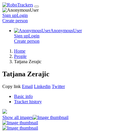
Sign up
Login
Create
person
AnonymousUser
Sign up
Login
Create
person
Home
People
Tatjana Zerajic
Tatjana Zerajic
Copy link
Email
Linkedin
Twitter
Basic info
Tracker history
Show all images