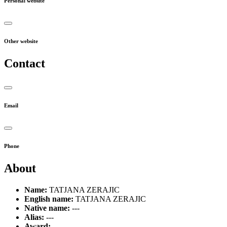
Personal website
Other website
Contact
Email
Phone
About
Name:
TATJANA ZERAJIC
English name:
TATJANA ZERAJIC
Native name:
---
Alias:
---
Award:
---