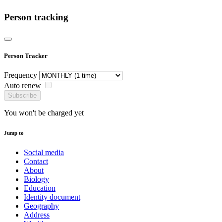
Person tracking
Person Tracker
Frequency
Auto renew
Subscribe
You won't be charged yet
Jump to
Social media
Contact
About
Biology
Education
Identity document
Geography
Address