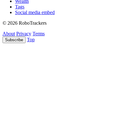
Wealth
Tags
Social media embed
© 2026 RoboTrackers
About
Privacy
Terms
Top
Subscribe