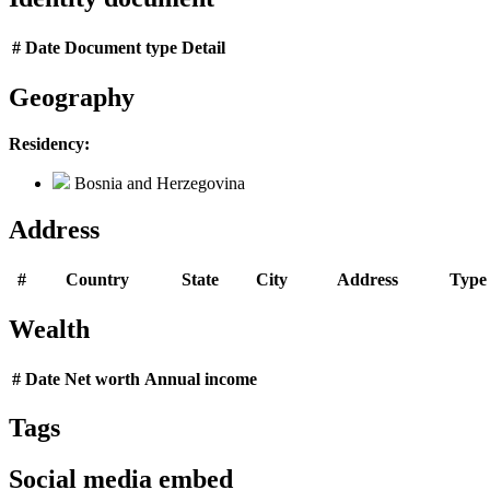
#
Date
Document type
Detail
Geography
Residency:
Bosnia and Herzegovina
Address
#
Country
State
City
Address
Type
Wealth
#
Date
Net worth
Annual income
Tags
Social media embed