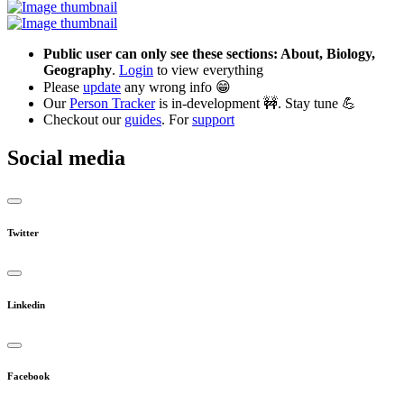
Public user can only see these sections: About, Biology,
Geography
.
Login
to view everything
Please
update
any wrong info 😁
Our
Person Tracker
is in-development 🚧. Stay tune 💪
Checkout our
guides
. For
support
Social media
Twitter
Linkedin
Facebook