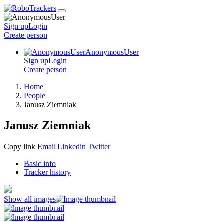
Sign up
Login
Create
person
AnonymousUser
Sign up
Login
Create
person
Home
People
Janusz Ziemniak
Janusz Ziemniak
Copy link
Email
Linkedin
Twitter
Basic info
Tracker history
Show all images