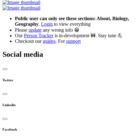
Public user can only see these sections: About, Biology,
Geography
.
Login
to view everything
Please
update
any wrong info 😁
Our
Person Tracker
is in-development 🚧. Stay tune 💪
Checkout our
guides
. For
support
Social media
Twitter
Linkedin
Facebook