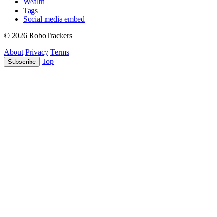
Wealth
Tags
Social media embed
© 2026 RoboTrackers
About
Privacy
Terms
Top
Subscribe