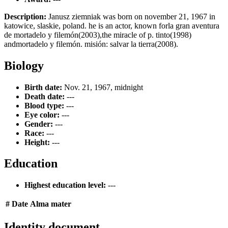
Description:
Janusz ziemniak was born on november 21, 1967 in
katowice, slaskie, poland. he is an actor, known forla gran aventura
de mortadelo y filemón(2003),the miracle of p. tinto(1998)
andmortadelo y filemón. misión: salvar la tierra(2008).
Biology
Birth date:
Nov. 21, 1967, midnight
Death date:
---
Blood type:
---
Eye color:
---
Gender:
---
Race:
---
Height:
---
Education
Highest education level:
---
#
Date
Alma mater
Identity document