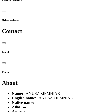
Personal website
Other website
Contact
Email
Phone
About
Name:
JANUSZ ZIEMNIAK
English name:
JANUSZ ZIEMNIAK
Native name:
---
Alias:
---
Award:
---