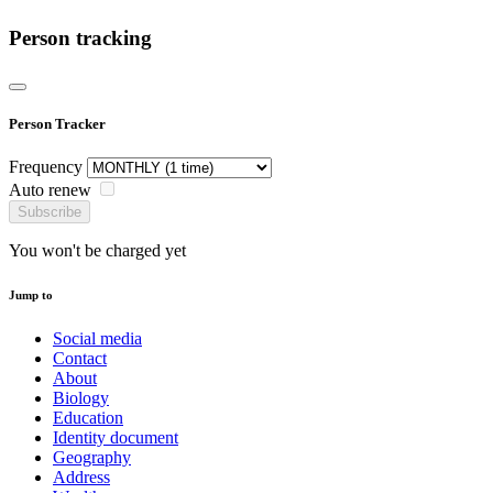
Person tracking
Person Tracker
Frequency
Auto renew
Subscribe
You won't be charged yet
Jump to
Social media
Contact
About
Biology
Education
Identity document
Geography
Address