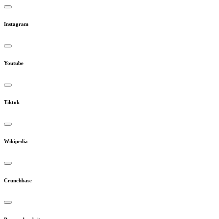
Instagram
Youtube
Tiktok
Wikipedia
Crunchbase