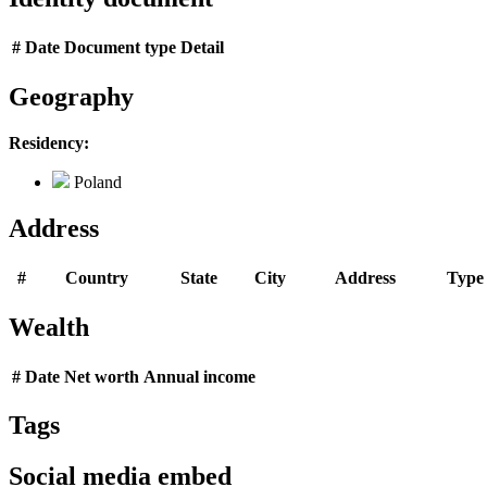
#
Date
Document type
Detail
Geography
Residency:
Poland
Address
#
Country
State
City
Address
Type
Wealth
#
Date
Net worth
Annual income
Tags
Social media embed