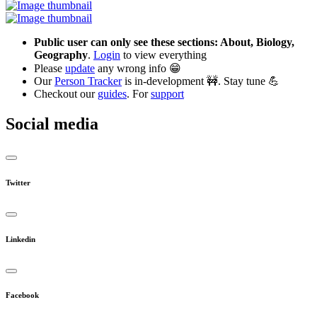
Public user can only see these sections: About, Biology,
Geography
.
Login
to view everything
Please
update
any wrong info 😁
Our
Person Tracker
is in-development 🚧. Stay tune 💪
Checkout our
guides
. For
support
Social media
Twitter
Linkedin
Facebook