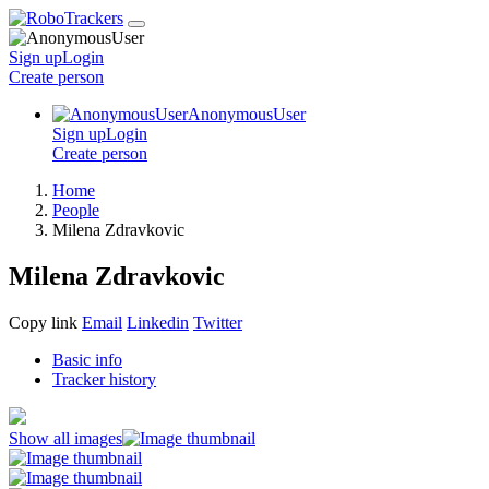
Sign up
Login
Create
person
AnonymousUser
Sign up
Login
Create
person
Home
People
Milena Zdravkovic
Milena Zdravkovic
Copy link
Email
Linkedin
Twitter
Basic info
Tracker history
Show all images