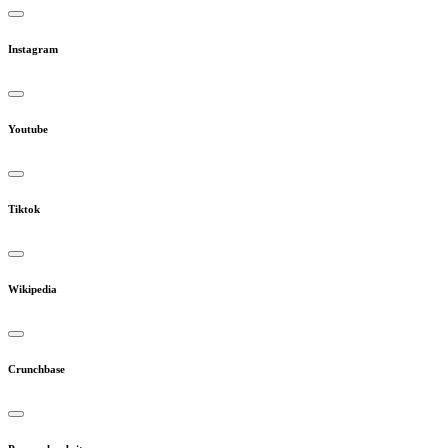
Instagram
Youtube
Tiktok
Wikipedia
Crunchbase