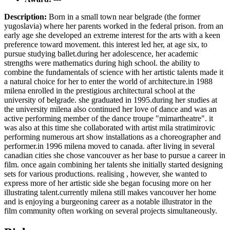
Description:
Born in a small town near belgrade (the former
yugoslavia) where her parents worked in the federal prison. from an
early age she developed an extreme interest for the arts with a keen
preference toward movement. this interest led her, at age six, to
pursue studying ballet.during her adolescence, her academic
strengths were mathematics during high school. the ability to
combine the fundamentals of science with her artistic talents made it
a natural choice for her to enter the world of architecture.in 1988
milena enrolled in the prestigious architectural school at the
university of belgrade. she graduated in 1995.during her studies at
the university milena also continued her love of dance and was an
active performing member of the dance troupe "mimartheatre". it
was also at this time she collaborated with artist mila stratimirovic
performing numerous art show installations as a choreographer and
performer.in 1996 milena moved to canada. after living in several
canadian cities she chose vancouver as her base to pursue a career in
film. once again combining her talents she initially started designing
sets for various productions. realising , however, she wanted to
express more of her artistic side she began focusing more on her
illustrating talent.currently milena still makes vancouver her home
and is enjoying a burgeoning career as a notable illustrator in the
film community often working on several projects simultaneously.