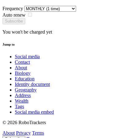
Frequency
Auto renew
Subscribe
You won't be charged yet
Jump to
Social media
Contact
About
Biology
Education
Identity document
Geography
Address
Wealth
Tags
Social media embed
© 2026 RoboTrackers
About
Privacy
Terms