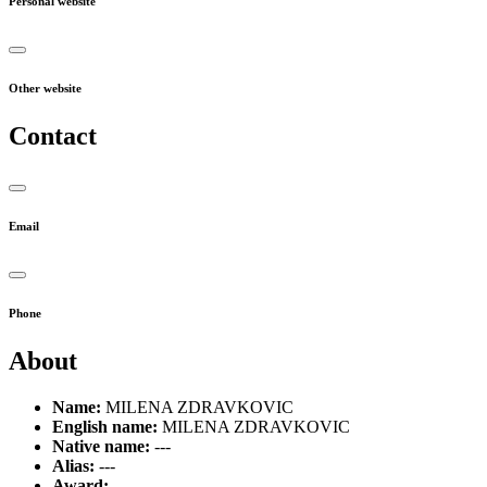
Personal website
Other website
Contact
Email
Phone
About
Name:
MILENA ZDRAVKOVIC
English name:
MILENA ZDRAVKOVIC
Native name:
---
Alias:
---
Award:
---