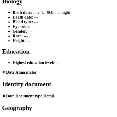
Biology
Birth date:
July 4, 1969, midnight
Death date:
---
Blood type:
---
Eye color:
---
Gender:
---
Race:
---
Height:
---
Education
Highest education level:
---
#
Date
Alma mater
Identity document
#
Date
Document type
Detail
Geography