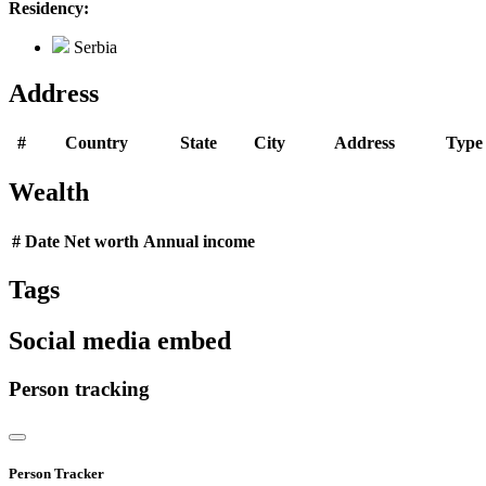
Residency:
Serbia
Address
#
Country
State
City
Address
Type
Wealth
#
Date
Net worth
Annual income
Tags
Social media embed
Person tracking
Person Tracker