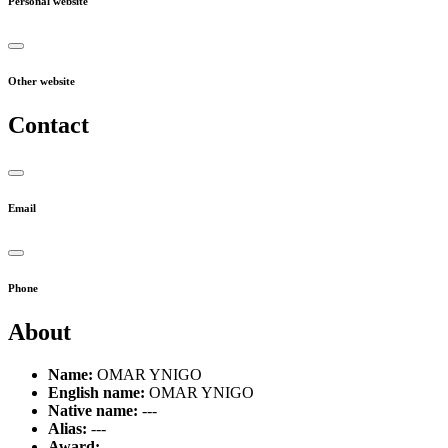
Personal website
Other website
Contact
Email
Phone
About
Name:
OMAR YNIGO
English name:
OMAR YNIGO
Native name:
---
Alias:
---
Award:
---