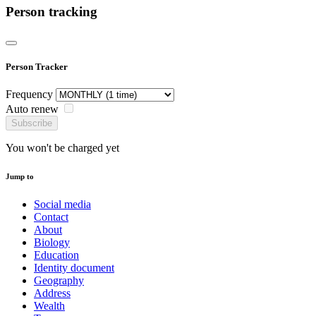
Person tracking
Person Tracker
Frequency
Auto renew
Subscribe
You won't be charged yet
Jump to
Social media
Contact
About
Biology
Education
Identity document
Geography
Address
Wealth