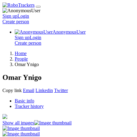
Sign up
Login
Create
person
AnonymousUser
Sign up
Login
Create
person
Home
People
Omar Ynigo
Omar Ynigo
Copy link
Email
Linkedin
Twitter
Basic info
Tracker history
Show all images