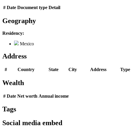
#
Date
Document type
Detail
Geography
Residency:
Mexico
Address
#
Country
State
City
Address
Type
Wealth
#
Date
Net worth
Annual income
Tags
Social media embed