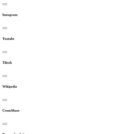
Instagram
Youtube
Tiktok
Wikipedia
Crunchbase