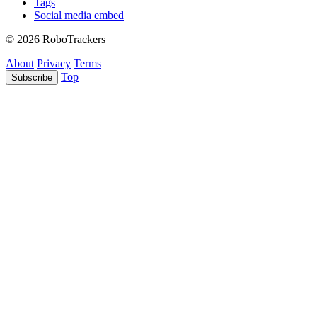
Tags
Social media embed
© 2026 RoboTrackers
About
Privacy
Terms
Top
Subscribe