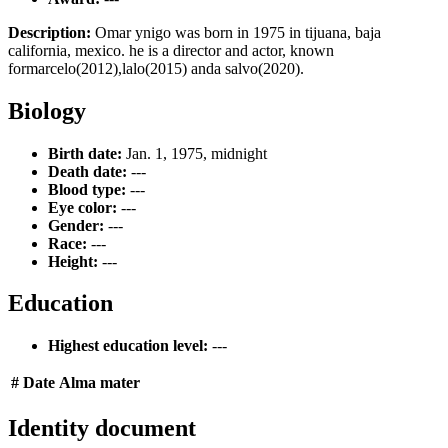
Description:
Omar ynigo was born in 1975 in tijuana, baja
california, mexico. he is a director and actor, known
formarcelo(2012),lalo(2015) anda salvo(2020).
Biology
Birth date:
Jan. 1, 1975, midnight
Death date:
---
Blood type:
---
Eye color:
---
Gender:
---
Race:
---
Height:
---
Education
Highest education level:
---
#
Date
Alma mater
Identity document