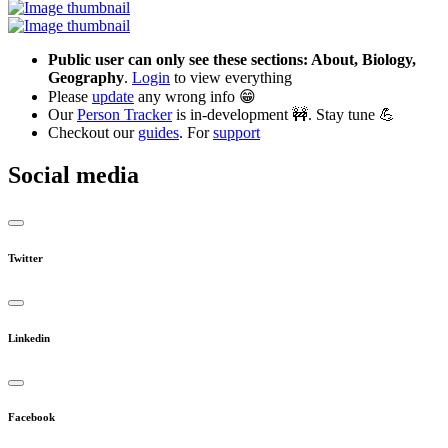
Public user can only see these sections: About, Biology,
Geography
.
Login
to view everything
Please
update
any wrong info 😁
Our
Person Tracker
is in-development 🚧. Stay tune 💪
Checkout our
guides
. For
support
Social media
Twitter
Linkedin
Facebook