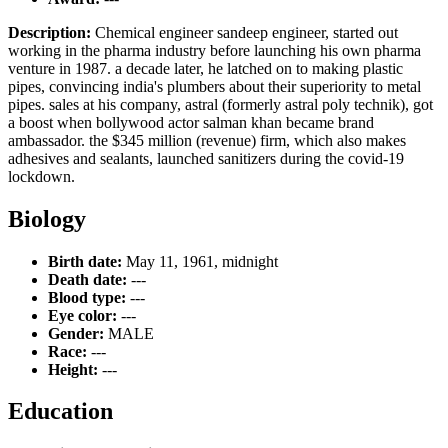
Description:
Chemical engineer sandeep engineer, started out
working in the pharma industry before launching his own pharma
venture in 1987. a decade later, he latched on to making plastic
pipes, convincing india's plumbers about their superiority to metal
pipes. sales at his company, astral (formerly astral poly technik), got
a boost when bollywood actor salman khan became brand
ambassador. the $345 million (revenue) firm, which also makes
adhesives and sealants, launched sanitizers during the covid-19
lockdown.
Biology
Birth date:
May 11, 1961, midnight
Death date:
---
Blood type:
---
Eye color:
---
Gender:
MALE
Race:
---
Height:
---
Education