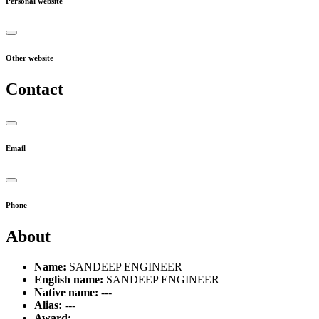
Personal website
Other website
Contact
Email
Phone
About
Name:
SANDEEP ENGINEER
English name:
SANDEEP ENGINEER
Native name:
---
Alias:
---
Award:
---