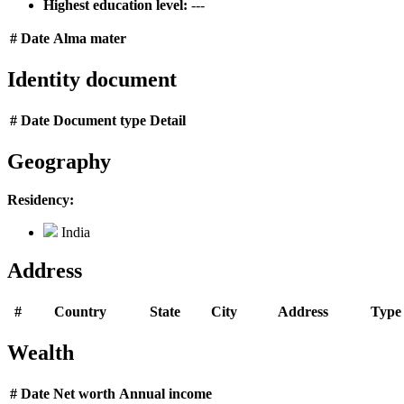
Highest education level:
---
#
Date
Alma mater
Identity document
#
Date
Document type
Detail
Geography
Residency:
India
Address
#
Country
State
City
Address
Type
Wealth
#
Date
Net worth
Annual income