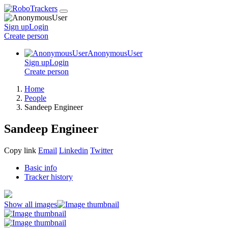
Sign up
Login
Create
person
AnonymousUser
Sign up
Login
Create
person
Home
People
Sandeep Engineer
Sandeep Engineer
Copy link
Email
Linkedin
Twitter
Basic info
Tracker history
Show all images