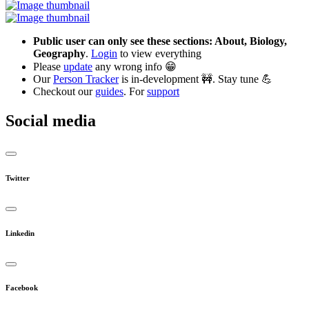
Public user can only see these sections: About, Biology,
Geography
.
Login
to view everything
Please
update
any wrong info 😁
Our
Person Tracker
is in-development 🚧. Stay tune 💪
Checkout our
guides
. For
support
Social media
Twitter
Linkedin
Facebook