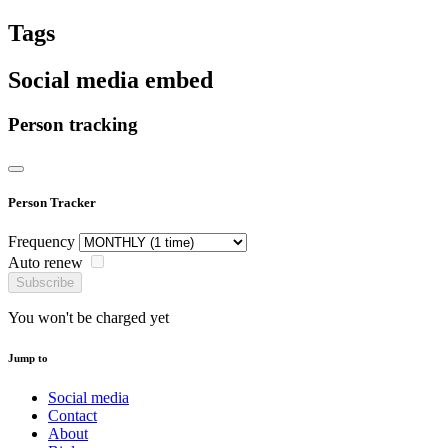
Tags
Social media embed
Person tracking
Person Tracker
Frequency
Auto renew
Subscribe
You won't be charged yet
Jump to
Social media
Contact
About