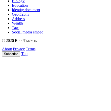
Biology
Education
Identity document
Geography
Address
Wealth
Tags
Social media embed
© 2026 RoboTrackers
About
Privacy
Terms
Top
Subscribe