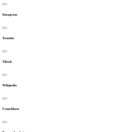
Instagram
Youtube
Tiktok
Wikipedia
Crunchbase