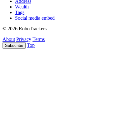
Address
Wealth
Tags
Social media embed
© 2026 RoboTrackers
About
Privacy
Terms
Top
Subscribe