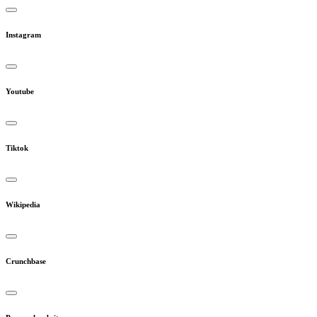
Instagram
Youtube
Tiktok
Wikipedia
Crunchbase