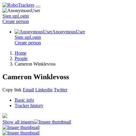
Sign up
Login
Create
person
AnonymousUser
Sign up
Login
Create
person
Home
People
Cameron Winklevoss
Cameron Winklevoss
Copy link
Email
Linkedin
Twitter
Basic info
Tracker history
Show all images