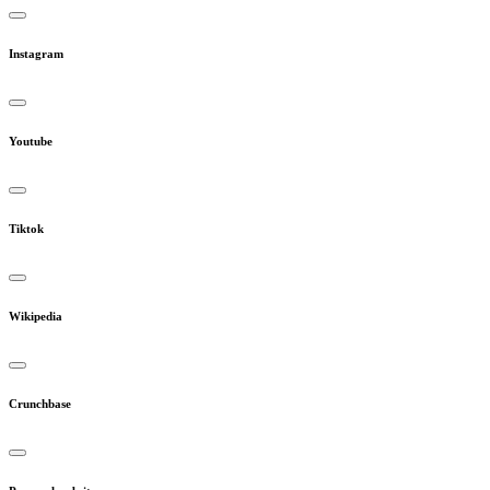
Instagram
Youtube
Tiktok
Wikipedia
Crunchbase