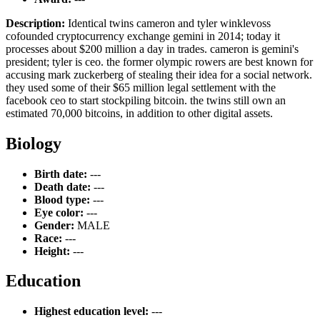
Description:
Identical twins cameron and tyler winklevoss
cofounded cryptocurrency exchange gemini in 2014; today it
processes about $200 million a day in trades. cameron is gemini's
president; tyler is ceo. the former olympic rowers are best known for
accusing mark zuckerberg of stealing their idea for a social network.
they used some of their $65 million legal settlement with the
facebook ceo to start stockpiling bitcoin. the twins still own an
estimated 70,000 bitcoins, in addition to other digital assets.
Biology
Birth date:
---
Death date:
---
Blood type:
---
Eye color:
---
Gender:
MALE
Race:
---
Height:
---
Education
Highest education level:
---