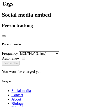
Tags
Social media embed
Person tracking
Person Tracker
Frequency
Auto renew
Subscribe
You won't be charged yet
Jump to
Social media
Contact
About
Biology