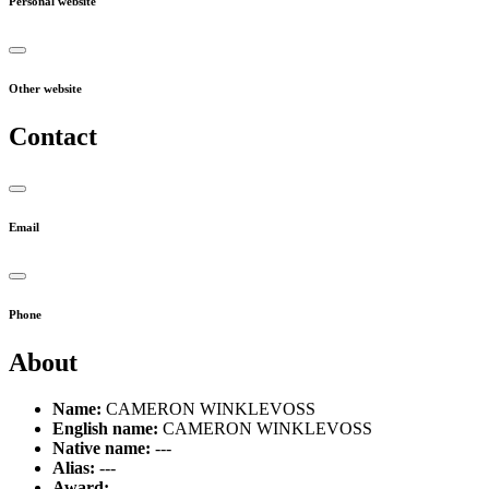
Personal website
Other website
Contact
Email
Phone
About
Name:
CAMERON WINKLEVOSS
English name:
CAMERON WINKLEVOSS
Native name:
---
Alias:
---
Award:
---