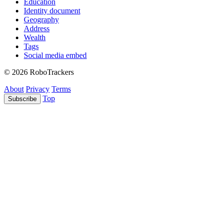
Education
Identity document
Geography
Address
Wealth
Tags
Social media embed
© 2026 RoboTrackers
About
Privacy
Terms
Top
Subscribe