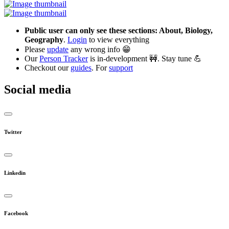
Public user can only see these sections: About, Biology,
Geography
.
Login
to view everything
Please
update
any wrong info 😁
Our
Person Tracker
is in-development 🚧. Stay tune 💪
Checkout our
guides
. For
support
Social media
Twitter
Linkedin
Facebook