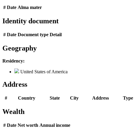
#
Date
Alma mater
Identity document
#
Date
Document type
Detail
Geography
Residency:
United States of America
Address
#
Country
State
City
Address
Type
Wealth
#
Date
Net worth
Annual income