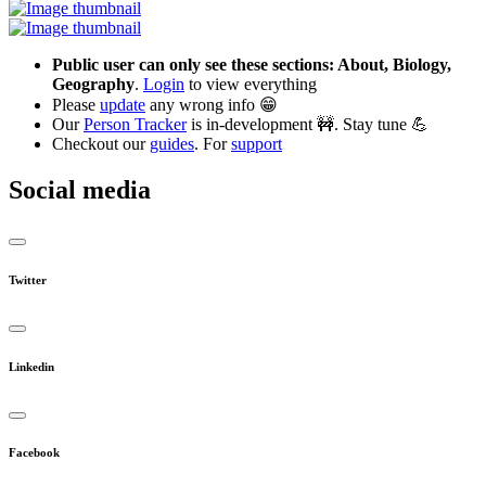
Public user can only see these sections: About, Biology,
Geography
.
Login
to view everything
Please
update
any wrong info 😁
Our
Person Tracker
is in-development 🚧. Stay tune 💪
Checkout our
guides
. For
support
Social media
Twitter
Linkedin
Facebook