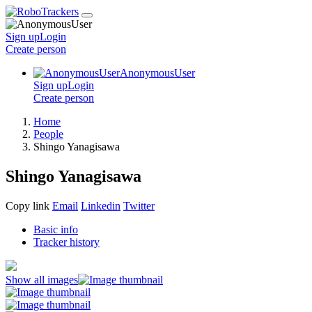
Sign up
Login
Create
person
AnonymousUser
Sign up
Login
Create
person
Home
People
Shingo Yanagisawa
Shingo Yanagisawa
Copy link
Email
Linkedin
Twitter
Basic info
Tracker history
Show all images