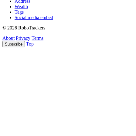
Address
Wealth
Tags
Social media embed
© 2026 RoboTrackers
About
Privacy
Terms
Top
Subscribe