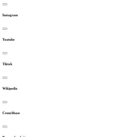
Instagram
Youtube
Tiktok
Wikipedia
Crunchbase