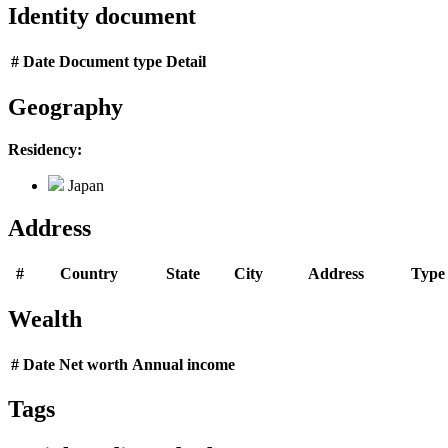
Identity document
#
Date
Document type
Detail
Geography
Residency:
Japan
Address
#
Country
State
City
Address
Type
Wealth
#
Date
Net worth
Annual income
Tags