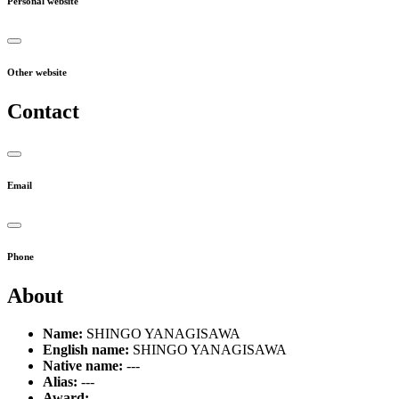
Personal website
Other website
Contact
Email
Phone
About
Name:
SHINGO YANAGISAWA
English name:
SHINGO YANAGISAWA
Native name:
---
Alias:
---
Award:
---