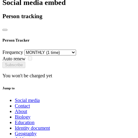
Social media embed
Person tracking
Person Tracker
Frequency
Auto renew
Subscribe
You won't be charged yet
Jump to
Social media
Contact
About
Biology
Education
Identity document
Geography