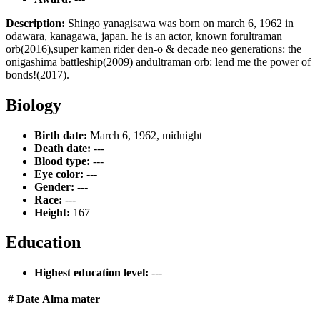
Description:
Shingo yanagisawa was born on march 6, 1962 in
odawara, kanagawa, japan. he is an actor, known forultraman
orb(2016),super kamen rider den-o & decade neo generations: the
onigashima battleship(2009) andultraman orb: lend me the power of
bonds!(2017).
Biology
Birth date:
March 6, 1962, midnight
Death date:
---
Blood type:
---
Eye color:
---
Gender:
---
Race:
---
Height:
167
Education
Highest education level:
---
#
Date
Alma mater