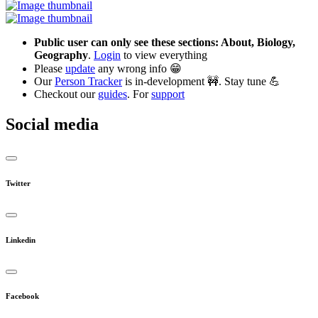
Public user can only see these sections: About, Biology,
Geography
.
Login
to view everything
Please
update
any wrong info 😁
Our
Person Tracker
is in-development 🚧. Stay tune 💪
Checkout our
guides
. For
support
Social media
Twitter
Linkedin
Facebook