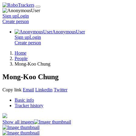
Sign up
Login
Create
person
AnonymousUser
Sign up
Login
Create
person
Home
People
Mong-Koo Chung
Mong-Koo Chung
Copy link
Email
Linkedin
Twitter
Basic info
Tracker history
Show all images