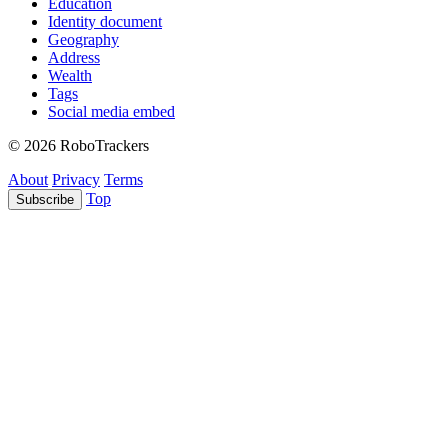
Education
Identity document
Geography
Address
Wealth
Tags
Social media embed
© 2026 RoboTrackers
About
Privacy
Terms
Top
Subscribe