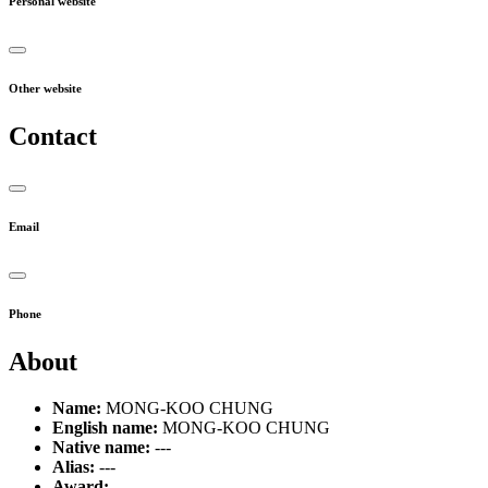
Personal website
Other website
Contact
Email
Phone
About
Name:
MONG-KOO CHUNG
English name:
MONG-KOO CHUNG
Native name:
---
Alias:
---
Award:
---