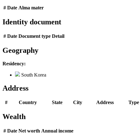
#
Date
Alma mater
Identity document
#
Date
Document type
Detail
Geography
Residency:
South Korea
Address
#
Country
State
City
Address
Type
Wealth
#
Date
Net worth
Annual income