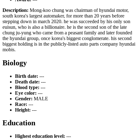
Description:
Mong-koo chung was chairman of hyundai motor,
south korea's largest automaker, for more than 20 years before
stepping down in march 2020. he was succeeded by his only son
euisun, who is also a billionaire. he is the second son of the late
chung ju-yung who came from a peasant family and later founded
the hyundai group, once korea's biggest conglomerate. his second
biggest holding is in the publicly-listed auto parts company hyundai
mobis.
Biology
Birth date:
---
Death date:
---
Blood type:
---
Eye color:
---
Gender:
MALE
Race:
---
Height:
---
Education
Highest education level:
---