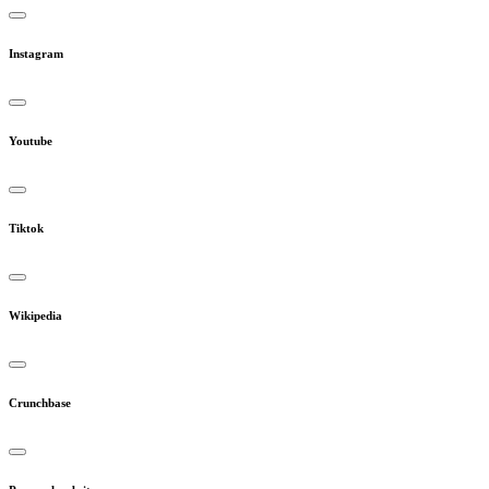
Instagram
Youtube
Tiktok
Wikipedia
Crunchbase