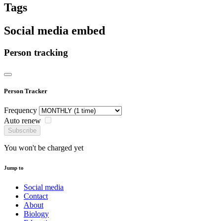
Tags
Social media embed
Person tracking
Person Tracker
Frequency
Auto renew
Subscribe
You won't be charged yet
Jump to
Social media
Contact
About
Biology