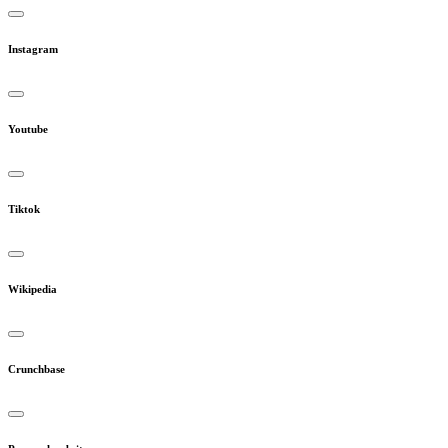
Instagram
Youtube
Tiktok
Wikipedia
Crunchbase