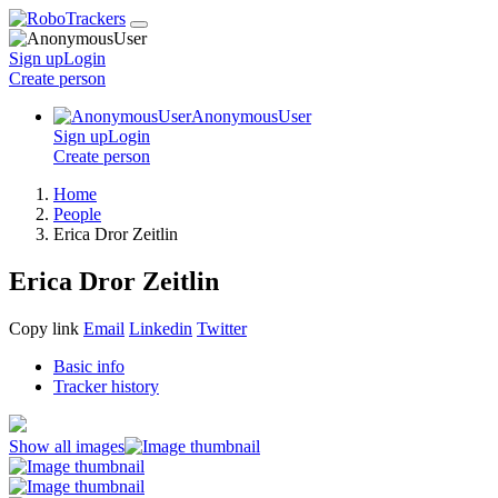
Sign up
Login
Create
person
AnonymousUser
Sign up
Login
Create
person
Home
People
Erica Dror Zeitlin
Erica Dror Zeitlin
Copy link
Email
Linkedin
Twitter
Basic info
Tracker history
Show all images