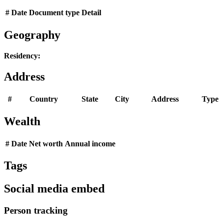
#
Date
Document type
Detail
Geography
Residency:
Address
#
Country
State
City
Address
Type
Wealth
#
Date
Net worth
Annual income
Tags
Social media embed
Person tracking