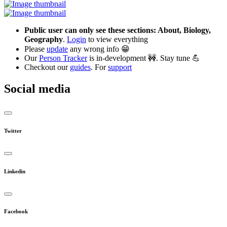
Public user can only see these sections: About, Biology,
Geography
.
Login
to view everything
Please
update
any wrong info 😁
Our
Person Tracker
is in-development 🚧. Stay tune 💪
Checkout our
guides
. For
support
Social media
Twitter
Linkedin
Facebook