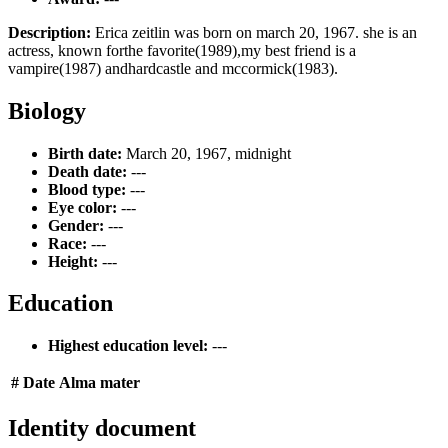
Description:
Erica zeitlin was born on march 20, 1967. she is an
actress, known forthe favorite(1989),my best friend is a
vampire(1987) andhardcastle and mccormick(1983).
Biology
Birth date:
March 20, 1967, midnight
Death date:
---
Blood type:
---
Eye color:
---
Gender:
---
Race:
---
Height:
---
Education
Highest education level:
---
#
Date
Alma mater
Identity document