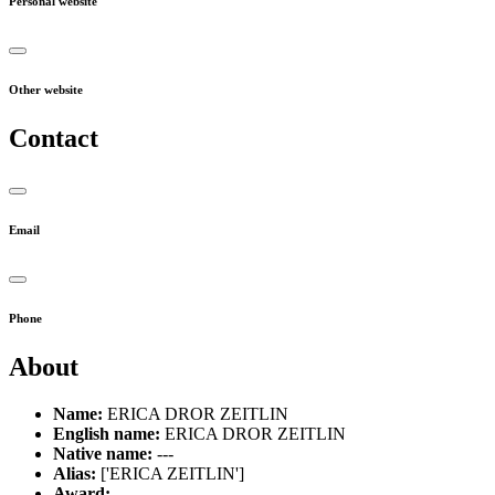
Personal website
Other website
Contact
Email
Phone
About
Name:
ERICA DROR ZEITLIN
English name:
ERICA DROR ZEITLIN
Native name:
---
Alias:
['ERICA ZEITLIN']
Award:
---