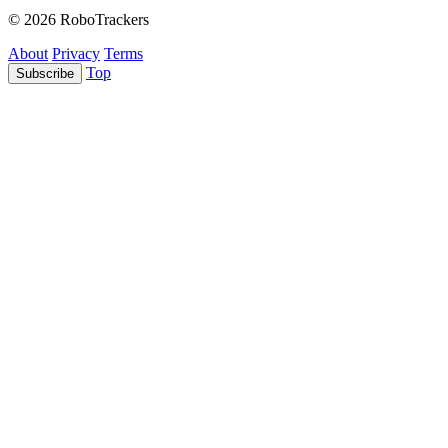
© 2026 RoboTrackers
About
Privacy
Terms
Top
Subscribe