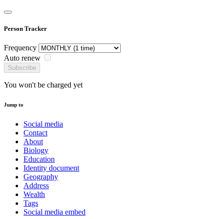
Person Tracker
Frequency
Auto renew
Subscribe
You won't be charged yet
Jump to
Social media
Contact
About
Biology
Education
Identity document
Geography
Address
Wealth
Tags
Social media embed