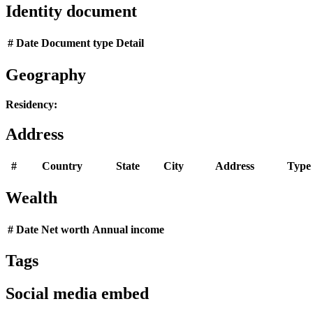
Identity document
#
Date
Document type
Detail
Geography
Residency:
Address
#
Country
State
City
Address
Type
Wealth
#
Date
Net worth
Annual income
Tags
Social media embed