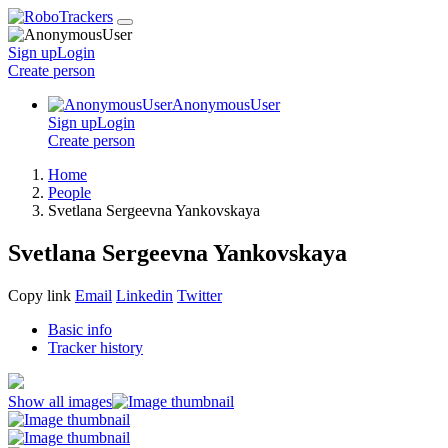
Sign up
Login
Create
person
AnonymousUser
Sign up
Login
Create
person
Home
People
Svetlana Sergeevna Yankovskaya
Svetlana Sergeevna Yankovskaya
Copy link
Email
Linkedin
Twitter
Basic info
Tracker history
Show all images