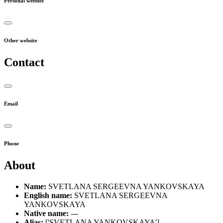
Personal website
Other website
Contact
Email
Phone
About
Name:
SVETLANA SERGEEVNA YANKOVSKAYA
English name:
SVETLANA SERGEEVNA
YANKOVSKAYA
Native name:
---
Alias:
['SVETLANA YANKOVSKAYA']