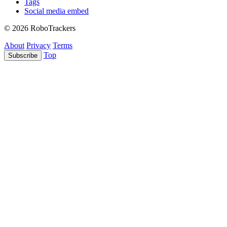
Tags
Social media embed
© 2026 RoboTrackers
About
Privacy
Terms
Top
Subscribe