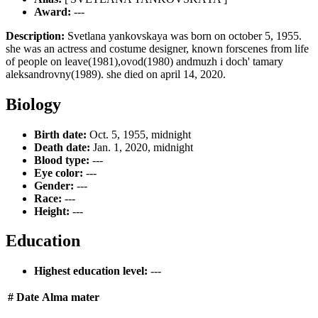
Award:
---
Description:
Svetlana yankovskaya was born on october 5, 1955.
she was an actress and costume designer, known forscenes from life
of people on leave(1981),ovod(1980) andmuzh i doch' tamary
aleksandrovny(1989). she died on april 14, 2020.
Biology
Birth date:
Oct. 5, 1955, midnight
Death date:
Jan. 1, 2020, midnight
Blood type:
---
Eye color:
---
Gender:
---
Race:
---
Height:
---
Education
Highest education level:
---
#
Date
Alma mater