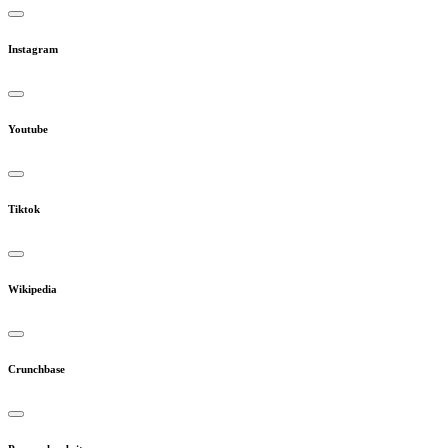
Instagram
Youtube
Tiktok
Wikipedia
Crunchbase