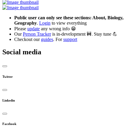
Public user can only see these sections: About, Biology,
Geography
.
Login
to view everything
Please
update
any wrong info 😁
Our
Person Tracker
is in-development 🚧. Stay tune 💪
Checkout our
guides
. For
support
Social media
Twitter
Linkedin
Facebook