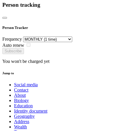
Person tracking
Person Tracker
Frequency
Auto renew
Subscribe
You won't be charged yet
Jump to
Social media
Contact
About
Biology
Education
Identity document
Geography
Address
Wealth