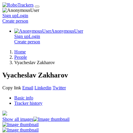
Sign up
Login
Create
person
AnonymousUser
Sign up
Login
Create
person
Home
People
Vyacheslav Zakharov
Vyacheslav Zakharov
Copy link
Email
Linkedin
Twitter
Basic info
Tracker history
Show all images