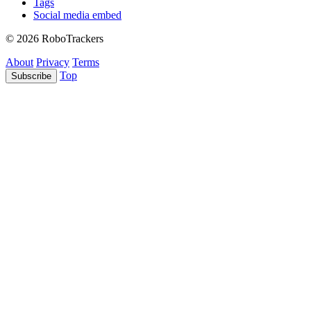
Tags
Social media embed
© 2026 RoboTrackers
About
Privacy
Terms
Top
Subscribe