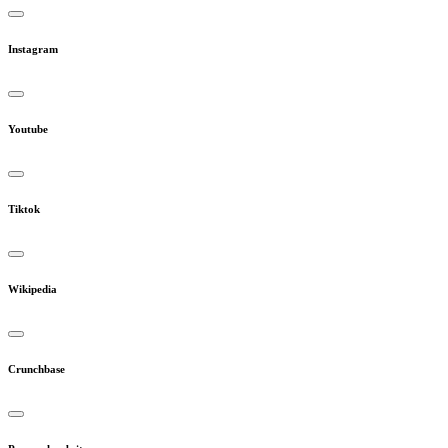
Instagram
Youtube
Tiktok
Wikipedia
Crunchbase