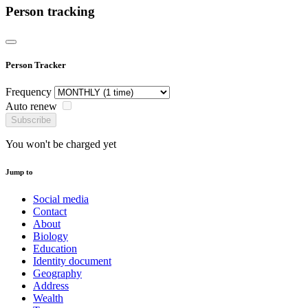
Person tracking
Person Tracker
Frequency
Auto renew
Subscribe
You won't be charged yet
Jump to
Social media
Contact
About
Biology
Education
Identity document
Geography
Address
Wealth