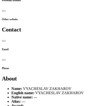
Personal website
Other website
Contact
Email
Phone
About
Name:
VYACHESLAV ZAKHAROV
English name:
VYACHESLAV ZAKHAROV
Native name:
---
Alias:
---
Award:
---