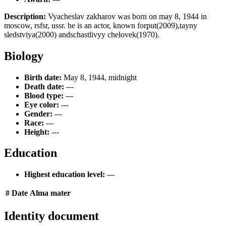
Description:
Vyacheslav zakharov was born on may 8, 1944 in
moscow, rsfsr, ussr. he is an actor, known forput(2009),tayny
sledstviya(2000) andschastlivyy chelovek(1970).
Biology
Birth date:
May 8, 1944, midnight
Death date:
---
Blood type:
---
Eye color:
---
Gender:
---
Race:
---
Height:
---
Education
Highest education level:
---
#
Date
Alma mater
Identity document