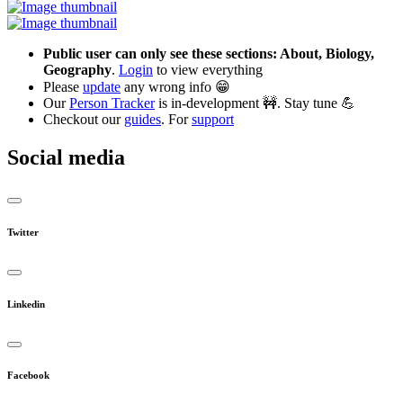
Public user can only see these sections: About, Biology,
Geography
.
Login
to view everything
Please
update
any wrong info 😁
Our
Person Tracker
is in-development 🚧. Stay tune 💪
Checkout our
guides
. For
support
Social media
Twitter
Linkedin
Facebook