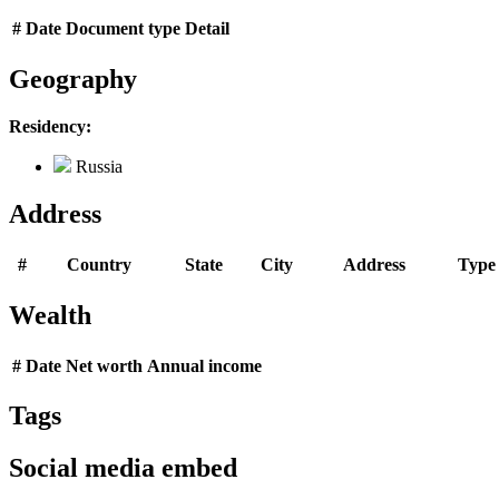
#
Date
Document type
Detail
Geography
Residency:
Russia
Address
#
Country
State
City
Address
Type
Wealth
#
Date
Net worth
Annual income
Tags
Social media embed