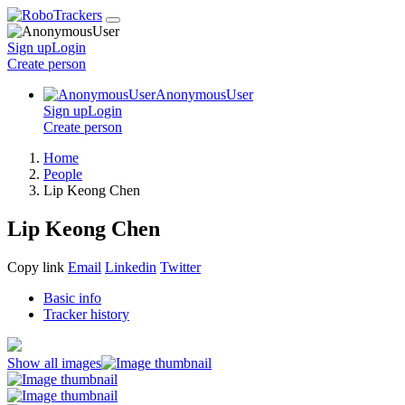
Sign up
Login
Create
person
AnonymousUser
Sign up
Login
Create
person
Home
People
Lip Keong Chen
Lip Keong Chen
Copy link
Email
Linkedin
Twitter
Basic info
Tracker history
Show all images