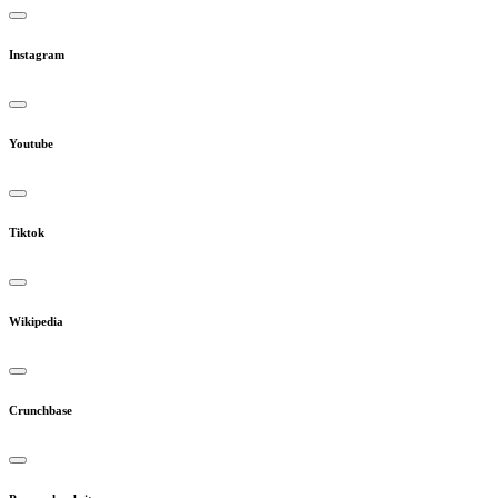
Instagram
Youtube
Tiktok
Wikipedia
Crunchbase