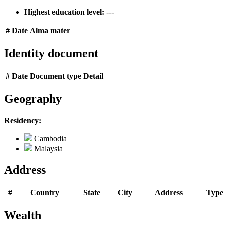
Highest education level:
---
#
Date
Alma mater
Identity document
#
Date
Document type
Detail
Geography
Residency:
Cambodia
Malaysia
Address
#
Country
State
City
Address
Type
Wealth