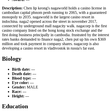
Description:
Chen lip keong's nagaworld holds a casino license in
cambodian capital phnom penh running to 2065, with a guaranteed
monopoly to 2035. nagaworld is the largest casino resort in
indochina. naga2 opened across the street in november 2017,
connected by underground mall nagacity walk. nagacorp is the first
casino company listed on the hong kong stock exchange and the
first doing business principally in cambodia. frustrated by the interest
rates banks demanded to finance naga2, chen put up his own $369
million and took payment in company shares. nagacorp is also
developing a casino resort in vladivostok in russia's far east.
Biology
Birth date:
---
Death date:
---
Blood type:
---
Eye color:
---
Gender:
MALE
Race:
---
Height:
---
Education