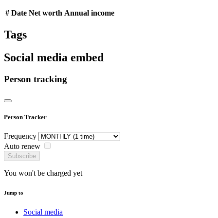
#
Date
Net worth
Annual income
Tags
Social media embed
Person tracking
Person Tracker
Frequency
Auto renew
Subscribe
You won't be charged yet
Jump to
Social media