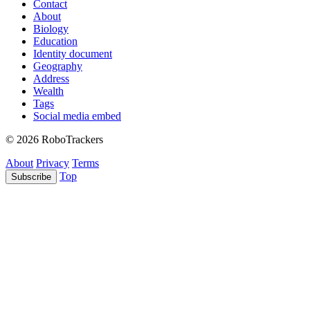
Contact
About
Biology
Education
Identity document
Geography
Address
Wealth
Tags
Social media embed
© 2026 RoboTrackers
About
Privacy
Terms
Top
Subscribe