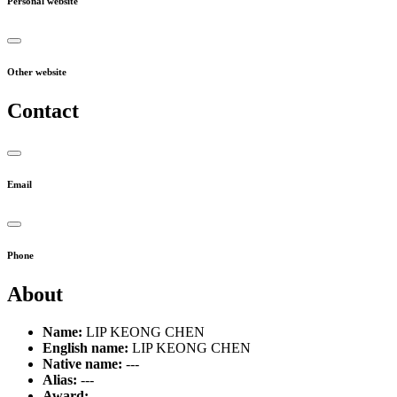
Personal website
Other website
Contact
Email
Phone
About
Name:
LIP KEONG CHEN
English name:
LIP KEONG CHEN
Native name:
---
Alias:
---
Award:
---