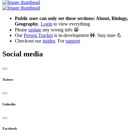
Public user can only see these sections: About, Biology,
Geography
.
Login
to view everything
Please
update
any wrong info 😁
Our
Person Tracker
is in-development 🚧. Stay tune 💪
Checkout our
guides
. For
support
Social media
Twitter
Linkedin
Facebook