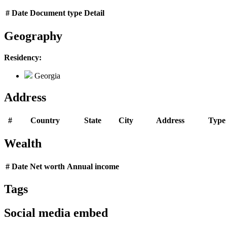
#
Date
Document type
Detail
Geography
Residency:
Georgia
Address
#
Country
State
City
Address
Type
Wealth
#
Date
Net worth
Annual income
Tags
Social media embed