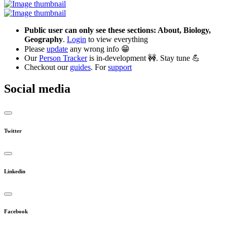
Public user can only see these sections: About, Biology,
Geography
.
Login
to view everything
Please
update
any wrong info 😁
Our
Person Tracker
is in-development 🚧. Stay tune 💪
Checkout our
guides
. For
support
Social media
Twitter
Linkedin
Facebook