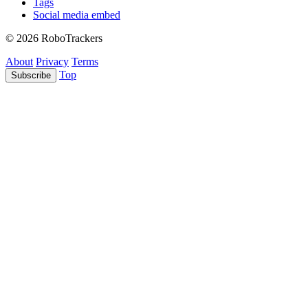
Tags
Social media embed
© 2026 RoboTrackers
About
Privacy
Terms
Top
Subscribe