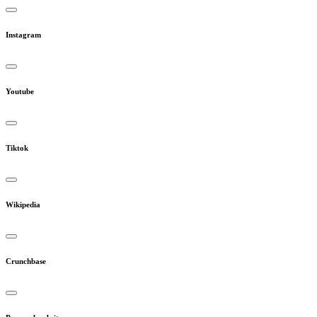
Instagram
Youtube
Tiktok
Wikipedia
Crunchbase