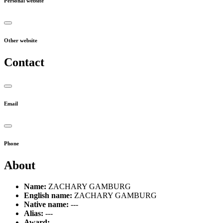
Personal website
Other website
Contact
Email
Phone
About
Name:
ZACHARY GAMBURG
English name:
ZACHARY GAMBURG
Native name:
---
Alias:
---
Award:
---