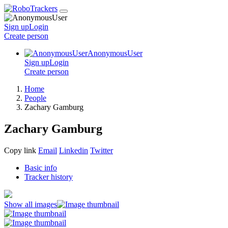
Sign up
Login
Create
person
AnonymousUser
Sign up
Login
Create
person
Home
People
Zachary Gamburg
Zachary Gamburg
Copy link
Email
Linkedin
Twitter
Basic info
Tracker history
Show all images