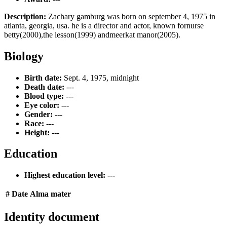
Description:
Zachary gamburg was born on september 4, 1975 in
atlanta, georgia, usa. he is a director and actor, known fornurse
betty(2000),the lesson(1999) andmeerkat manor(2005).
Biology
Birth date:
Sept. 4, 1975, midnight
Death date:
---
Blood type:
---
Eye color:
---
Gender:
---
Race:
---
Height:
---
Education
Highest education level:
---
#
Date
Alma mater
Identity document