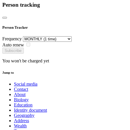
Person tracking
Person Tracker
Frequency
Auto renew
Subscribe
You won't be charged yet
Jump to
Social media
Contact
About
Biology
Education
Identity document
Geography
Address
Wealth