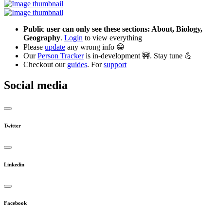
Public user can only see these sections: About, Biology,
Geography
.
Login
to view everything
Please
update
any wrong info 😁
Our
Person Tracker
is in-development 🚧. Stay tune 💪
Checkout our
guides
. For
support
Social media
Twitter
Linkedin
Facebook