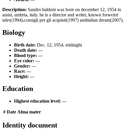
Description:
Sandro baldoni was born on december 12, 1954 in
assisi, umbria, italy. he is a director and writer, known forweird
tales(1994),consigli per gli acquisti(1997) anditalian dream(2007).
Biology
Birth date:
Dec. 12, 1954, midnight
Death date:
---
Blood type:
---
Eye color:
---
Gender:
---
Race:
---
Height:
---
Education
Highest education level:
---
#
Date
Alma mater
Identity document