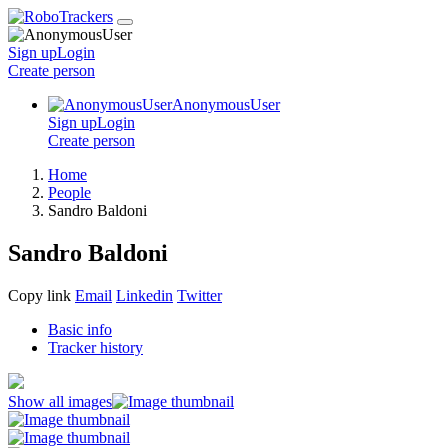
Sign up
Login
Create
person
AnonymousUser
Sign up
Login
Create
person
Home
People
Sandro Baldoni
Sandro Baldoni
Copy link
Email
Linkedin
Twitter
Basic info
Tracker history
Show all images