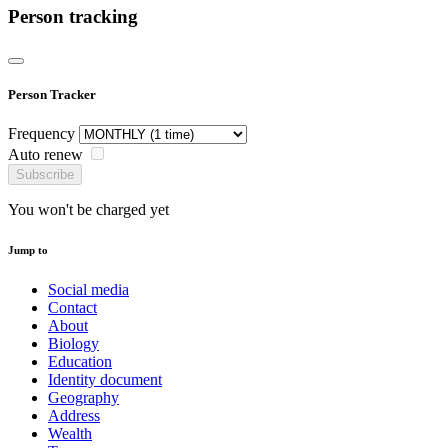
Person tracking
Person Tracker
Frequency
Auto renew
Subscribe
You won't be charged yet
Jump to
Social media
Contact
About
Biology
Education
Identity document
Geography
Address
Wealth