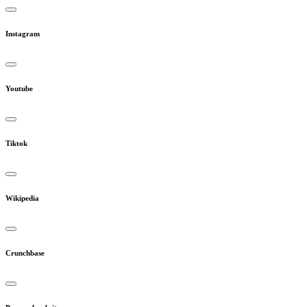
Instagram
Youtube
Tiktok
Wikipedia
Crunchbase