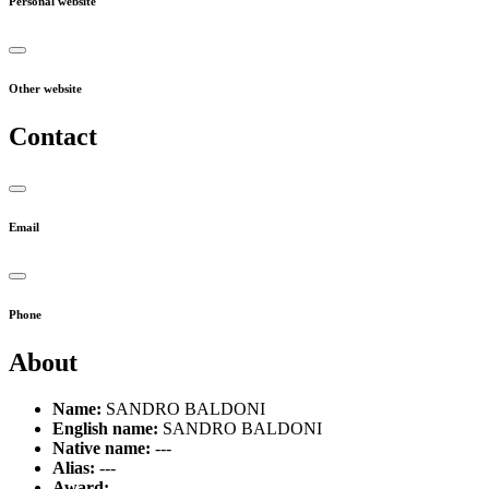
Personal website
Other website
Contact
Email
Phone
About
Name:
SANDRO BALDONI
English name:
SANDRO BALDONI
Native name:
---
Alias:
---
Award:
---