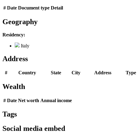
#
Date
Document type
Detail
Geography
Residency:
Italy
Address
#
Country
State
City
Address
Type
Wealth
#
Date
Net worth
Annual income
Tags
Social media embed