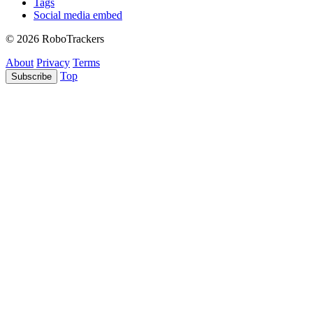
Tags
Social media embed
© 2026 RoboTrackers
About
Privacy
Terms
Top
Subscribe