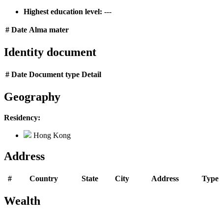
Highest education level:
---
#
Date
Alma mater
Identity document
#
Date
Document type
Detail
Geography
Residency:
Hong Kong
Address
#
Country
State
City
Address
Type
Wealth