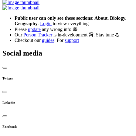
Public user can only see these sections: About, Biology,
Geography
.
Login
to view everything
Please
update
any wrong info 😁
Our
Person Tracker
is in-development 🚧. Stay tune 💪
Checkout our
guides
. For
support
Social media
Twitter
Linkedin
Facebook