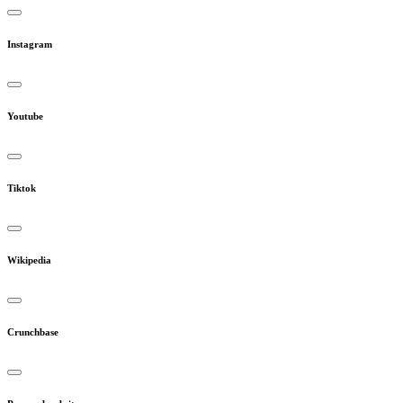
Instagram
Youtube
Tiktok
Wikipedia
Crunchbase