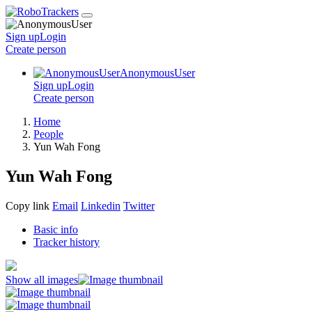
Sign up
Login
Create
person
AnonymousUser
Sign up
Login
Create
person
Home
People
Yun Wah Fong
Yun Wah Fong
Copy link
Email
Linkedin
Twitter
Basic info
Tracker history
Show all images