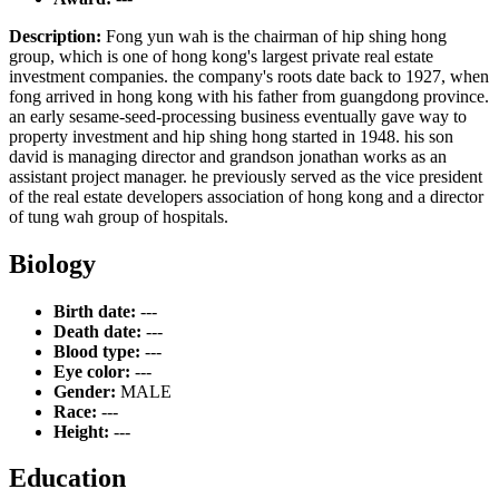
Description:
Fong yun wah is the chairman of hip shing hong
group, which is one of hong kong's largest private real estate
investment companies. the company's roots date back to 1927, when
fong arrived in hong kong with his father from guangdong province.
an early sesame-seed-processing business eventually gave way to
property investment and hip shing hong started in 1948. his son
david is managing director and grandson jonathan works as an
assistant project manager. he previously served as the vice president
of the real estate developers association of hong kong and a director
of tung wah group of hospitals.
Biology
Birth date:
---
Death date:
---
Blood type:
---
Eye color:
---
Gender:
MALE
Race:
---
Height:
---
Education