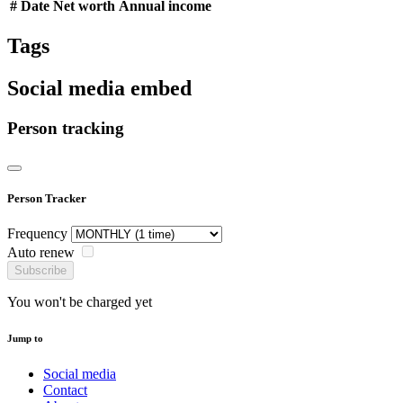
#
Date
Net worth
Annual income
Tags
Social media embed
Person tracking
Person Tracker
Frequency
Auto renew
Subscribe
You won't be charged yet
Jump to
Social media
Contact