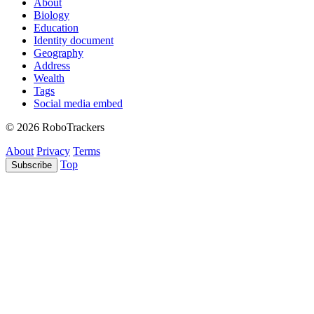
About
Biology
Education
Identity document
Geography
Address
Wealth
Tags
Social media embed
© 2026 RoboTrackers
About
Privacy
Terms
Top
Subscribe