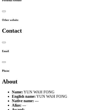
Personal website
Other website
Contact
Email
Phone
About
Name:
YUN WAH FONG
English name:
YUN WAH FONG
Native name:
---
Alias:
---
Award:
---