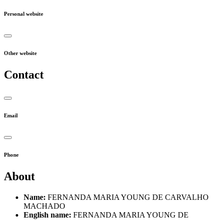
Personal website
Other website
Contact
Email
Phone
About
Name:
FERNANDA MARIA YOUNG DE CARVALHO
MACHADO
English name:
FERNANDA MARIA YOUNG DE