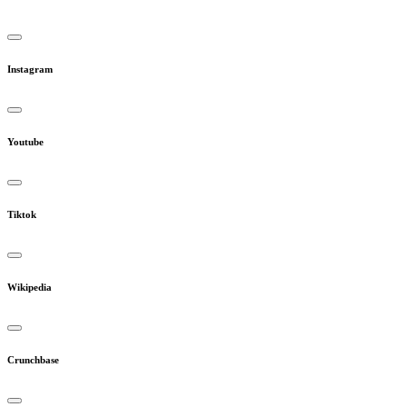
Instagram
Youtube
Tiktok
Wikipedia
Crunchbase