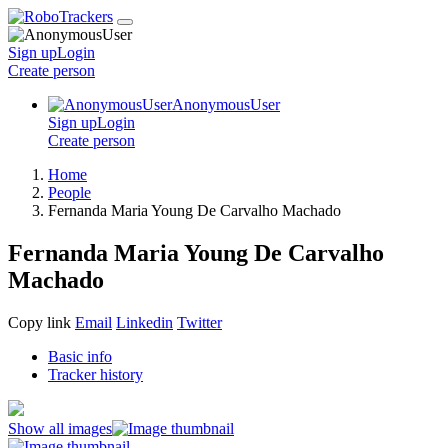
Sign up
Login
Create
person
AnonymousUser
Sign up
Login
Create
person
Home
People
Fernanda Maria Young De Carvalho Machado
Fernanda Maria Young De Carvalho
Machado
Copy link
Email
Linkedin
Twitter
Basic info
Tracker history
Show all images