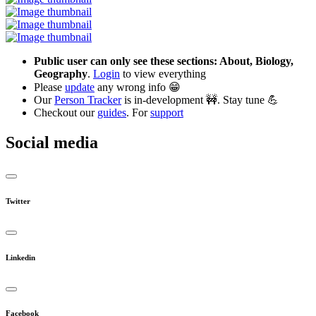
Public user can only see these sections: About, Biology,
Geography
.
Login
to view everything
Please
update
any wrong info 😁
Our
Person Tracker
is in-development 🚧. Stay tune 💪
Checkout our
guides
. For
support
Social media
Twitter
Linkedin
Facebook