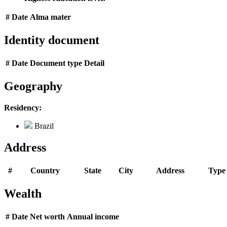
#
Date
Alma mater
Identity document
#
Date
Document type
Detail
Geography
Residency:
Brazil
Address
#
Country
State
City
Address
Type
Wealth
#
Date
Net worth
Annual income