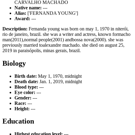
CARVALHO MACHADO
Native name:
---
Alias:
['FERNANDA YOUNG']
Award:
---
Description:
Fernanda young was born on may 1, 1970 in niterói,
rio de janeiro, brazil. she was a writer and actress, known formacho
man(2011),normal people(2001) andbossa nova(2000). she was
previously married toalexandre machado. she died on august 25,
2019 in paraisópolis, minas gerais, brazil.
Biology
Birth date:
May 1, 1970, midnight
Death date:
Jan. 1, 2019, midnight
Blood type:
---
Eye color:
---
Gender:
---
Race:
---
Height:
---
Education
Highest education level:
---