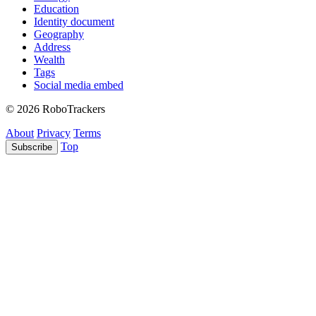
Education
Identity document
Geography
Address
Wealth
Tags
Social media embed
© 2026 RoboTrackers
About
Privacy
Terms
Top
Subscribe