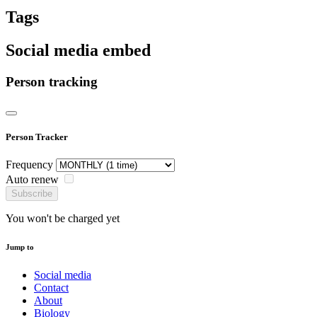
Tags
Social media embed
Person tracking
Person Tracker
Frequency
Auto renew
Subscribe
You won't be charged yet
Jump to
Social media
Contact
About
Biology