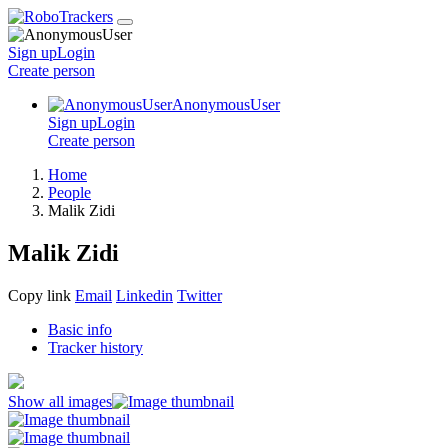
Sign up
Login
Create
person
AnonymousUser
Sign up
Login
Create
person
Home
People
Malik Zidi
Malik Zidi
Copy link
Email
Linkedin
Twitter
Basic info
Tracker history
Show all images