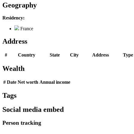
Geography
Residency:
France
Address
#
Country
State
City
Address
Type
Wealth
#
Date
Net worth
Annual income
Tags
Social media embed
Person tracking