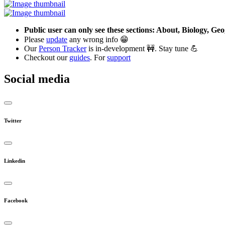
Public user can only see these sections: About, Biology, G
Please
update
any wrong info 😁
Our
Person Tracker
is in-development 🚧. Stay tune 💪
Checkout our
guides
. For
support
Social media
Twitter
Linkedin
Facebook