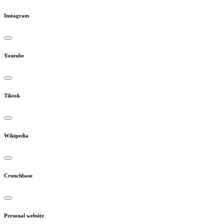
Instagram
Youtube
Tiktok
Wikipedia
Crunchbase
Personal website