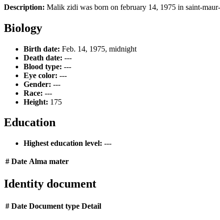
Description:
Malik zidi was born on february 14, 1975 in saint-maur-
Biology
Birth date:
Feb. 14, 1975, midnight
Death date:
---
Blood type:
---
Eye color:
---
Gender:
---
Race:
---
Height:
175
Education
Highest education level:
---
#
Date
Alma mater
Identity document
#
Date
Document type
Detail