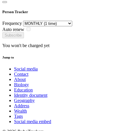
Person Tracker
Frequency
Auto renew
Subscribe
You won't be charged yet
Jump to
Social media
Contact
About
Biology
Education
Identity document
Geography
Address
Wealth
Tags
Social media embed