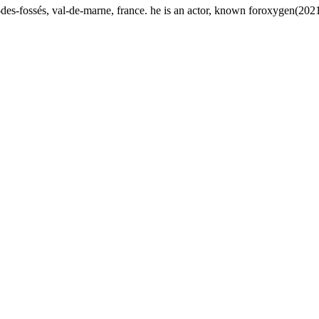
des-fossés, val-de-marne, france. he is an actor, known foroxygen(2021