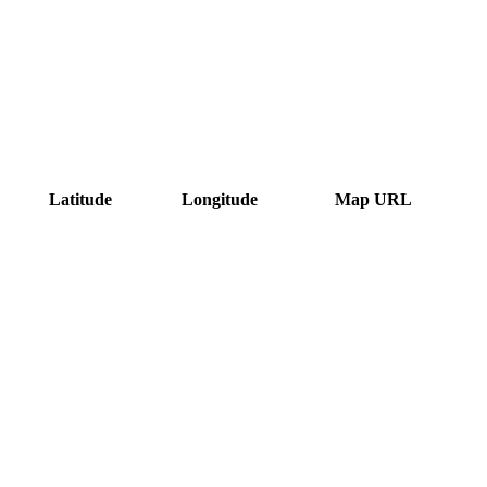
Latitude
Longitude
Map URL