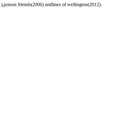
),poison friends(2006) andlines of wellington(2012).