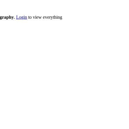
eography
.
Login
to view everything