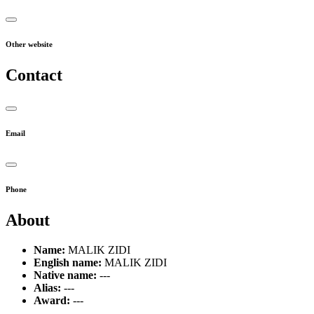
Other website
Contact
Email
Phone
About
Name:
MALIK ZIDI
English name:
MALIK ZIDI
Native name:
---
Alias:
---
Award:
---