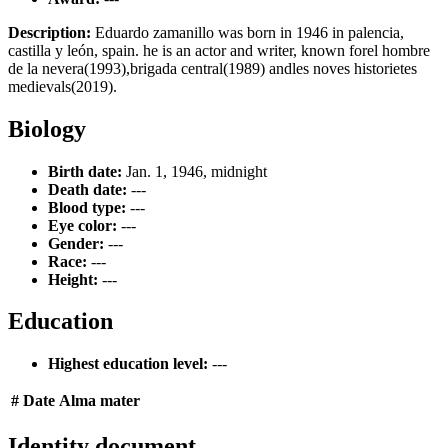
Description:
Eduardo zamanillo was born in 1946 in palencia,
castilla y león, spain. he is an actor and writer, known forel hombre
de la nevera(1993),brigada central(1989) andles noves historietes
medievals(2019).
Biology
Birth date:
Jan. 1, 1946, midnight
Death date:
---
Blood type:
---
Eye color:
---
Gender:
---
Race:
---
Height:
---
Education
Highest education level:
---
#
Date
Alma mater
Identity document