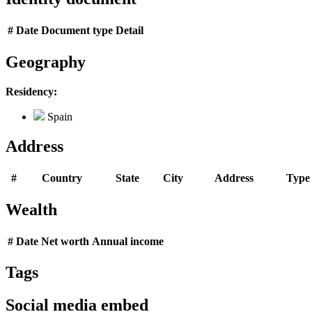
#
Date
Document type
Detail
Geography
Residency:
Spain
Address
#
Country
State
City
Address
Type
Wealth
#
Date
Net worth
Annual income
Tags
Social media embed