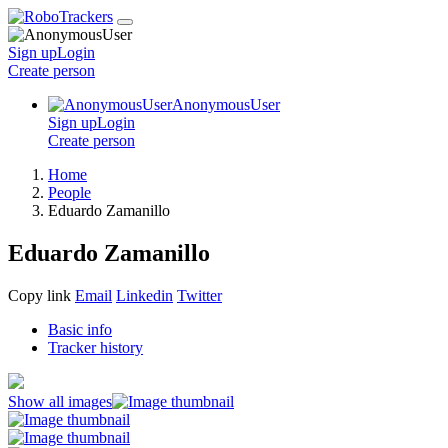
Sign up
Login
Create
person
AnonymousUser
Sign up
Login
Create
person
Home
People
Eduardo Zamanillo
Eduardo Zamanillo
Copy link
Email
Linkedin
Twitter
Basic info
Tracker history
Show all images