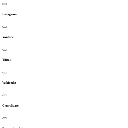
Instagram
Youtube
Tiktok
Wikipedia
Crunchbase