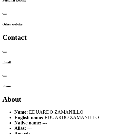
Personal website
Other website
Contact
Email
Phone
About
Name:
EDUARDO ZAMANILLO
English name:
EDUARDO ZAMANILLO
Native name:
---
Alias:
---
Award:
---