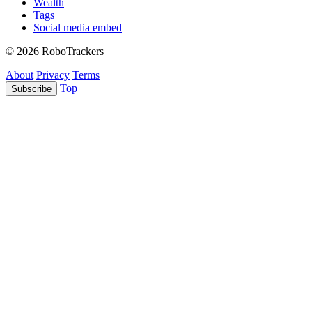
Wealth
Tags
Social media embed
© 2026 RoboTrackers
About
Privacy
Terms
Top
Subscribe