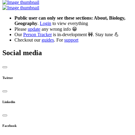
Public user can only see these sections: About, Biology,
Geography
.
Login
to view everything
Please
update
any wrong info 😁
Our
Person Tracker
is in-development 🚧. Stay tune 💪
Checkout our
guides
. For
support
Social media
Twitter
Linkedin
Facebook