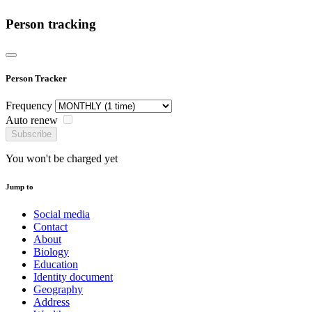
Person tracking
Person Tracker
Frequency
Auto renew
Subscribe
You won't be charged yet
Jump to
Social media
Contact
About
Biology
Education
Identity document
Geography
Address