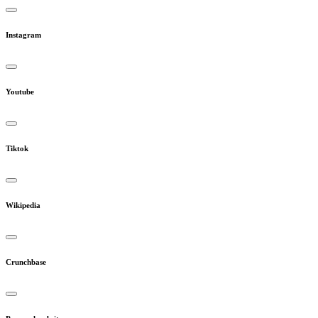
Instagram
Youtube
Tiktok
Wikipedia
Crunchbase