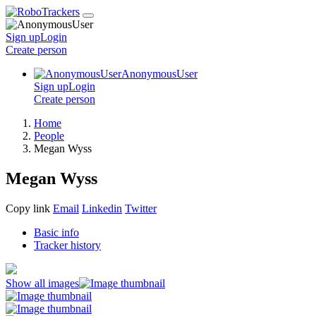
Sign up
Login
Create
person
AnonymousUser
Sign up
Login
Create
person
Home
People
Megan Wyss
Megan Wyss
Copy link
Email
Linkedin
Twitter
Basic info
Tracker history
Show all images