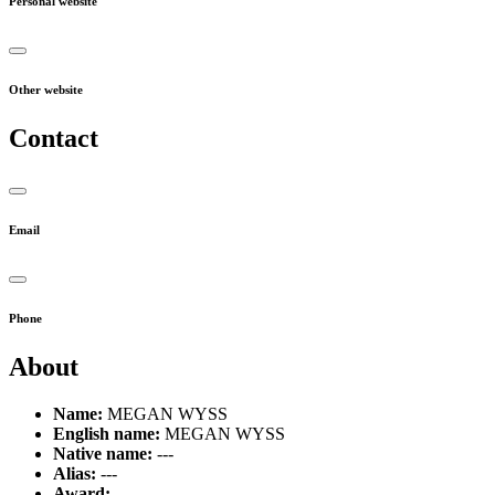
Personal website
Other website
Contact
Email
Phone
About
Name:
MEGAN WYSS
English name:
MEGAN WYSS
Native name:
---
Alias:
---
Award:
---