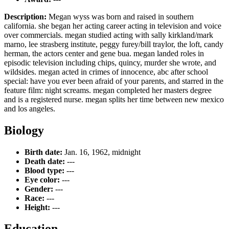
Description:
Megan wyss was born and raised in southern
california. she began her acting career acting in television and voice
over commercials. megan studied acting with sally kirkland/mark
marno, lee strasberg institute, peggy furey/bill traylor, the loft, candy
herman, the actors center and gene bua. megan landed roles in
episodic television including chips, quincy, murder she wrote, and
wildsides. megan acted in crimes of innocence, abc after school
special: have you ever been afraid of your parents, and starred in the
feature film: night screams. megan completed her masters degree
and is a registered nurse. megan splits her time between new mexico
and los angeles.
Biology
Birth date:
Jan. 16, 1962, midnight
Death date:
---
Blood type:
---
Eye color:
---
Gender:
---
Race:
---
Height:
---
Education