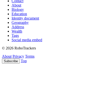
Contact
About
Biology
Education
Identity document
Geography
Address
Wealth
Tags
Social media embed
© 2026 RoboTrackers
About
Privacy
Terms
Top
Subscribe