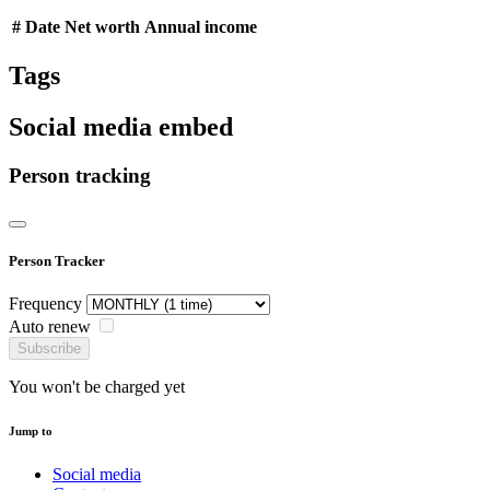
#
Date
Net worth
Annual income
Tags
Social media embed
Person tracking
Person Tracker
Frequency
Auto renew
Subscribe
You won't be charged yet
Jump to
Social media