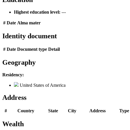
Highest education level:
---
#
Date
Alma mater
Identity document
#
Date
Document type
Detail
Geography
Residency:
United States of America
Address
#
Country
State
City
Address
Type
Wealth