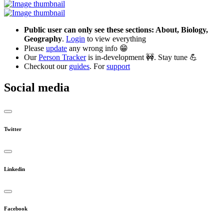
Public user can only see these sections: About, Biology,
Geography
.
Login
to view everything
Please
update
any wrong info 😁
Our
Person Tracker
is in-development 🚧. Stay tune 💪
Checkout our
guides
. For
support
Social media
Twitter
Linkedin
Facebook