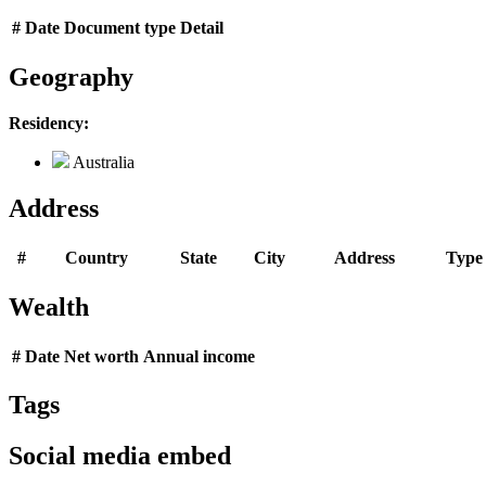
#
Date
Document type
Detail
Geography
Residency:
Australia
Address
#
Country
State
City
Address
Type
Wealth
#
Date
Net worth
Annual income
Tags
Social media embed