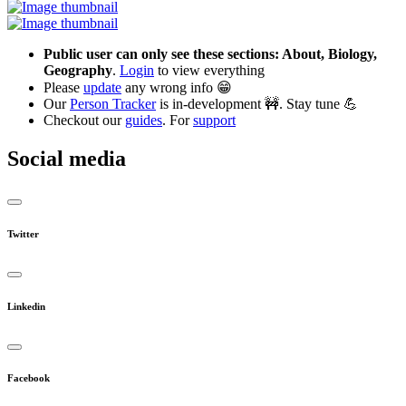
Public user can only see these sections: About, Biology,
Geography
.
Login
to view everything
Please
update
any wrong info 😁
Our
Person Tracker
is in-development 🚧. Stay tune 💪
Checkout our
guides
. For
support
Social media
Twitter
Linkedin
Facebook