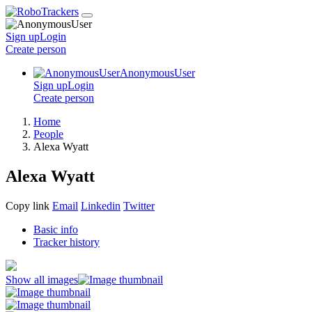
Sign up
Login
Create
person
AnonymousUser
Sign up
Login
Create
person
Home
People
Alexa Wyatt
Alexa Wyatt
Copy link
Email
Linkedin
Twitter
Basic info
Tracker history
Show all images