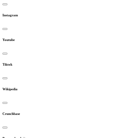
Instagram
Youtube
Tiktok
Wikipedia
Crunchbase