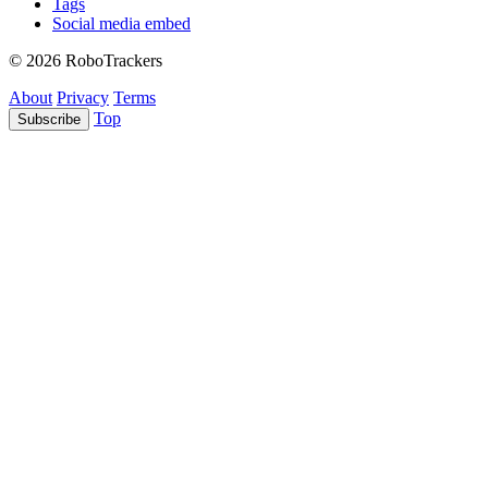
Tags
Social media embed
© 2026 RoboTrackers
About
Privacy
Terms
Top
Subscribe