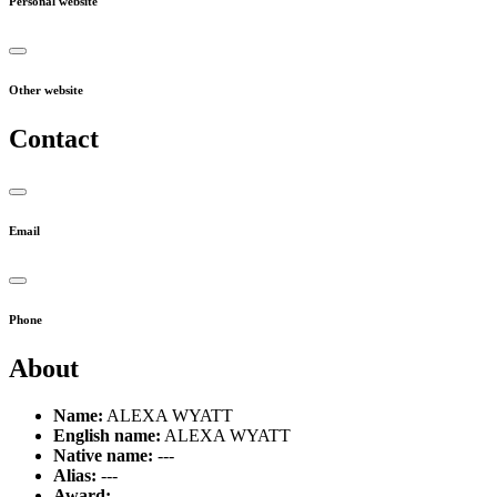
Personal website
Other website
Contact
Email
Phone
About
Name:
ALEXA WYATT
English name:
ALEXA WYATT
Native name:
---
Alias:
---
Award:
---