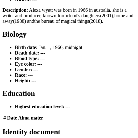
Description:
Alexa wyatt was born in 1966 in australia. she is a
writer and producer, known formcleod's daughters(2001),home and
away(1988) andthe bureau of magical things(2018).
Biology
Birth date:
Jan. 1, 1966, midnight
Death date:
---
Blood type:
---
Eye color:
---
Gender:
---
Race:
---
Height:
---
Education
Highest education level:
---
#
Date
Alma mater
Identity document