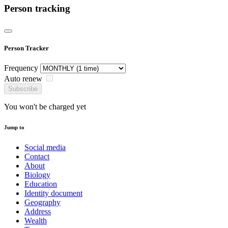
Person tracking
Person Tracker
Frequency
Auto renew
Subscribe
You won't be charged yet
Jump to
Social media
Contact
About
Biology
Education
Identity document
Geography
Address
Wealth