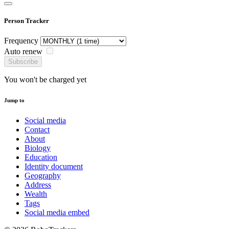
Person Tracker
Frequency
Auto renew
Subscribe
You won't be charged yet
Jump to
Social media
Contact
About
Biology
Education
Identity document
Geography
Address
Wealth
Tags
Social media embed