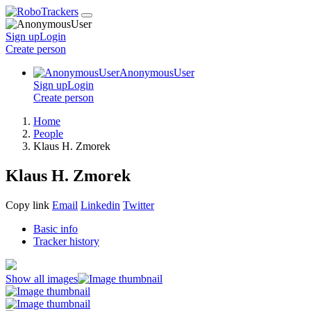
Sign up
Login
Create
person
AnonymousUser
Sign up
Login
Create
person
Home
People
Klaus H. Zmorek
Klaus H. Zmorek
Copy link
Email
Linkedin
Twitter
Basic info
Tracker history
Show all images