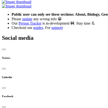
Public user can only see these sections: About, Biology, G
Please
update
any wrong info 😁
Our
Person Tracker
is in-development 🚧. Stay tune 💪
Checkout our
guides
. For
support
Social media
Twitter
Linkedin
Facebook