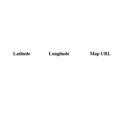
Latitude
Longitude
Map URL