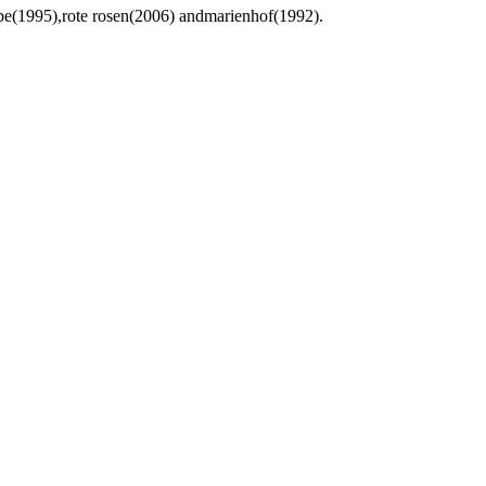
ebe(1995),rote rosen(2006) andmarienhof(1992).