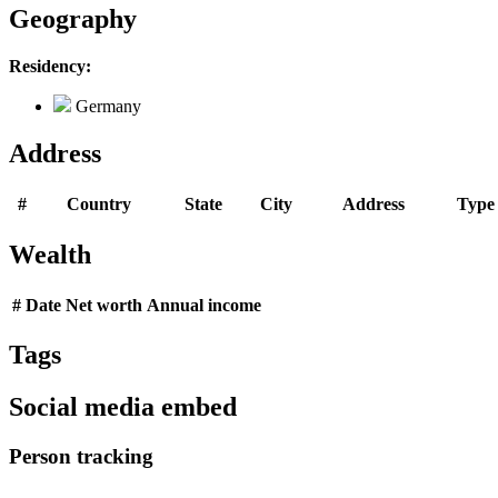
Geography
Residency:
Germany
Address
#
Country
State
City
Address
Type
Wealth
#
Date
Net worth
Annual income
Tags
Social media embed
Person tracking