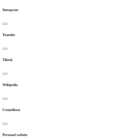
Instagram
Youtube
Tiktok
Wikipedia
Crunchbase
Personal website