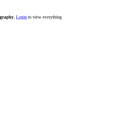
eography
.
Login
to view everything