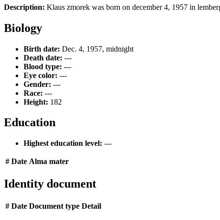
Description:
Klaus zmorek was born on december 4, 1957 in lemberg, 
Biology
Birth date:
Dec. 4, 1957, midnight
Death date:
---
Blood type:
---
Eye color:
---
Gender:
---
Race:
---
Height:
182
Education
Highest education level:
---
#
Date
Alma mater
Identity document
#
Date
Document type
Detail