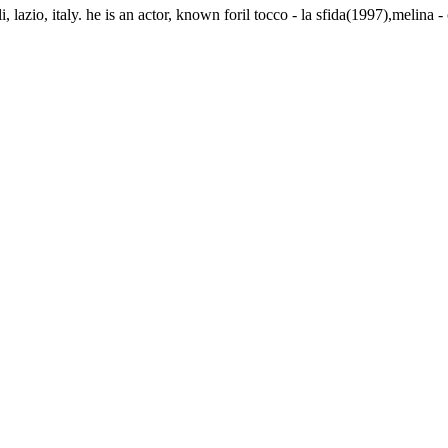
 lazio, italy. he is an actor, known foril tocco - la sfida(1997),melina