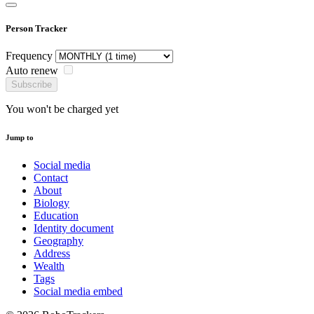
Person Tracker
Frequency
Auto renew
Subscribe
You won't be charged yet
Jump to
Social media
Contact
About
Biology
Education
Identity document
Geography
Address
Wealth
Tags
Social media embed