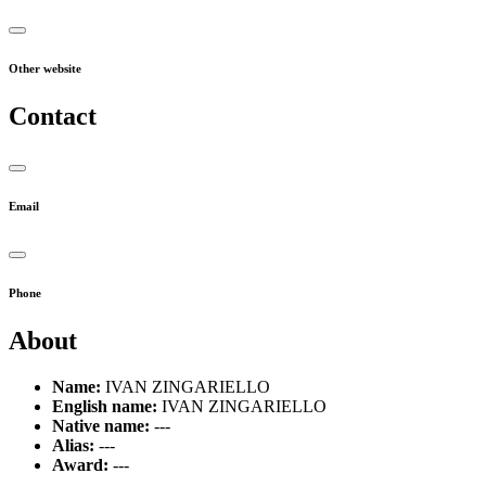
Other website
Contact
Email
Phone
About
Name:
IVAN ZINGARIELLO
English name:
IVAN ZINGARIELLO
Native name:
---
Alias:
---
Award:
---