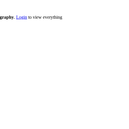
eography
.
Login
to view everything