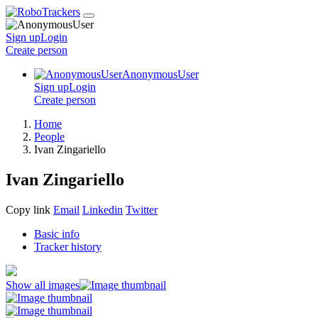
Sign up
Login
Create
person
AnonymousUser
Sign up
Login
Create
person
Home
People
Ivan Zingariello
Ivan Zingariello
Copy link
Email
Linkedin
Twitter
Basic info
Tracker history
Show all images