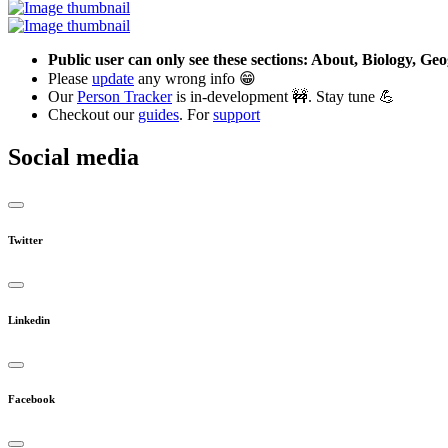
Public user can only see these sections: About, Biology, G
Please
update
any wrong info 😁
Our
Person Tracker
is in-development 🚧. Stay tune 💪
Checkout our
guides
. For
support
Social media
Twitter
Linkedin
Facebook