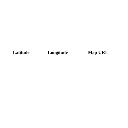
Latitude
Longitude
Map URL