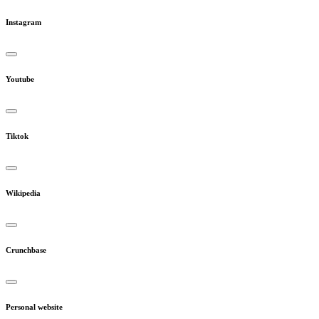
Instagram
Youtube
Tiktok
Wikipedia
Crunchbase
Personal website