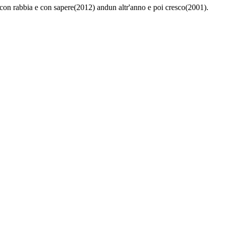
 - con rabbia e con sapere(2012) andun altr'anno e poi cresco(2001).