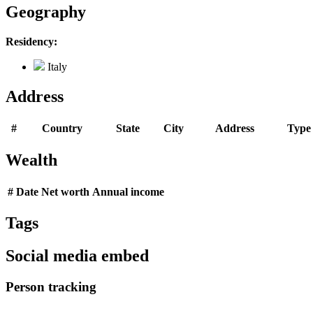
Geography
Residency:
Italy
Address
#
Country
State
City
Address
Type
Wealth
#
Date
Net worth
Annual income
Tags
Social media embed
Person tracking