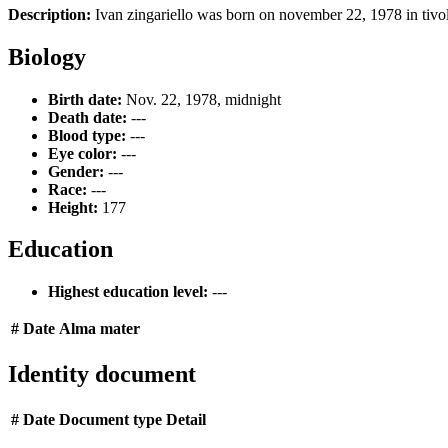
Description:
Ivan zingariello was born on november 22, 1978 in tivoli,
Biology
Birth date:
Nov. 22, 1978, midnight
Death date:
---
Blood type:
---
Eye color:
---
Gender:
---
Race:
---
Height:
177
Education
Highest education level:
---
#
Date
Alma mater
Identity document
#
Date
Document type
Detail