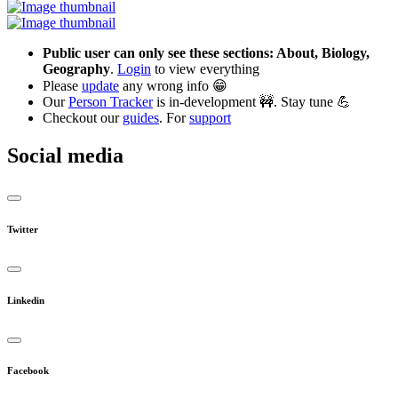
Public user can only see these sections: About, Biology,
Geography
.
Login
to view everything
Please
update
any wrong info 😁
Our
Person Tracker
is in-development 🚧. Stay tune 💪
Checkout our
guides
. For
support
Social media
Twitter
Linkedin
Facebook