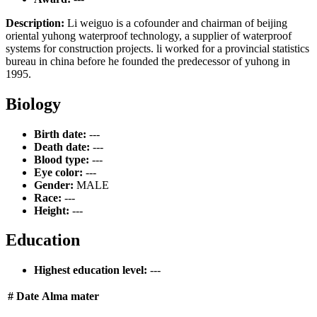
Description:
Li weiguo is a cofounder and chairman of beijing
oriental yuhong waterproof technology, a supplier of waterproof
systems for construction projects. li worked for a provincial statistics
bureau in china before he founded the predecessor of yuhong in
1995.
Biology
Birth date:
---
Death date:
---
Blood type:
---
Eye color:
---
Gender:
MALE
Race:
---
Height:
---
Education
Highest education level:
---
#
Date
Alma mater