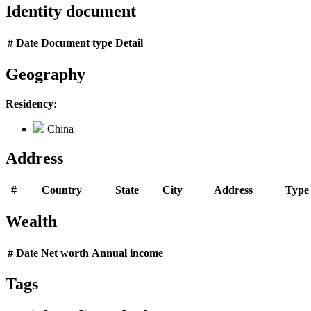
Identity document
#
Date
Document type
Detail
Geography
Residency:
China
Address
#
Country
State
City
Address
Type
Wealth
#
Date
Net worth
Annual income
Tags