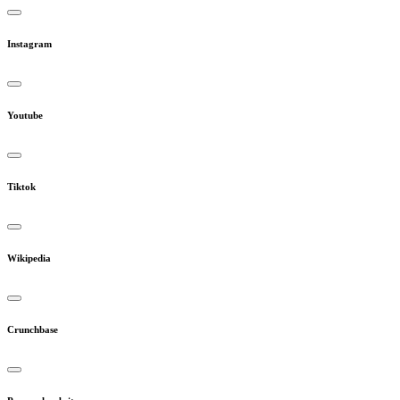
Instagram
Youtube
Tiktok
Wikipedia
Crunchbase