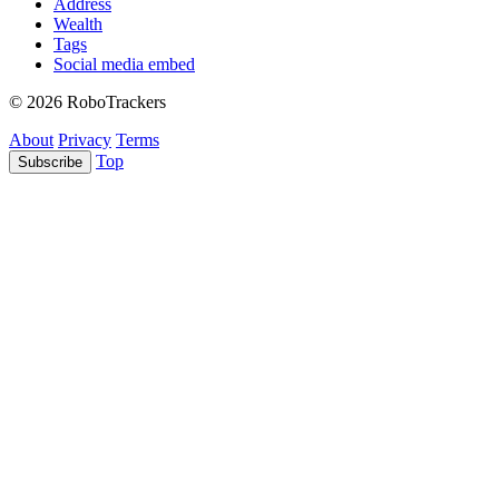
Address
Wealth
Tags
Social media embed
© 2026 RoboTrackers
About
Privacy
Terms
Top
Subscribe