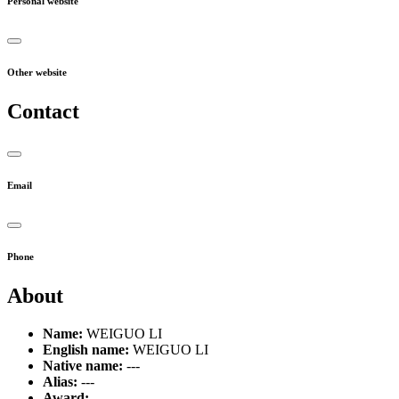
Personal website
Other website
Contact
Email
Phone
About
Name:
WEIGUO LI
English name:
WEIGUO LI
Native name:
---
Alias:
---
Award:
---