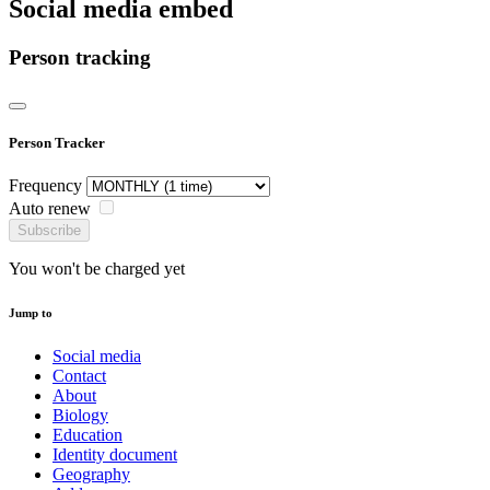
Social media embed
Person tracking
Person Tracker
Frequency
Auto renew
Subscribe
You won't be charged yet
Jump to
Social media
Contact
About
Biology
Education
Identity document
Geography