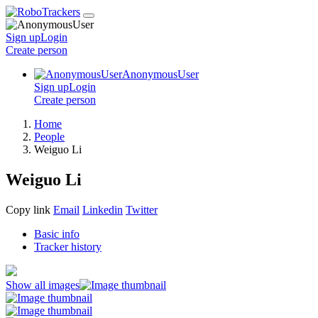
Sign up
Login
Create
person
AnonymousUser
Sign up
Login
Create
person
Home
People
Weiguo Li
Weiguo Li
Copy link
Email
Linkedin
Twitter
Basic info
Tracker history
Show all images