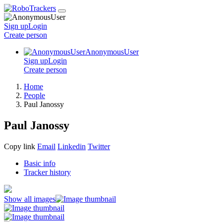
Sign up
Login
Create
person
AnonymousUser
Sign up
Login
Create
person
Home
People
Paul Janossy
Paul Janossy
Copy link
Email
Linkedin
Twitter
Basic info
Tracker history
Show all images