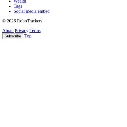
Wealth
Tags
Social media embed
© 2026 RoboTrackers
About
Privacy
Terms
Top
Subscribe