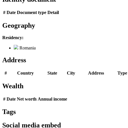
#
Date
Document type
Detail
Geography
Residency:
Romania
Address
#
Country
State
City
Address
Type
Wealth
#
Date
Net worth
Annual income
Tags
Social media embed