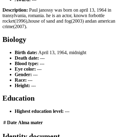
Description:
Paul janossy was born on april 13, 1964 in
transylvania, romania. he is an actor, known forbottle
rocket(1996),house of sand and fog(2003) andan american
crime(2007).
Biology
Birth date:
April 13, 1964, midnight
Death date:
---
Blood type:
---
Eye color:
---
Gender:
---
Race:
---
Height:
---
Education
Highest education level:
---
#
Date
Alma mater
Identity document