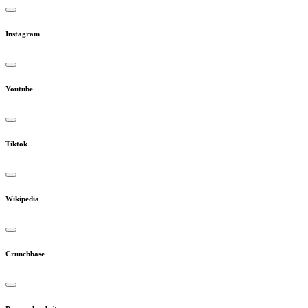
Instagram
Youtube
Tiktok
Wikipedia
Crunchbase