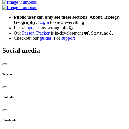
Public user can only see these sections: About, Biology,
Geography
.
Login
to view everything
Please
update
any wrong info 😁
Our
Person Tracker
is in-development 🚧. Stay tune 💪
Checkout our
guides
. For
support
Social media
Twitter
Linkedin
Facebook