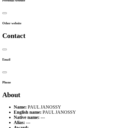
Personal website
Other website
Contact
Email
Phone
About
Name:
PAUL JANOSSY
English name:
PAUL JANOSSY
Native name:
---
Alias:
---
Award:
---