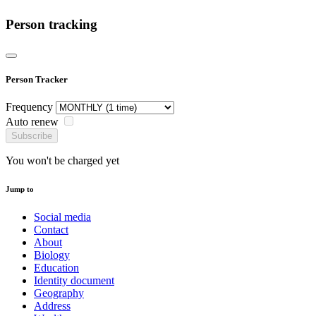
Person tracking
Person Tracker
Frequency
Auto renew
Subscribe
You won't be charged yet
Jump to
Social media
Contact
About
Biology
Education
Identity document
Geography
Address