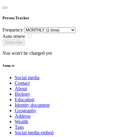
Person Tracker
Frequency
Auto renew
Subscribe
You won't be charged yet
Jump to
Social media
Contact
About
Biology
Education
Identity document
Geography
Address
Wealth
Tags
Social media embed