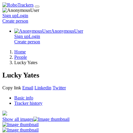
Sign up
Login
Create
person
AnonymousUser
Sign up
Login
Create
person
Home
People
Lucky Yates
Lucky Yates
Copy link
Email
Linkedin
Twitter
Basic info
Tracker history
Show all images