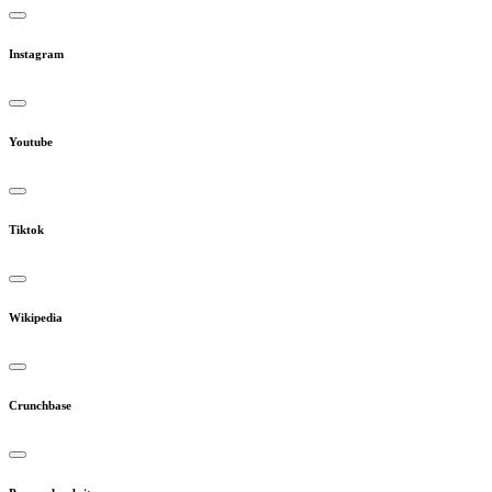
Instagram
Youtube
Tiktok
Wikipedia
Crunchbase