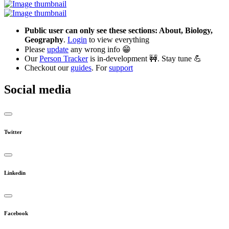
Public user can only see these sections: About, Biology,
Geography
.
Login
to view everything
Please
update
any wrong info 😁
Our
Person Tracker
is in-development 🚧. Stay tune 💪
Checkout our
guides
. For
support
Social media
Twitter
Linkedin
Facebook