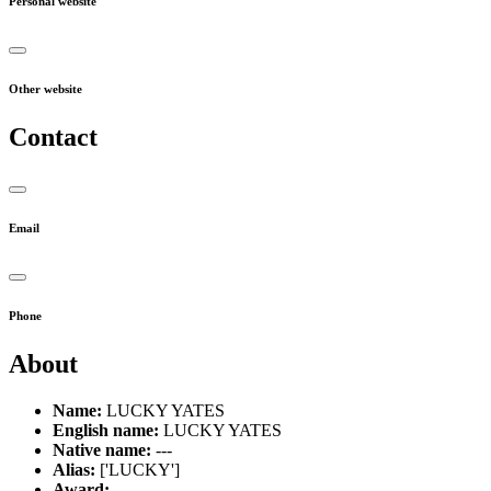
Personal website
Other website
Contact
Email
Phone
About
Name:
LUCKY YATES
English name:
LUCKY YATES
Native name:
---
Alias:
['LUCKY']
Award:
---