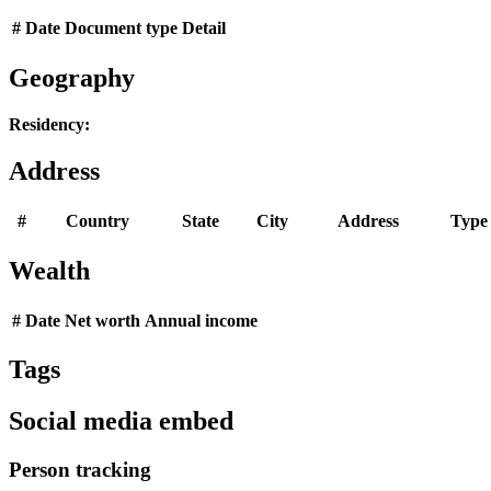
#
Date
Document type
Detail
Geography
Residency:
Address
#
Country
State
City
Address
Type
Wealth
#
Date
Net worth
Annual income
Tags
Social media embed
Person tracking