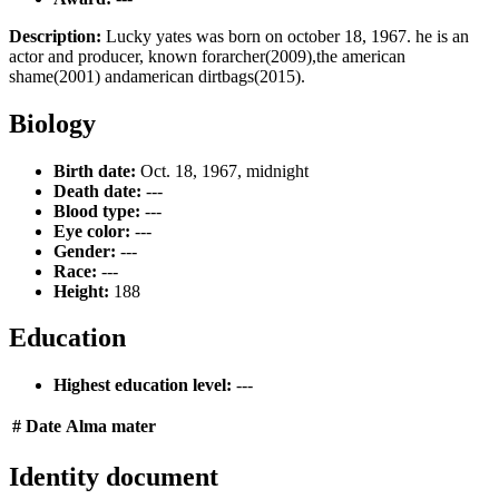
Description:
Lucky yates was born on october 18, 1967. he is an
actor and producer, known forarcher(2009),the american
shame(2001) andamerican dirtbags(2015).
Biology
Birth date:
Oct. 18, 1967, midnight
Death date:
---
Blood type:
---
Eye color:
---
Gender:
---
Race:
---
Height:
188
Education
Highest education level:
---
#
Date
Alma mater
Identity document