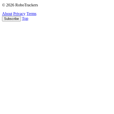
© 2026 RoboTrackers
About
Privacy
Terms
Top
Subscribe