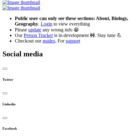
Public user can only see these sections: About, Biology,
Geography
.
Login
to view everything
Please
update
any wrong info 😁
Our
Person Tracker
is in-development 🚧. Stay tune 💪
Checkout our
guides
. For
support
Social media
Twitter
Linkedin
Facebook