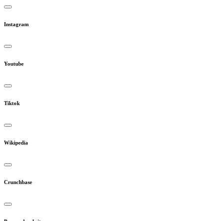
Instagram
Youtube
Tiktok
Wikipedia
Crunchbase