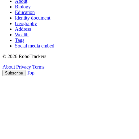
About
Biology
Education
Identity document
Geography
Address
Wealth
Tags
Social media embed
© 2026 RoboTrackers
About
Privacy
Terms
Top
Subscribe