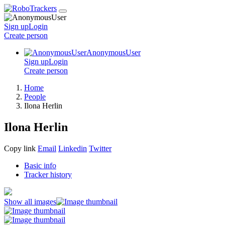
Sign up
Login
Create
person
AnonymousUser
Sign up
Login
Create
person
Home
People
Ilona Herlin
Ilona Herlin
Copy link
Email
Linkedin
Twitter
Basic info
Tracker history
Show all images