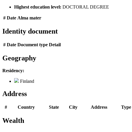
Highest education level:
DOCTORAL DEGREE
#
Date
Alma mater
Identity document
#
Date
Document type
Detail
Geography
Residency:
Finland
Address
#
Country
State
City
Address
Type
Wealth