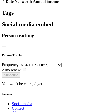
#
Date
Net worth
Annual income
Tags
Social media embed
Person tracking
Person Tracker
Frequency
Auto renew
Subscribe
You won't be charged yet
Jump to
Social media
Contact