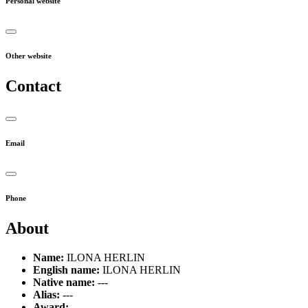
Personal website
Other website
Contact
Email
Phone
About
Name:
ILONA HERLIN
English name:
ILONA HERLIN
Native name:
---
Alias:
---
Award:
---