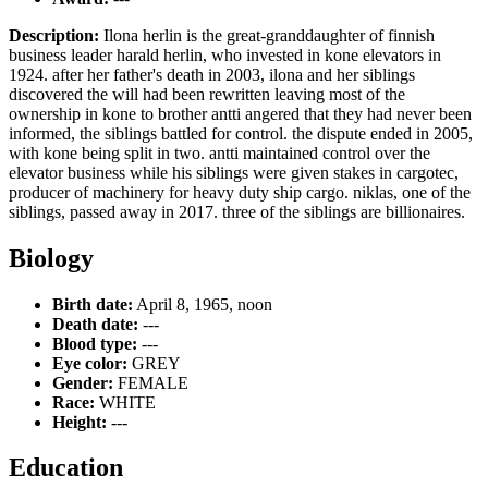
Description:
Ilona herlin is the great-granddaughter of finnish
business leader harald herlin, who invested in kone elevators in
1924. after her father's death in 2003, ilona and her siblings
discovered the will had been rewritten leaving most of the
ownership in kone to brother antti angered that they had never been
informed, the siblings battled for control. the dispute ended in 2005,
with kone being split in two. antti maintained control over the
elevator business while his siblings were given stakes in cargotec,
producer of machinery for heavy duty ship cargo. niklas, one of the
siblings, passed away in 2017. three of the siblings are billionaires.
Biology
Birth date:
April 8, 1965, noon
Death date:
---
Blood type:
---
Eye color:
GREY
Gender:
FEMALE
Race:
WHITE
Height:
---
Education