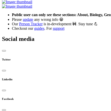
Public user can only see these sections: About, Biology, G
Please
update
any wrong info 😁
Our
Person Tracker
is in-development 🚧. Stay tune 💪
Checkout our
guides
. For
support
Social media
Twitter
Linkedin
Facebook