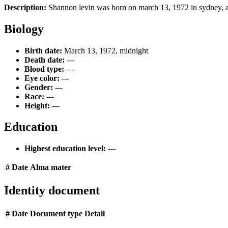
Description:
Shannon levin was born on march 13, 1972 in sydney, au
Biology
Birth date:
March 13, 1972, midnight
Death date:
---
Blood type:
---
Eye color:
---
Gender:
---
Race:
---
Height:
---
Education
Highest education level:
---
#
Date
Alma mater
Identity document
#
Date
Document type
Detail