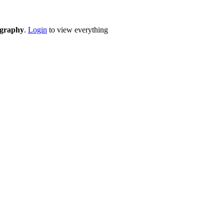
eography
.
Login
to view everything