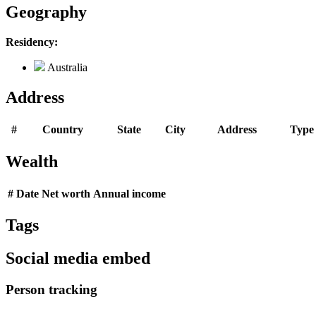
Geography
Residency:
Australia
Address
#
Country
State
City
Address
Type
Wealth
#
Date
Net worth
Annual income
Tags
Social media embed
Person tracking