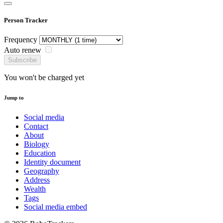
Person Tracker
Frequency
Auto renew
Subscribe
You won't be charged yet
Jump to
Social media
Contact
About
Biology
Education
Identity document
Geography
Address
Wealth
Tags
Social media embed