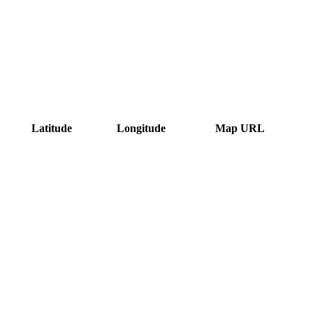
Latitude
Longitude
Map URL