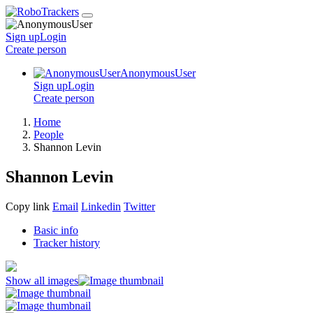
Sign up
Login
Create
person
AnonymousUser
Sign up
Login
Create
person
Home
People
Shannon Levin
Shannon Levin
Copy link
Email
Linkedin
Twitter
Basic info
Tracker history
Show all images