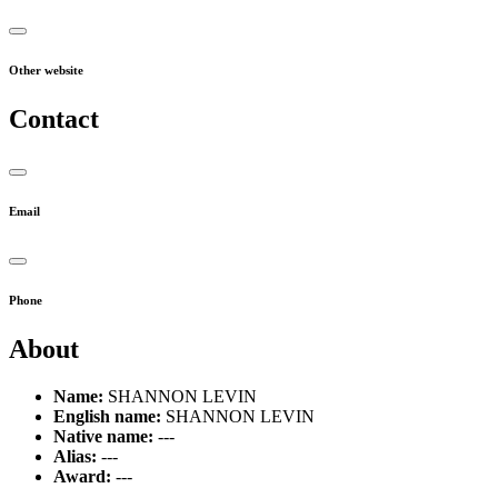
Other website
Contact
Email
Phone
About
Name:
SHANNON LEVIN
English name:
SHANNON LEVIN
Native name:
---
Alias:
---
Award:
---