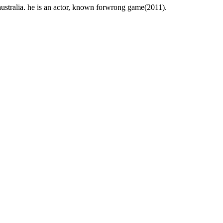
stralia. he is an actor, known forwrong game(2011).