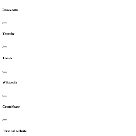
Instagram
Youtube
Tiktok
Wikipedia
Crunchbase
Personal website