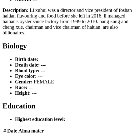
Description:
Li xuhui was a director and vice president of foshan
haitian flavouring and food before she left in 2016. li managed
haitian's oyster sauce factory from 1999 to 2010. pang kang and
cheng xue, chairman and vice chairman of haitian, are also
billionaires.
Biology
Birth date:
---
Death date:
---
Blood type:
---
Eye color:
---
Gender:
FEMALE
Race:
---
Height:
---
Education
Highest education level:
---
#
Date
Alma mater