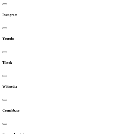
Instagram
Youtube
Tiktok
Wikipedia
Crunchbase