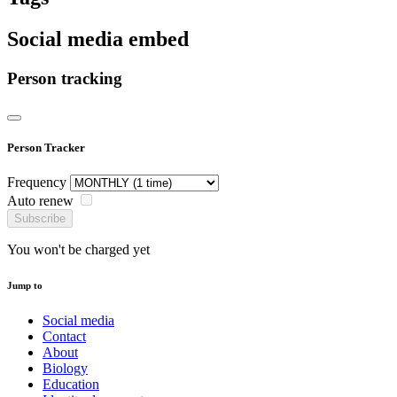
Social media embed
Person tracking
Person Tracker
Frequency
Auto renew
Subscribe
You won't be charged yet
Jump to
Social media
Contact
About
Biology
Education