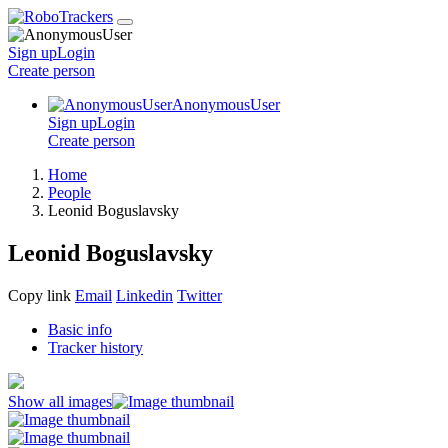
Sign up
Login
Create
person
AnonymousUser
Sign up
Login
Create
person
Home
People
Leonid Boguslavsky
Leonid Boguslavsky
Copy link
Email
Linkedin
Twitter
Basic info
Tracker history
Show all images