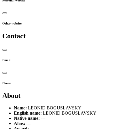
Personal website
Other website
Contact
Email
Phone
About
Name:
LEONID BOGUSLAVSKY
English name:
LEONID BOGUSLAVSKY
Native name:
---
Alias:
---
Award:
---