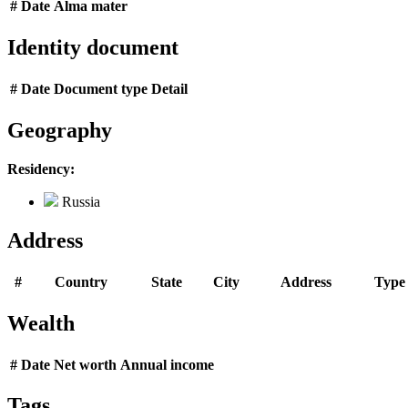
#
Date
Alma mater
Identity document
#
Date
Document type
Detail
Geography
Residency:
Russia
Address
#
Country
State
City
Address
Type
Wealth
#
Date
Net worth
Annual income
Tags