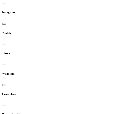
Instagram
Youtube
Tiktok
Wikipedia
Crunchbase