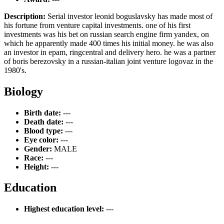
Description:
Serial investor leonid boguslavsky has made most of
his fortune from venture capital investments. one of his first
investments was his bet on russian search engine firm yandex, on
which he apparently made 400 times his initial money. he was also
an investor in epam, ringcentral and delivery hero. he was a partner
of boris berezovsky in a russian-italian joint venture logovaz in the
1980's.
Biology
Birth date:
---
Death date:
---
Blood type:
---
Eye color:
---
Gender:
MALE
Race:
---
Height:
---
Education
Highest education level:
---