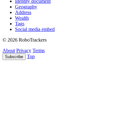
Identity document
Geography
Address
Wealth
Tags
Social media embed
© 2026 RoboTrackers
About
Privacy
Terms
Top
Subscribe