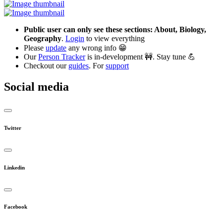
Public user can only see these sections: About, Biology,
Geography
.
Login
to view everything
Please
update
any wrong info 😁
Our
Person Tracker
is in-development 🚧. Stay tune 💪
Checkout our
guides
. For
support
Social media
Twitter
Linkedin
Facebook