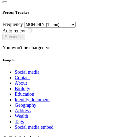
Person Tracker
Frequency
Auto renew
Subscribe
You won't be charged yet
Jump to
Social media
Contact
About
Biology
Education
Identity document
Geography
Address
Wealth
Tags
Social media embed