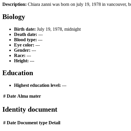
Description:
Chiara zanni was born on july 19, 1978 in vancouver, b
Biology
Birth date:
July 19, 1978, midnight
Death date:
---
Blood type:
---
Eye color:
---
Gender:
---
Race:
---
Height:
---
Education
Highest education level:
---
#
Date
Alma mater
Identity document
#
Date
Document type
Detail