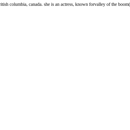
ritish columbia, canada. she is an actress, known forvalley of the bo