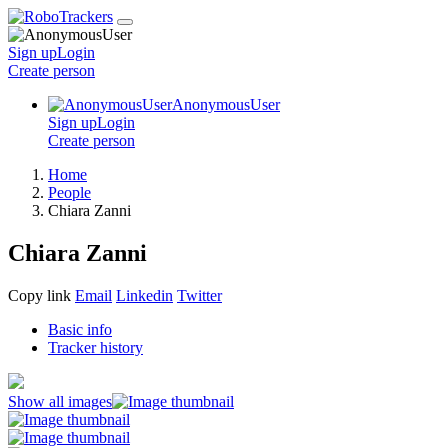
Sign up
Login
Create
person
AnonymousUser
Sign up
Login
Create
person
Home
People
Chiara Zanni
Chiara Zanni
Copy link
Email
Linkedin
Twitter
Basic info
Tracker history
Show all images