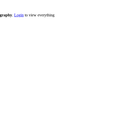
eography
.
Login
to view everything