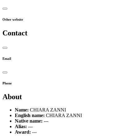
Other website
Contact
Email
Phone
About
Name:
CHIARA ZANNI
English name:
CHIARA ZANNI
Native name:
---
Alias:
---
Award:
---