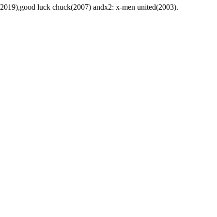
om(2019),good luck chuck(2007) andx2: x-men united(2003).