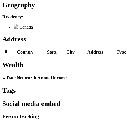
Geography
Residency:
Canada
Address
#
Country
State
City
Address
Type
Wealth
#
Date
Net worth
Annual income
Tags
Social media embed
Person tracking