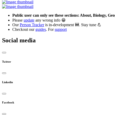
Public user can only see these sections: About, Biology, G
Please
update
any wrong info 😁
Our
Person Tracker
is in-development 🚧. Stay tune 💪
Checkout our
guides
. For
support
Social media
Twitter
Linkedin
Facebook