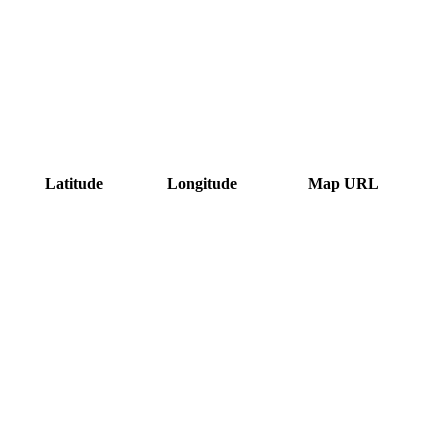
Latitude
Longitude
Map URL