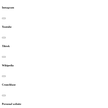
Instagram
Youtube
Tiktok
Wikipedia
Crunchbase
Personal website