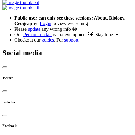
Public user can only see these sections: About, Biology,
Geography
.
Login
to view everything
Please
update
any wrong info 😁
Our
Person Tracker
is in-development 🚧. Stay tune 💪
Checkout our
guides
. For
support
Social media
Twitter
Linkedin
Facebook