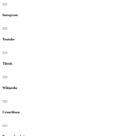
Instagram
Youtube
Tiktok
Wikipedia
Crunchbase