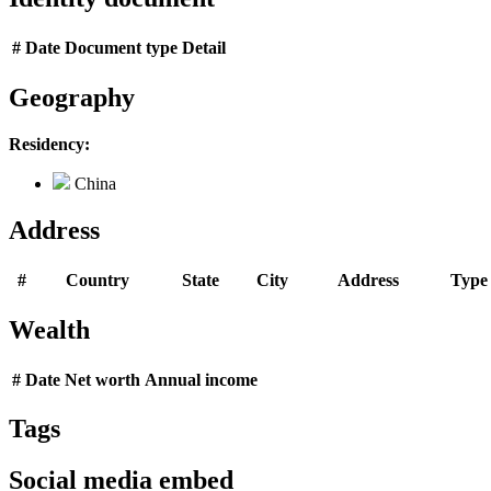
#
Date
Document type
Detail
Geography
Residency:
China
Address
#
Country
State
City
Address
Type
Wealth
#
Date
Net worth
Annual income
Tags
Social media embed