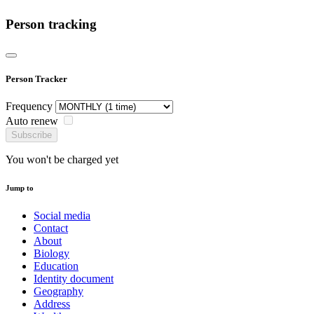
Person tracking
Person Tracker
Frequency
Auto renew
Subscribe
You won't be charged yet
Jump to
Social media
Contact
About
Biology
Education
Identity document
Geography
Address