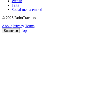
Wealth
Tags
Social media embed
© 2026 RoboTrackers
About
Privacy
Terms
Top
Subscribe