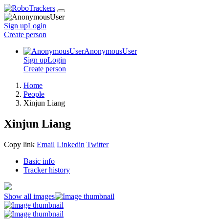
Sign up
Login
Create
person
AnonymousUser
Sign up
Login
Create
person
Home
People
Xinjun Liang
Xinjun Liang
Copy link
Email
Linkedin
Twitter
Basic info
Tracker history
Show all images