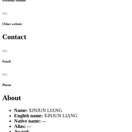
Personal website
Other website
Contact
Email
Phone
About
Name:
XINJUN LIANG
English name:
XINJUN LIANG
Native name:
---
Alias:
---
Award:
---