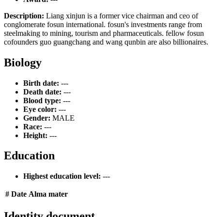
Description:
Liang xinjun is a former vice chairman and ceo of
conglomerate fosun international. fosun's investments range from
steelmaking to mining, tourism and pharmaceuticals. fellow fosun
cofounders guo guangchang and wang qunbin are also billionaires.
Biology
Birth date:
---
Death date:
---
Blood type:
---
Eye color:
---
Gender:
MALE
Race:
---
Height:
---
Education
Highest education level:
---
#
Date
Alma mater
Identity document