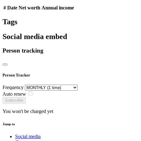
#
Date
Net worth
Annual income
Tags
Social media embed
Person tracking
Person Tracker
Frequency
Auto renew
Subscribe
You won't be charged yet
Jump to
Social media