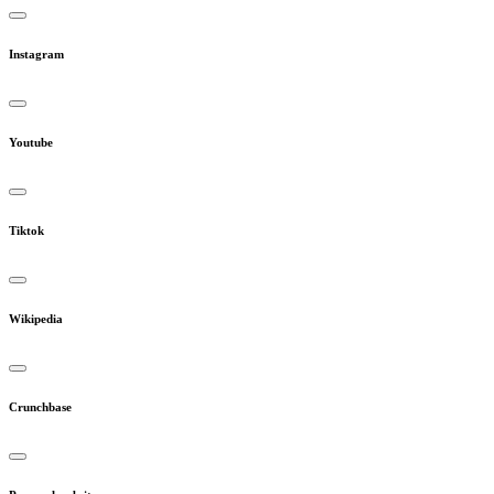
Instagram
Youtube
Tiktok
Wikipedia
Crunchbase