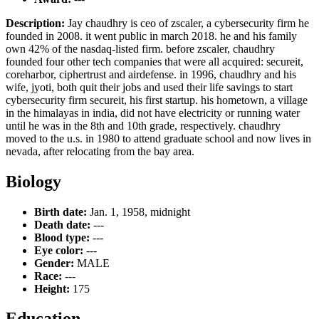
Description:
Jay chaudhry is ceo of zscaler, a cybersecurity firm he
founded in 2008. it went public in march 2018. he and his family
own 42% of the nasdaq-listed firm. before zscaler, chaudhry
founded four other tech companies that were all acquired: secureit,
coreharbor, ciphertrust and airdefense. in 1996, chaudhry and his
wife, jyoti, both quit their jobs and used their life savings to start
cybersecurity firm secureit, his first startup. his hometown, a village
in the himalayas in india, did not have electricity or running water
until he was in the 8th and 10th grade, respectively. chaudhry
moved to the u.s. in 1980 to attend graduate school and now lives in
nevada, after relocating from the bay area.
Biology
Birth date:
Jan. 1, 1958, midnight
Death date:
---
Blood type:
---
Eye color:
---
Gender:
MALE
Race:
---
Height:
175
Education