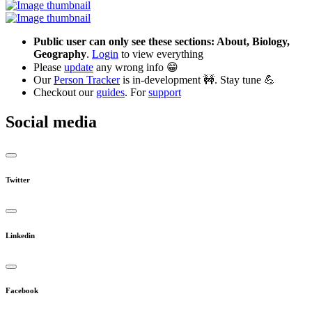
Public user can only see these sections: About, Biology,
Geography
.
Login
to view everything
Please
update
any wrong info 😁
Our
Person Tracker
is in-development 🚧. Stay tune 💪
Checkout our
guides
. For
support
Social media
Twitter
Linkedin
Facebook