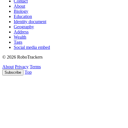
Contact
About
Biology
Education
Identity document
Geography
Address
Wealth
Tags
Social media embed
© 2026 RoboTrackers
About
Privacy
Terms
Top
Subscribe