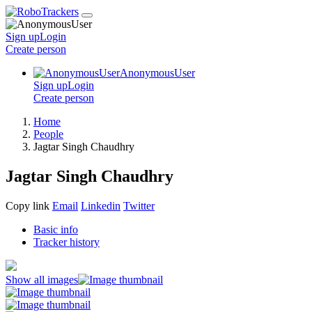
Sign up
Login
Create
person
AnonymousUser
Sign up
Login
Create
person
Home
People
Jagtar Singh Chaudhry
Jagtar Singh Chaudhry
Copy link
Email
Linkedin
Twitter
Basic info
Tracker history
Show all images