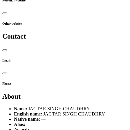
Personal website
Other website
Contact
Email
Phone
About
Name:
JAGTAR SINGH CHAUDHRY
English name:
JAGTAR SINGH CHAUDHRY
Native name:
---
Alias:
---
Award:
---