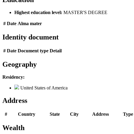
Highest education level:
MASTER'S DEGREE
#
Date
Alma mater
Identity document
#
Date
Document type
Detail
Geography
Residency:
United States of America
Address
#
Country
State
City
Address
Type
Wealth